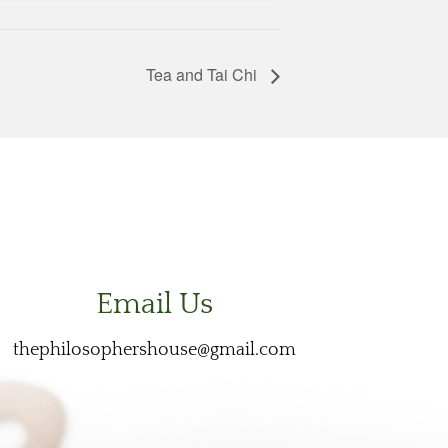
Tea and Tai Chi
Email Us
thephilosophershouse@gmail.com