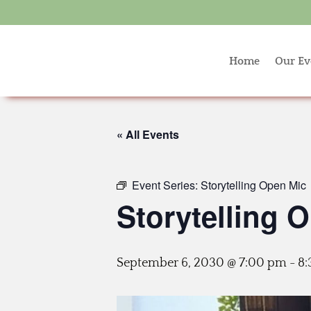
Home
Our Ev
« All Events
Event Series:
Storytelling Open Mic
Storytelling 
September 6, 2030 @ 7:00 pm
-
8