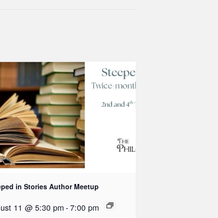
eped in Stories Author Meetup
ust 11 @ 5:30 pm
-
7:00 pm