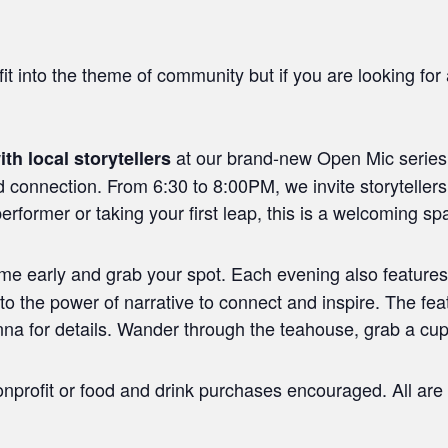
it into the theme of community but if you are looking for a
at our brand-new Open Mic series,
ith local storytellers
d connection. From 6:30 to 8:00PM, we invite storytellers
rformer or taking your first leap, this is a welcoming sp
ome early and grab your spot. Each evening also features
into the power of narrative to connect and inspire. The fea
a for details. Wander through the teahouse, grab a cup, 
nprofit or food and drink purchases encouraged. All are 