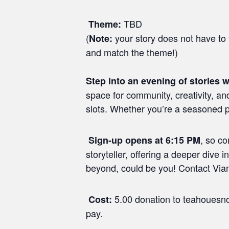
TBD
Theme:
(
your story does not have to f
Note:
and match the theme!)
Step into an evening of stories w
space for community, creativity, an
slots. Whether you’re a seasoned pe
, so c
Sign-up opens at 6:15 PM
storyteller, offering a deeper dive 
beyond, could be you! Contact Viann
5.00 donation to teahouesno
Cost:
pay.