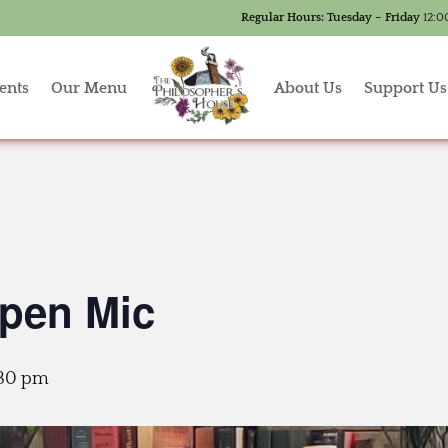
Regular Hours:
Tuesday – Friday
12:0
ents
Our Menu
About Us
Support Us
Open Mic
:30 pm