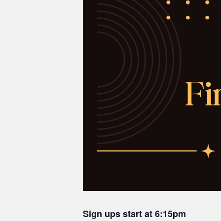
Sign ups start at 6:15pm