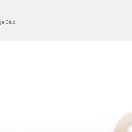
ge Club