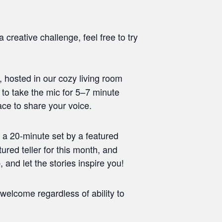
 creative challenge, feel free to try
 hosted in our cozy living room
 to take the mic for 5–7 minute
ace to share your voice.
 a 20-minute set by a featured
tured teller for this month, and
and let the stories inspire you!
welcome regardless of ability to