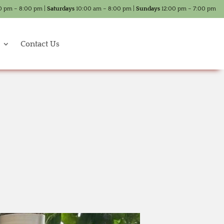
0 pm – 8:00 pm |
Saturdays
10:00 am – 8:00 pm |
Sundays
12:00 pm – 7:00 pm
Contact Us