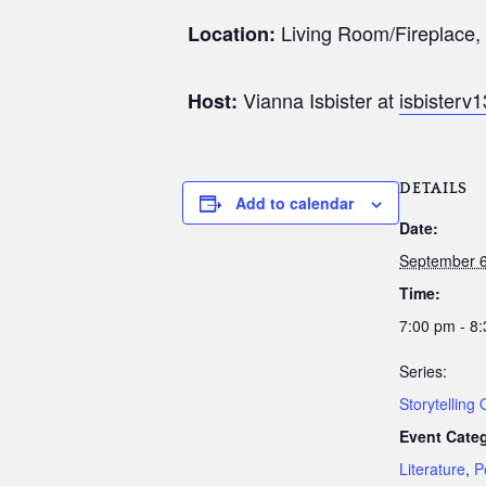
Living Room/Fireplace, 1
Location:
Vianna Isbister at
isbister
Host:
DETAILS
Add to calendar
Date:
September 6
Time:
7:00 pm - 8
Series:
Storytelling
Event Categ
Literature
,
P