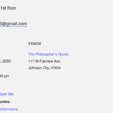
st floor
v13@gmail.com
VENUE
The Philosopher’s House
, 2030
117 W Fairview Ave.
Johnson City
,
37604
:30 pm
 Open Mic
ories:
erformance