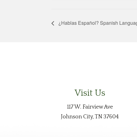
¿Hablas Español? Spanish Langua
Visit Us
117 W. Fairview Ave
Johnson City, TN 37604