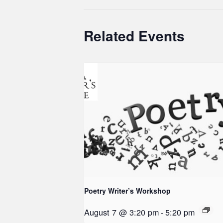
Related Events
Poetry Writer’s Workshop
August 7 @ 3:20 pm
-
5:20 pm