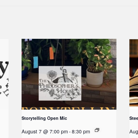
Storytelling Open Mic
Ste
August 7 @ 7:00 pm
-
8:30 pm
Aug