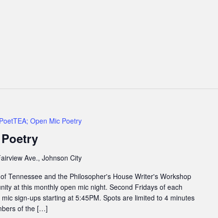
PoetTEA; Open Mic Poetry
 Poetry
airview Ave., Johnson City
 of Tennessee and the Philosopher's House Writer's Workshop
ity at this monthly open mic night. Second Fridays of each
ic sign-ups starting at 5:45PM. Spots are limited to 4 minutes
bers of the […]