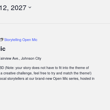
12, 2027
Storytelling Open Mic
ic
airview Ave., Johnson City
 (Note: your story does not have to fit into the theme of
 a creative challenge, feel free to try and match the theme!)
 local storytellers at our brand-new Open Mic series, hosted in