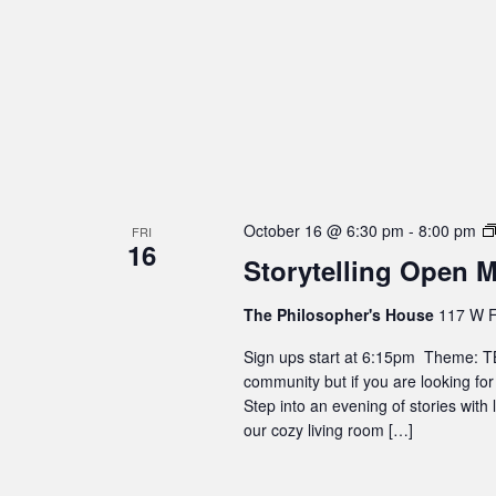
October 16 @ 6:30 pm
-
8:00 pm
FRI
16
Storytelling Open M
The Philosopher's House
117 W F
Sign ups start at 6:15pm Theme: TBD
community but if you are looking for
Step into an evening of stories with
our cozy living room […]