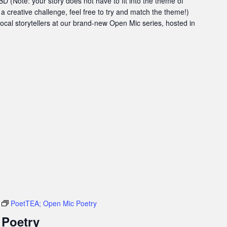
 (Note: your story does not have to fit into the theme of
 a creative challenge, feel free to try and match the theme!)
 local storytellers at our brand-new Open Mic series, hosted in
PoetTEA; Open Mic Poetry
 Poetry