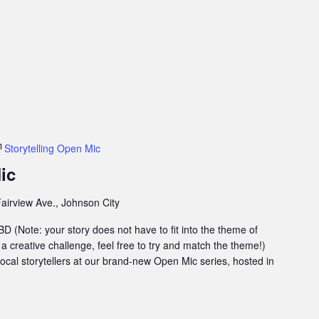
Storytelling Open Mic
ic
airview Ave., Johnson City
 (Note: your story does not have to fit into the theme of
 a creative challenge, feel free to try and match the theme!)
 local storytellers at our brand-new Open Mic series, hosted in