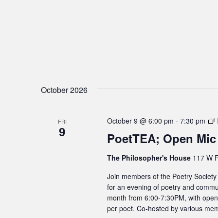
October 2026
October 9 @ 6:00 pm
-
7:30 pm
FRI
9
PoetTEA; Open Mic
The Philosopher's House
117 W F
Join members of the Poetry Society
for an evening of poetry and commun
month from 6:00-7:30PM, with open m
per poet. Co-hosted by various mem