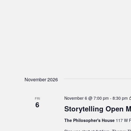
November 2026
November 6 @ 7:00 pm
-
8:30 pm
FRI
6
Storytelling Open M
The Philosopher's House
117 W F