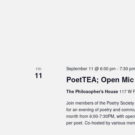
September 11 @ 6:00 pm
-
7:30 p
FRI
11
PoetTEA; Open Mic
The Philosopher's House
117 W F
Join members of the Poetry Society
for an evening of poetry and commun
month from 6:00-7:30PM, with open m
per poet. Co-hosted by various mem