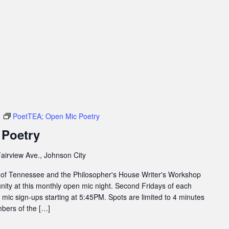
m
PoetTEA; Open Mic Poetry
 Poetry
airview Ave., Johnson City
 of Tennessee and the Philosopher's House Writer's Workshop
ity at this monthly open mic night. Second Fridays of each
ic sign-ups starting at 5:45PM. Spots are limited to 4 minutes
bers of the […]