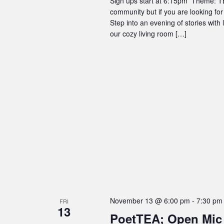
Sign ups start at 6:15pm Theme: TBD
community but if you are looking for
Step into an evening of stories with
our cozy living room […]
November 13 @ 6:00 pm
-
7:30 pm
FRI
13
PoetTEA; Open Mic