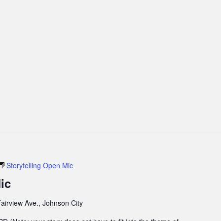
Storytelling Open Mic
ic
airview Ave., Johnson City