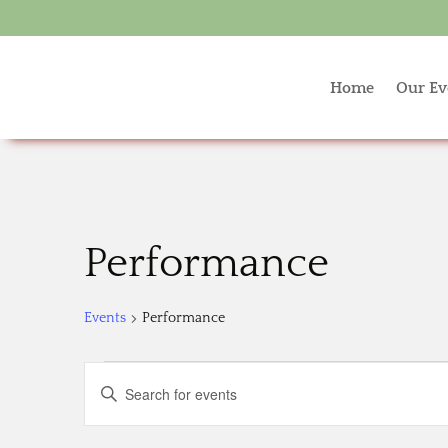
Home
Our Ev
Performance
Events
Performance
Events
Events
Enter
Search
Keyword.
and