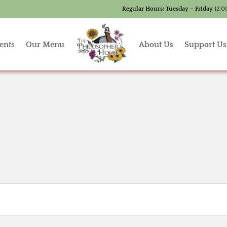
Regular Hours:
Tuesday – Friday
12:0
ents
Our Menu
About Us
Support Us