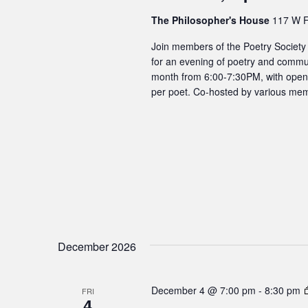
The Philosopher's House
117 W F
Join members of the Poetry Society
for an evening of poetry and commun
month from 6:00-7:30PM, with open m
per poet. Co-hosted by various mem
December 2026
December 4 @ 7:00 pm
-
8:30 pm
FRI
4