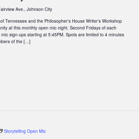
airview Ave., Johnson City
 of Tennessee and the Philosopher's House Writer's Workshop
ity at this monthly open mic night. Second Fridays of each
ic sign-ups starting at 5:45PM. Spots are limited to 4 minutes
bers of the […]
Storytelling Open Mic