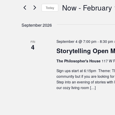
Search
Now
 - 
February 
Views
Today
for
Navigation
Events
Select
by
date.
September 2026
Keyword.
September 4 @ 7:00 pm
-
8:30 pm
FRI
4
Storytelling Open M
The Philosopher's House
117 W F
Sign ups start at 6:15pm Theme: TBD
community but if you are looking for
Step into an evening of stories with
our cozy living room […]