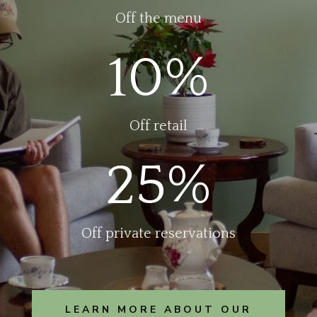
Off the menu
10
%
Off retail
25
%
Off private reservations
LEARN MORE ABOUT OUR