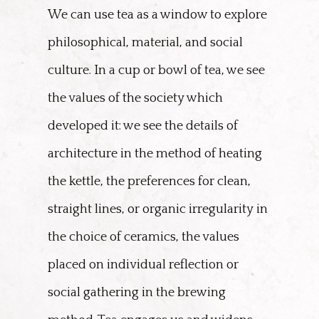
We can use tea as a window to explore
philosophical, material, and social
culture. In a cup or bowl of tea, we see
the values of the society which
developed it: we see the details of
architecture in the method of heating
the kettle, the preferences for clean,
straight lines, or organic irregularity in
the choice of ceramics, the values
placed on individual reflection or
social gathering in the brewing