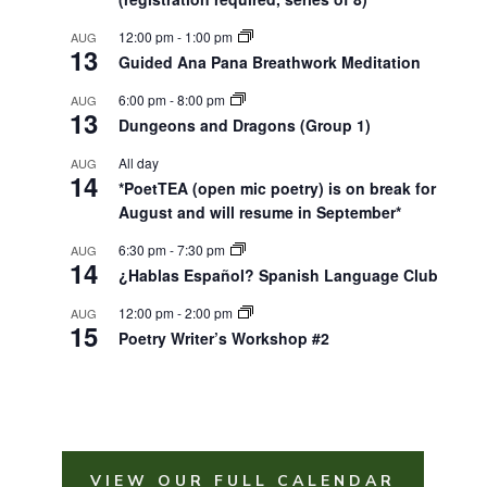
12:00 pm
-
1:00 pm
AUG
13
Guided Ana Pana Breathwork Meditation
6:00 pm
-
8:00 pm
AUG
13
Dungeons and Dragons (Group 1)
All day
AUG
14
*PoetTEA (open mic poetry) is on break for
August and will resume in September*
6:30 pm
-
7:30 pm
AUG
14
¿Hablas Español? Spanish Language Club
12:00 pm
-
2:00 pm
AUG
15
Poetry Writer’s Workshop #2
VIEW OUR FULL CALENDAR