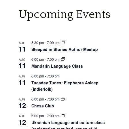
Upcoming Events
5:30 pm
-
7:00 pm
AUG
11
Steeped in Stories Author Meetup
6:00 pm
-
7:00 pm
AUG
11
Mandarin Language Class
6:00 pm
-
7:30 pm
AUG
11
Tuesday Tunes: Elephants Asleep
(Indie/folk)
6:00 pm
-
7:00 pm
AUG
12
Chess Club
6:00 pm
-
7:00 pm
AUG
12
Ukrainian language and culture class
(registration required, series of 8)