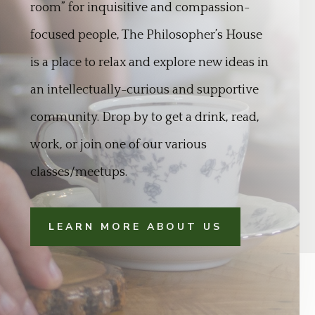
room” for inquisitive and compassion-
focused people, The Philosopher’s House
is a place to relax and explore new ideas in
an intellectually-curious and supportive
community. Drop by to get a drink, read,
work, or join one of our various
classes/meetups.
LEARN MORE ABOUT US