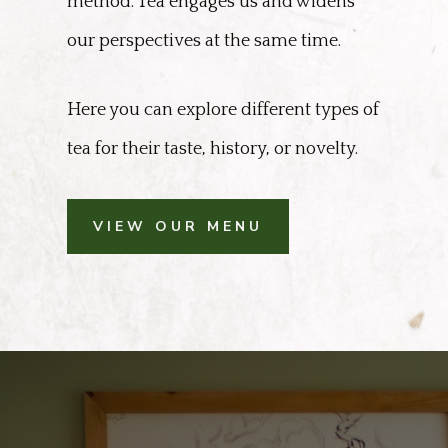
method. Tea engages us and widens
our perspectives at the same time.
Here you can explore different types of
tea for their taste, history, or novelty.
VIEW OUR MENU