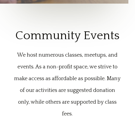
Community Events
We host numerous classes, meetups, and
events. As a non-profit space, we strive to
make access as affordable as possible. Many
of our activities are suggested donation
only, while others are supported by class
fees.