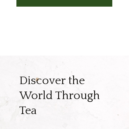
Discover the
World Through
Tea