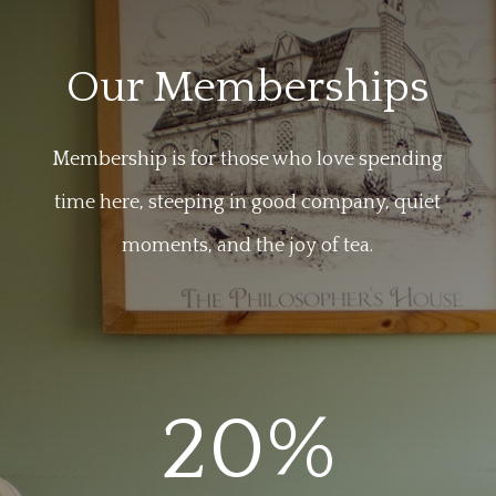
Our Memberships
Membership is for those who love spending
time here, steeping in good company, quiet
moments, and the joy of tea.
20
%