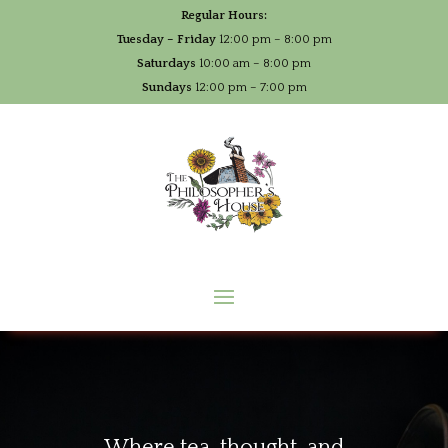
Regular Hours:
Tuesday – Friday
12:00 pm – 8:00 pm
Saturdays
10:00 am – 8:00 pm
Sundays
12:00 pm – 7:00 pm
Where tea, thought, and