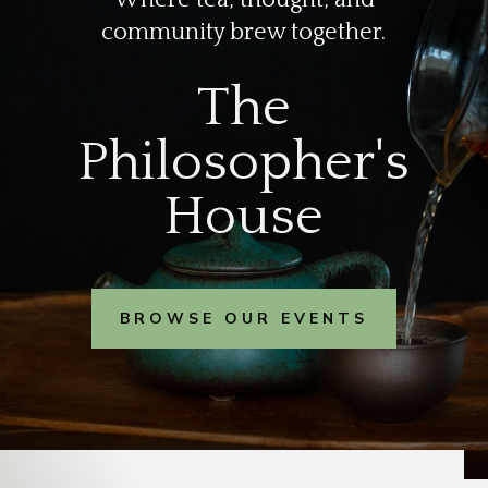
community brew together.
The
Philosopher's
House
BROWSE OUR EVENTS