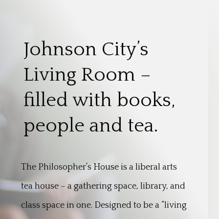
Johnson City’s
Living Room –
filled with books,
people and tea.
The Philosopher’s House is a liberal arts
tea house – a gathering space, library, and
class space in one. Designed to be a “living