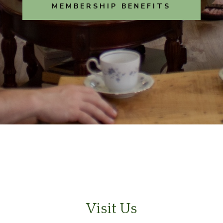
MEMBERSHIP BENEFITS
Visit Us