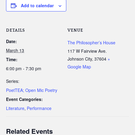
Add to calendar
DETAILS
VENUE
Date:
The Philosopher’s House
March 13
117 W Fairview Ave.
Johnson City
,
37604
+
Time:
Google Map
6:00 pm - 7:30 pm
Series:
PoetTEA; Open Mic Poetry
Event Categories:
Literature
,
Performance
Related Events