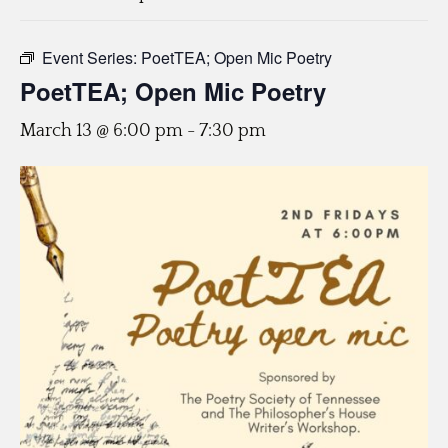
Event Series:
PoetTEA; Open Mic Poetry
PoetTEA; Open Mic Poetry
March 13 @ 6:00 pm
-
7:30 pm