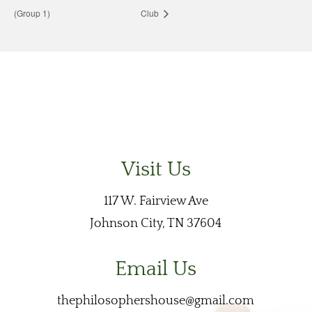
(Group 1)
Club
Visit Us
117 W. Fairview Ave
Johnson City, TN 37604
Email Us
thephilosophershouse@gmail.com