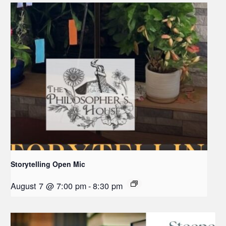
Storytelling Open Mic
August 7 @ 7:00 pm
-
8:30 pm