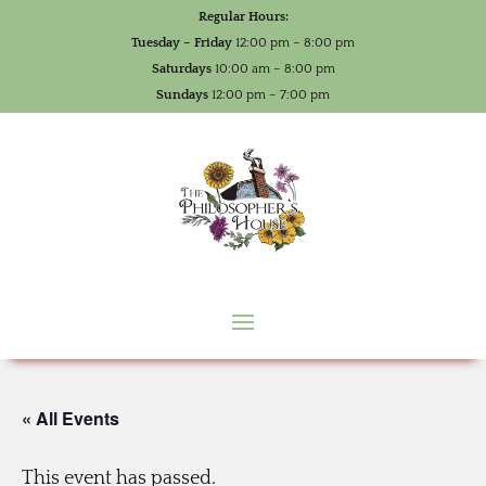
Regular Hours:
Tuesday – Friday
12:00 pm – 8:00 pm
Saturdays
10:00 am – 8:00 pm
Sundays
12:00 pm – 7:00 pm
« All Events
This event has passed.