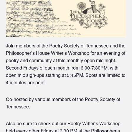
Join members of the Poetry Society of Tennessee and the
Philosopher’s House Writer’s Workshop for an evening of
poetry and community at this monthly open mic night.
Second Fridays of each month from 6:00-7:30PM, with
open mic sign-ups starting at 5:45PM. Spots are limited to
4 minutes per poet.
Co-hosted by various members of the Poetry Society of
Tennessee.
Also be sure to check out our Poetry Writer’s Workshop
held every other Friday at 3:30 PM at the Philosopher’s