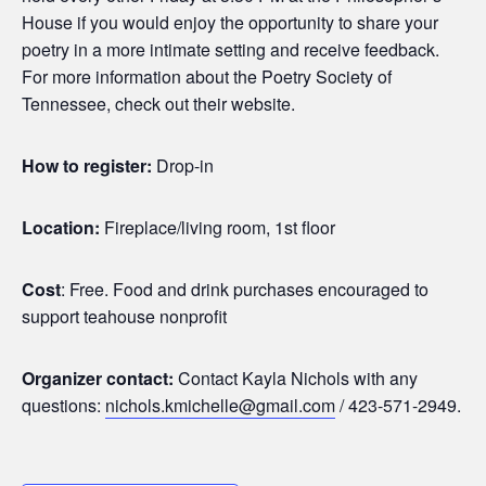
House if you would enjoy the opportunity to share your
poetry in a more intimate setting and receive feedback.
For more information about the Poetry Society of
Tennessee, check out their website.
How to register:
Drop-in
Location:
Fireplace/living room, 1st floor
Cost
: Free. Food and drink purchases encouraged to
support teahouse nonprofit
Organizer contact:
Contact Kayla Nichols with any
questions:
nichols.kmichelle@gmail.com
/ 423-571-2949.