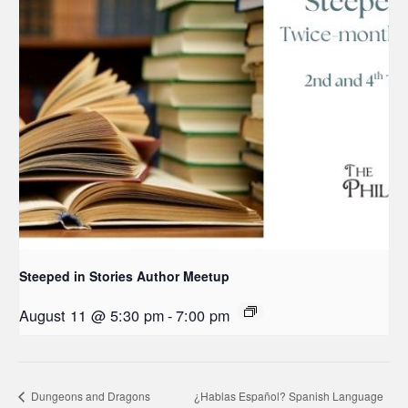
Steeped in Stories Author Meetup
August 11 @ 5:30 pm
-
7:00 pm
Dungeons and Dragons
¿Hablas Español? Spanish Language