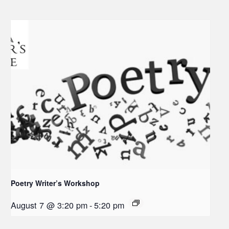
Poetry Writer’s Workshop
August 7 @ 3:20 pm
-
5:20 pm