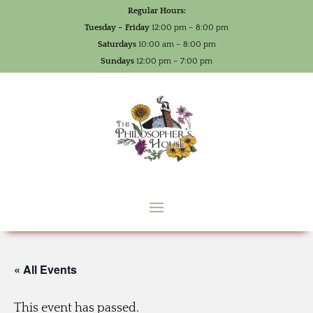
Regular Hours:
Tuesday – Friday
12:00 pm – 8:00 pm
Saturdays
10:00 am – 8:00 pm
Sundays
12:00 pm – 7:00 pm
« All Events
This event has passed.