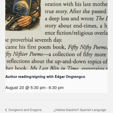
Author reading/signing with Edgar Ongtengco
August 23 @ 5:30 pm
-
6:30 pm
Dungeons and Dragons
¿Hablas Español? Spanish Language