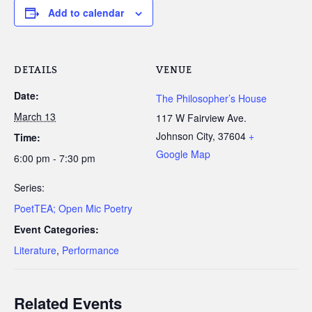
Add to calendar
DETAILS
VENUE
Date:
The Philosopher’s House
March 13
117 W Fairview Ave.
Johnson City
,
37604
+
Time:
Google Map
6:00 pm - 7:30 pm
Series:
PoetTEA; Open Mic Poetry
Event Categories:
Literature
,
Performance
Related Events