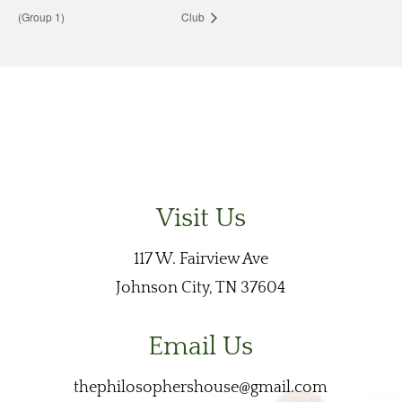
(Group 1)
Club
Visit Us
117 W. Fairview Ave
Johnson City, TN 37604
Email Us
thephilosophershouse@gmail.com