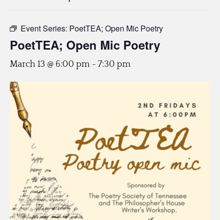
Event Series:
PoetTEA; Open Mic Poetry
PoetTEA; Open Mic Poetry
March 13 @ 6:00 pm
-
7:30 pm