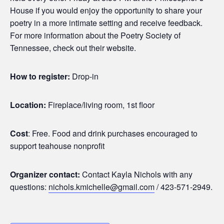
House if you would enjoy the opportunity to share your
poetry in a more intimate setting and receive feedback.
For more information about the Poetry Society of
Tennessee, check out their website.
How to register:
Drop-in
Location:
Fireplace/living room, 1st floor
Cost
: Free. Food and drink purchases encouraged to
support teahouse nonprofit
Organizer contact:
Contact Kayla Nichols with any
questions:
nichols.kmichelle@gmail.com
/ 423-571-2949.