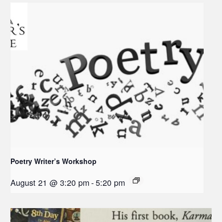
Poetry Writer’s Workshop
August 21 @ 3:20 pm
-
5:20 pm