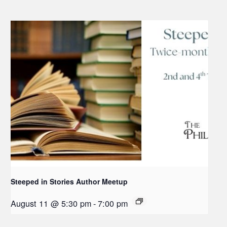
Steeped in Stories Author Meetup
August 11 @ 5:30 pm
-
7:00 pm