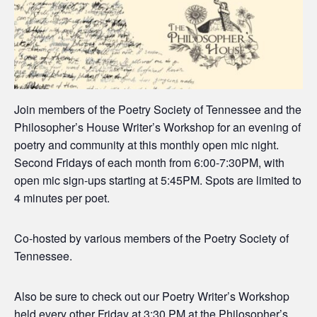
Join members of the Poetry Society of Tennessee and the
Philosopher’s House Writer’s Workshop for an evening of
poetry and community at this monthly open mic night.
Second Fridays of each month from 6:00-7:30PM, with
open mic sign-ups starting at 5:45PM. Spots are limited to
4 minutes per poet.
Co-hosted by various members of the Poetry Society of
Tennessee.
Also be sure to check out our Poetry Writer’s Workshop
held every other Friday at 3:30 PM at the Philosopher’s