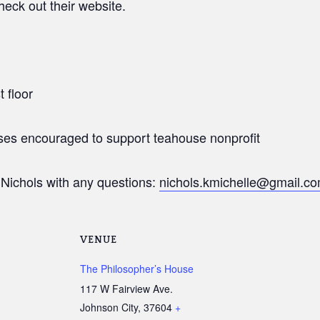
eck out their website.
t floor
ses encouraged to support teahouse nonprofit
Nichols with any questions:
nichols.kmichelle@gmail.c
VENUE
The Philosopher’s House
117 W Fairview Ave.
Johnson City
,
37604
+