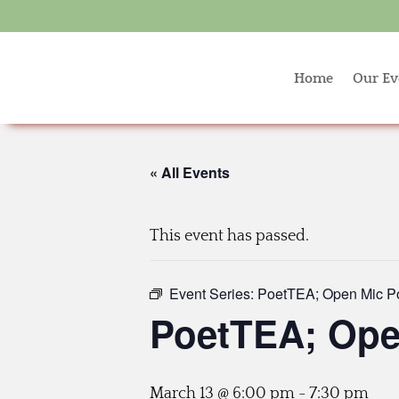
Home
Our Ev
« All Events
This event has passed.
Event Series:
PoetTEA; Open Mic P
PoetTEA; Ope
March 13 @ 6:00 pm
-
7:30 pm