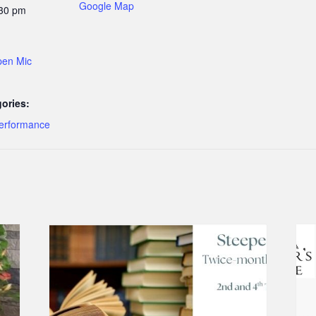
Google Map
:30 pm
pen Mic
ories:
erformance