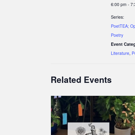
6:00 pm - 7
Series:
PoetTEA; O
Poetry
Event Categ
Literature
,
P
Related Events