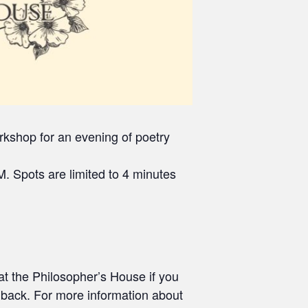
kshop for an evening of poetry
. Spots are limited to 4 minutes
at the Philosopher’s House if you
edback. For more information about