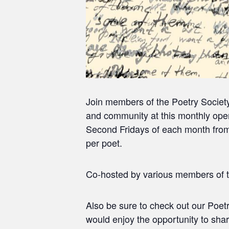
Join members of the Poetry Societ
and community at this monthly open
Second Fridays of each month from 
per poet.
Co-hosted by various members of t
Also be sure to check out our Poet
would enjoy the opportunity to sha