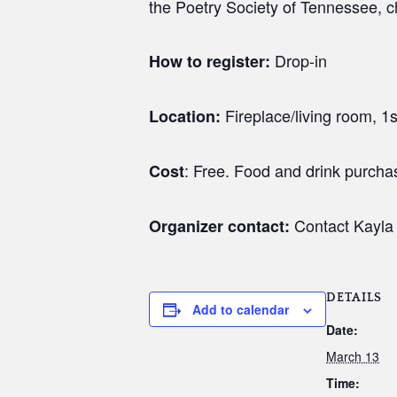
the Poetry Society of Tennessee, ch
Drop-in
How to register:
Fireplace/living room, 1s
Location:
: Free. Food and drink purcha
Cost
Contact Kayla 
Organizer contact:
DETAILS
Add to calendar
Date:
March 13
Time: