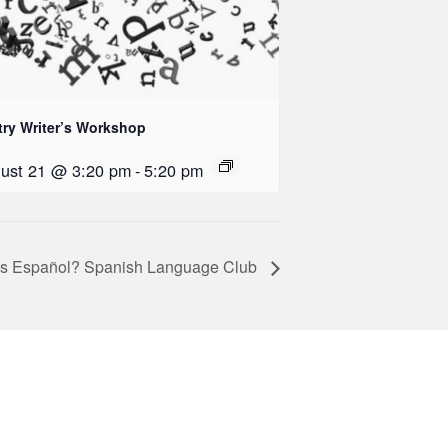
try Writer’s Workshop
ust 21 @ 3:20 pm
-
5:20 pm
s Español? Spanish Language Club