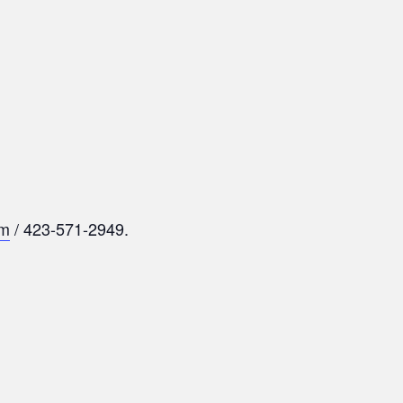
om
/ 423-571-2949.