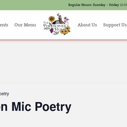
Regular Hours:
Tuesday – Friday
12:0
ents
Our Menu
About Us
Support Us
oetry
n Mic Poetry