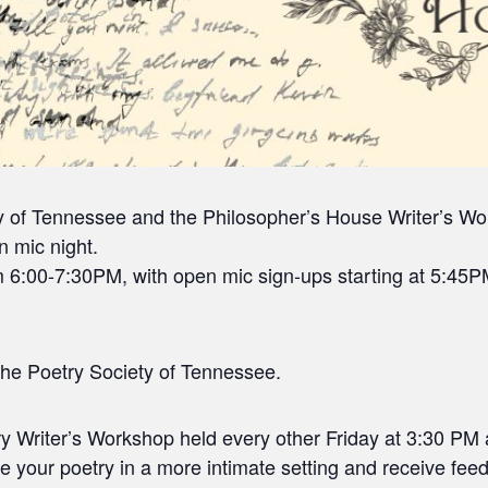
y of Tennessee and the Philosopher’s House Writer’s Wor
 mic night.
6:00-7:30PM, with open mic sign-ups starting at 5:45PM
he Poetry Society of Tennessee.
ry Writer’s Workshop held every other Friday at 3:30 PM 
re your poetry in a more intimate setting and receive fe