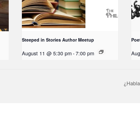
Steeped in Stories Author Meetup
Poe
August 11 @ 5:30 pm
-
7:00 pm
Aug
¿Habla