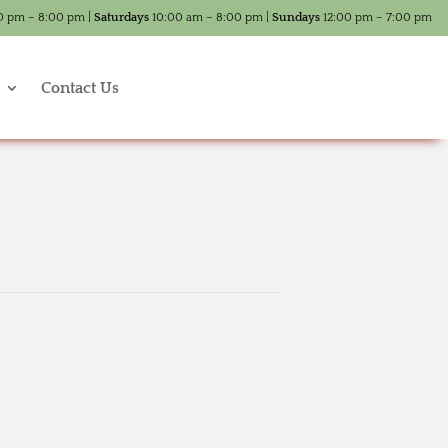
0 pm – 8:00 pm |
Saturdays
10:00 am – 8:00 pm |
Sundays
12:00 pm – 7:00 pm
Contact Us