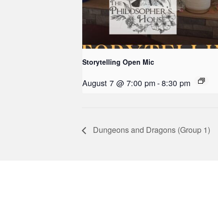
Storytelling Open Mic
August 7 @ 7:00 pm
-
8:30 pm
Dungeons and Dragons (Group 1)