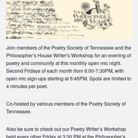
Join members of the Poetry Society of Tennessee and the
Philosopher’s House Writer’s Workshop for an evening of
poetry and community at this monthly open mic night.
Second Fridays of each month from 6:00-7:30PM, with
open mic sign-ups starting at 5:45PM. Spots are limited to
4 minutes per poet.
Co-hosted by various members of the Poetry Society of
Tennessee.
Also be sure to check out our Poetry Writer’s Workshop
held every other Friday at 3:30 PM at the Philosopher’s