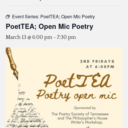
Event Series:
PoetTEA; Open Mic Poetry
PoetTEA; Open Mic Poetry
March 13 @ 6:00 pm
-
7:30 pm