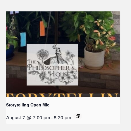
Storytelling Open Mic
August 7 @ 7:00 pm
-
8:30 pm