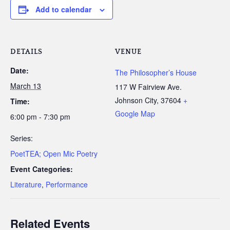
Add to calendar
DETAILS
VENUE
Date:
The Philosopher’s House
March 13
117 W Fairview Ave.
Johnson City
,
37604
+
Time:
Google Map
6:00 pm - 7:30 pm
Series:
PoetTEA; Open Mic Poetry
Event Categories:
Literature
,
Performance
Related Events