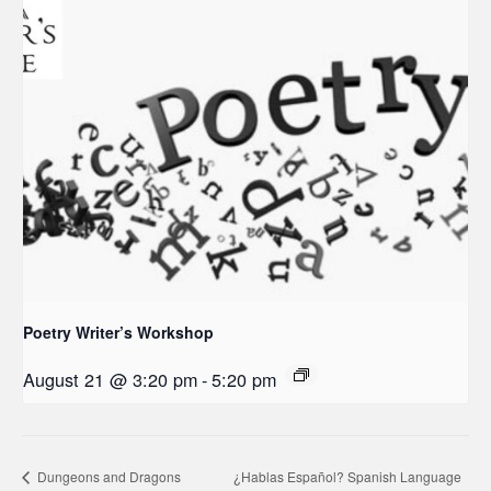
Poetry Writer’s Workshop
August 21 @ 3:20 pm
-
5:20 pm
Dungeons and Dragons
¿Hablas Español? Spanish Language