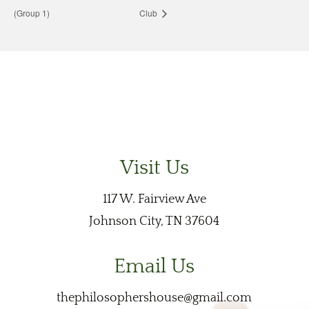
(Group 1)
Club
Visit Us
117 W. Fairview Ave
Johnson City, TN 37604
Email Us
thephilosophershouse@gmail.com