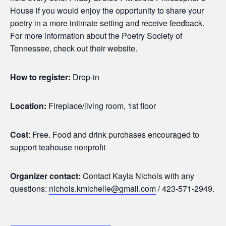
House if you would enjoy the opportunity to share your
poetry in a more intimate setting and receive feedback.
For more information about the Poetry Society of
Tennessee, check out their website.
How to register:
Drop-in
Location:
Fireplace/living room, 1st floor
Cost
: Free. Food and drink purchases encouraged to
support teahouse nonprofit
Organizer contact:
Contact Kayla Nichols with any
questions:
nichols.kmichelle@gmail.com
/ 423-571-2949.