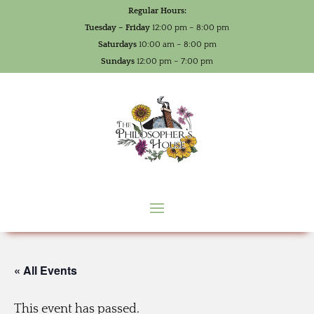
Regular Hours:
Tuesday – Friday
12:00 pm – 8:00 pm
Saturdays
10:00 am – 8:00 pm
Sundays
12:00 pm – 7:00 pm
« All Events
This event has passed.