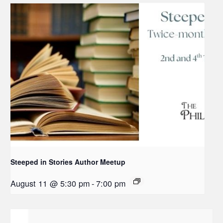
Steeped in Stories Author Meetup
August 11 @ 5:30 pm
-
7:00 pm