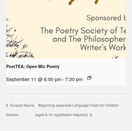
PoetTEA; Open Mic Poetry
September 11 @ 6:00 pm
-
7:30 pm
Sunpod Sauna
Beginning Japanese Language Class for Children
Session
(ages 6-10, registration required)