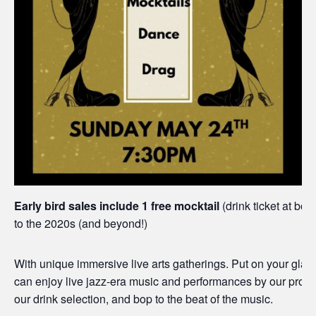
Early bird sales include 1 free mocktail
(drink ticket at box
to the 2020s (and beyond!)
With unique immersive live arts gatherings. Put on your glad
can enjoy live jazz-era music and performances by our profess
our drink selection, and bop to the beat of the music.