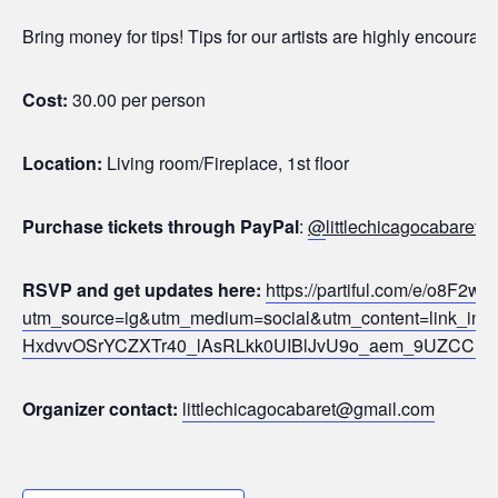
Bring money for tips! Tips for our artists are highly encoura
Cost:
30.00 per person
Location:
Living room/Fireplace, 1st floor
Purchase tickets through PayPal
:
@
littlechicagocabaret (
RSVP and get updates here:
https://partiful.com/e/o8F
utm_source=ig&utm_medium=social&utm_content=link
HxdvvOSrYCZXTr40_lAsRLkk0UIBlJvU9o_aem_9UZCCi_l
Organizer contact:
littlechicagocabaret@gmail.com