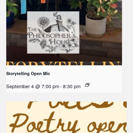
Storytelling Open Mic
September 4 @ 7:00 pm
-
8:30 pm