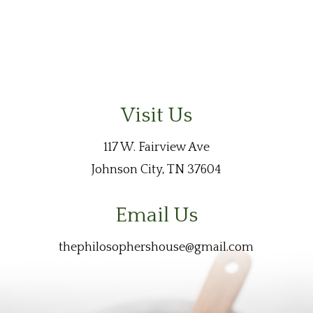
Visit Us
117 W. Fairview Ave
Johnson City, TN 37604
Email Us
thephilosophershouse@gmail.com