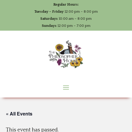
Regular Hours:
Tuesday – Friday
12:00 pm – 8:00 pm
Saturdays
10:00 am – 8:00 pm
Sundays
12:00 pm – 7:00 pm
« All Events
This event has passed.