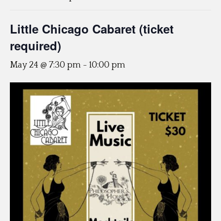
Little Chicago Cabaret (ticket
required)
May 24 @ 7:30 pm
-
10:00 pm