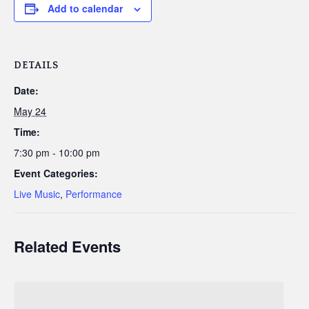
Add to calendar
DETAILS
Date:
May 24
Time:
7:30 pm - 10:00 pm
Event Categories:
Live Music
,
Performance
Related Events