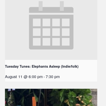
Tuesday Tunes: Elephants Asleep (Indie/folk)
August 11 @ 6:00 pm
-
7:30 pm