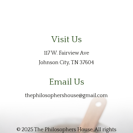
Visit Us
117 W. Fairview Ave
Johnson City, TN 37604
Email Us
thephilosophershouse@gmail.com
© 2025 The Philosophers House. All rights