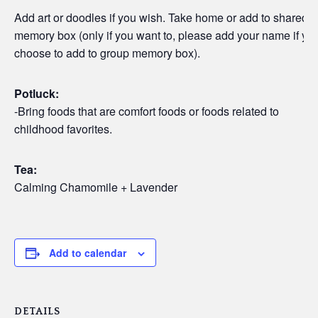
Add art or doodles if you wish. Take home or add to shared
memory box (only if you want to, please add your name if yo
choose to add to group memory box).
Potluck:
-Bring foods that are comfort foods or foods related to
childhood favorites.
Tea:
Calming Chamomile + Lavender
Add to calendar
DETAILS