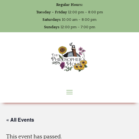
Regular Hours:
Tuesday – Friday
12:00 pm – 8:00 pm
Saturdays
10:00 am – 8:00 pm
Sundays
12:00 pm – 7:00 pm
« All Events
This event has passed.