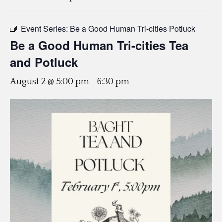
Event Series:
Be a Good Human Tri-cities Potluck
Be a Good Human Tri-cities Tea
and Potluck
August 2 @ 5:00 pm
-
6:30 pm