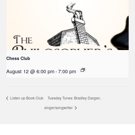
Chess Club
August 12 @ 6:00 pm
-
7:00 pm
Listen up Book Club
Tuesday Tunes: Bradley Dargan,
singer/songwriter