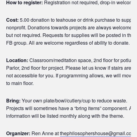
How to register:
Registration not required, drop-in welcome
Cost:
5.00 donation to teahouse or drink purchase to suppor
nonprofit. Donations towards projects are always welcome
but not required. Requests for supplies will be posted in the
FB group. All are welcome regardless of ability to donate.
Location:
Classroom/meditation space, 2nd floor for potluck
Parlor, 2nd floor for project. Please let us know if stairs are
not accessible for you. If programming allows, we will move
to main floor.
Bring:
Your own plate/bowl/cutlery/cup to reduce waste.
Projects will sometimes have a “bring items” component. All
information will be listed monthly along with the theme.
Organizer:
Ren Anne at
thephilosophershouse@gmail.com