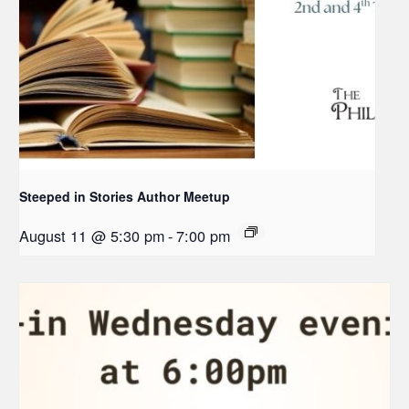
Steeped in Stories Author Meetup
August 11 @ 5:30 pm
-
7:00 pm