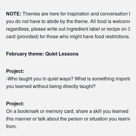
NOTE:
Themes are here for inspiration and conversation but
you do not have to abide by the theme. All food is welcome
regardless, please write out ingredient label or recipe on 3×5
card (provided) for those who might have food restrictions.
February theme: Quiet Lessons
Project:
-Who taught you in quiet ways? What is something important
you learned without being directly taught?
Project:
On a bookmark or memory card, share a skill you learned in
this manner or talk about the person or situation you learned
from.