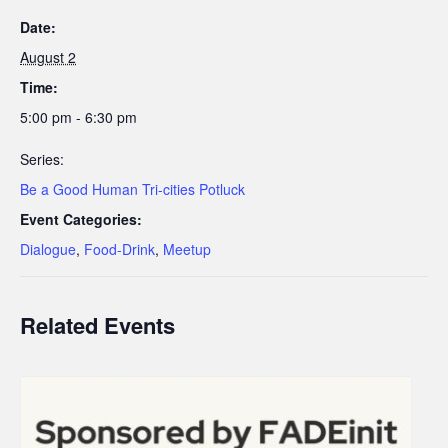
Date:
August 2
Time:
5:00 pm - 6:30 pm
Series:
Be a Good Human Tri-cities Potluck
Event Categories:
Dialogue
,
Food-Drink
,
Meetup
Related Events