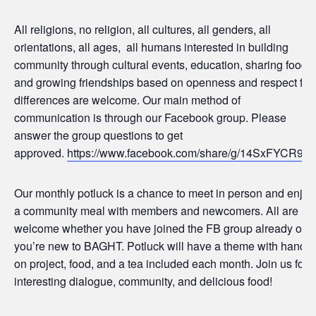
All religions, no religion, all cultures, all genders, all
orientations, all ages, all humans interested in building
community through cultural events, education, sharing food,
and growing friendships based on openness and respect for
differences are welcome. Our main method of
communication is through our Facebook group. Please
answer the group questions to get
approved.
https://www.facebook.com/share/g/14SxFYCR927
Our monthly potluck is a chance to meet in person and enjoy
a community meal with members and newcomers. All are
welcome whether you have joined the FB group already or
you’re new to BAGHT. Potluck will have a theme with hands-
on project, food, and a tea included each month. Join us for
interesting dialogue, community, and delicious food!