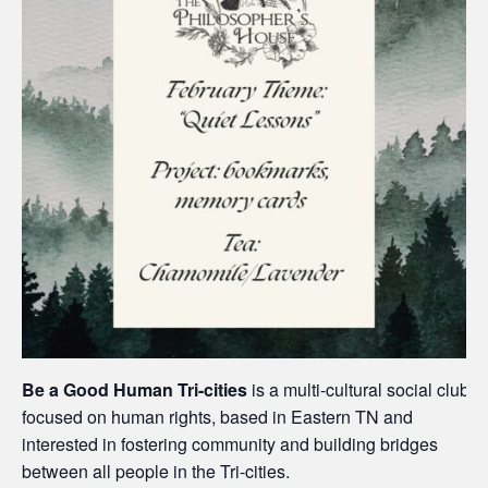
Be a Good Human Tri-cities
is a multi-cultural social club
focused on human rights, based in Eastern TN and
interested in fostering community and building bridges
between all people in the Tri-cities.