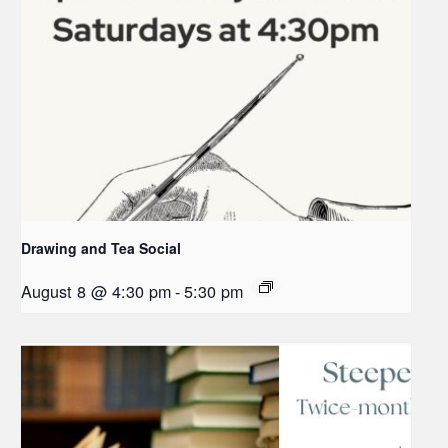
Drawing and Tea Social
August 8 @ 4:30 pm
-
5:30 pm