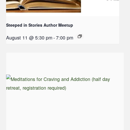
Steeped in Stories Author Meetup
August 11 @ 5:30 pm
-
7:00 pm