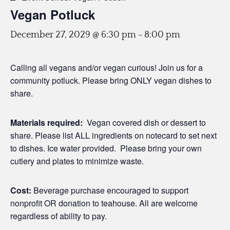
Vegan Potluck
December 27, 2029 @ 6:30 pm
-
8:00 pm
Calling all vegans and/or vegan curious! Join us for a
community potluck. Please bring ONLY vegan dishes to
share.
Materials required:
Vegan covered dish or dessert to
share. Please list ALL ingredients on notecard to set next
to dishes. Ice water provided. Please bring your own
cutlery and plates to minimize waste.
Cost:
Beverage purchase encouraged to support
nonprofit OR donation to teahouse. All are welcome
regardless of ability to pay.