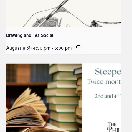
Drawing and Tea Social
August 8 @ 4:30 pm
-
5:30 pm