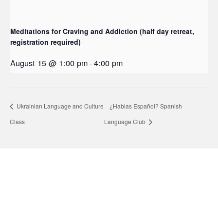
Meditations for Craving and Addiction (half day retreat,
registration required)
August 15 @ 1:00 pm
-
4:00 pm
Ukrainian Language and Culture
¿Hablas Español? Spanish
Class
Language Club