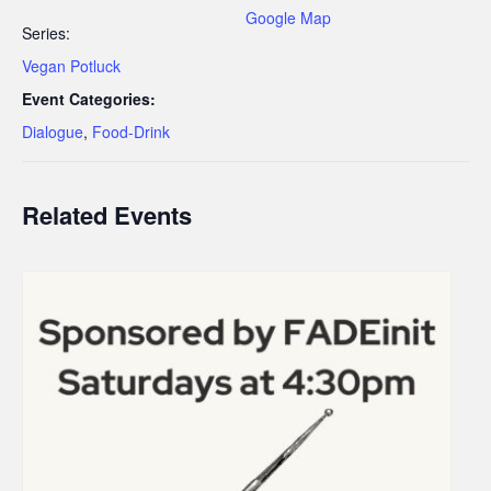
Google Map
Series:
Vegan Potluck
Event Categories:
Dialogue
,
Food-Drink
Related Events