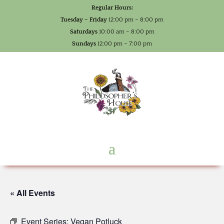
Regular Hours:
Tuesday – Friday
12:00 pm – 8:00 pm
Saturdays
10:00 am – 8:00 pm
Sundays
12:00 pm – 7:00 pm
« All Events
Event Series:
Vegan Potluck