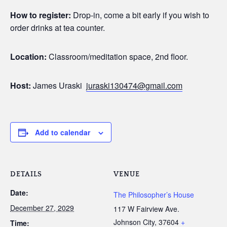
How to register:
Drop-in, come a bit early if you wish to
order drinks at tea counter.
Location:
Classroom/meditation space, 2nd floor.
Host:
James Uraski
juraski130474@gmail.com
Add to calendar
DETAILS
VENUE
Date:
The Philosopher’s House
December 27, 2029
117 W Fairview Ave.
Johnson City
,
37604
+
Time: