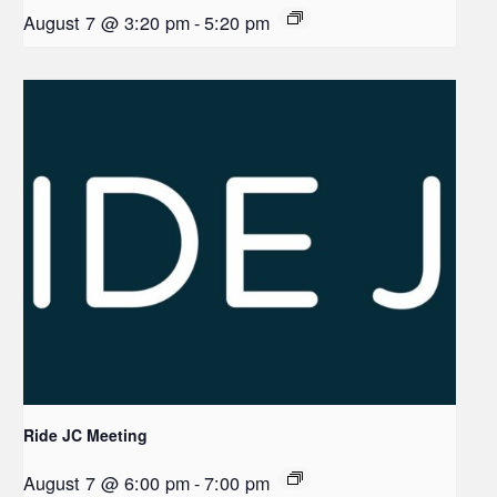
August 7 @ 3:20 pm
-
5:20 pm
Ride JC Meeting
August 7 @ 6:00 pm
-
7:00 pm