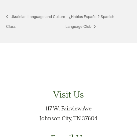
Ukrainian Language and Culture
¿Hablas Español? Spanish
Class
Language Club
Visit Us
117 W. Fairview Ave
Johnson City, TN 37604