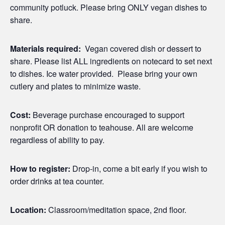
community potluck. Please bring ONLY vegan dishes to
share.
Materials required:
Vegan covered dish or dessert to
share. Please list ALL ingredients on notecard to set next
to dishes. Ice water provided. Please bring your own
cutlery and plates to minimize waste.
Cost:
Beverage purchase encouraged to support
nonprofit OR donation to teahouse. All are welcome
regardless of ability to pay.
How to register:
Drop-in, come a bit early if you wish to
order drinks at tea counter.
Location:
Classroom/meditation space, 2nd floor.