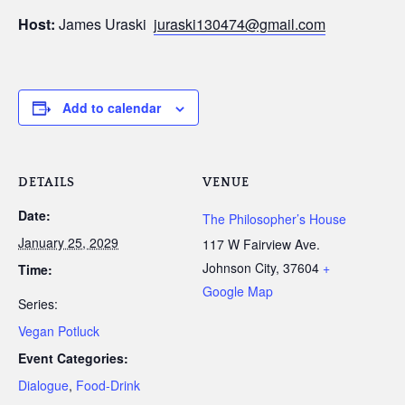
Host:
James Uraski
juraski130474@gmail.com
Add to calendar
DETAILS
VENUE
Date:
The Philosopher’s House
January 25, 2029
117 W Fairview Ave.
Johnson City
,
37604
+
Time:
Google Map
Series:
Vegan Potluck
Event Categories:
Dialogue
,
Food-Drink