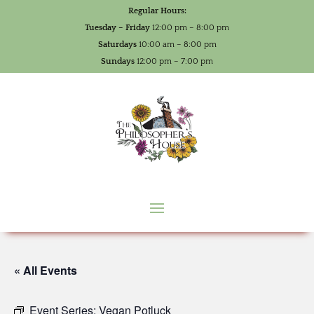
Regular Hours:
Tuesday – Friday
12:00 pm – 8:00 pm
Saturdays
10:00 am – 8:00 pm
Sundays
12:00 pm – 7:00 pm
« All Events
Event Series:
Vegan Potluck