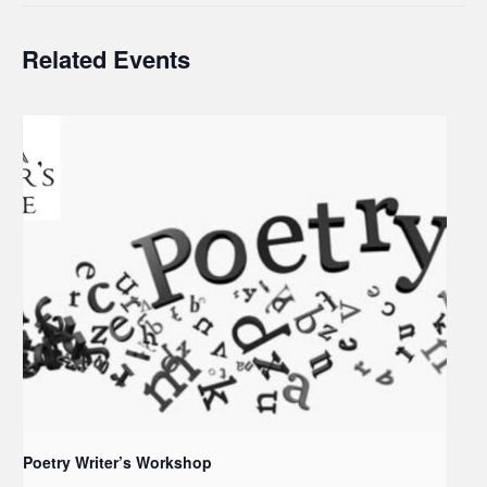
Related Events
Poetry Writer’s Workshop