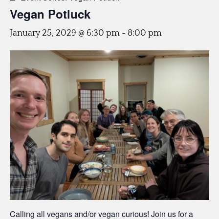
Vegan Potluck
January 25, 2029 @ 6:30 pm
-
8:00 pm
Calling all vegans and/or vegan curious! Join us for a