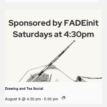
Drawing and Tea Social
August 8 @ 4:30 pm
-
5:30 pm