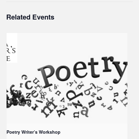
Related Events
Poetry Writer’s Workshop