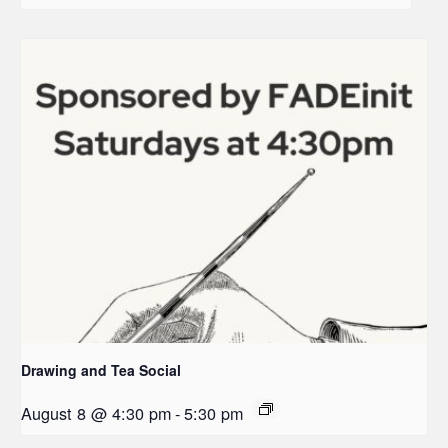
Drawing and Tea Social
August 8 @ 4:30 pm
-
5:30 pm