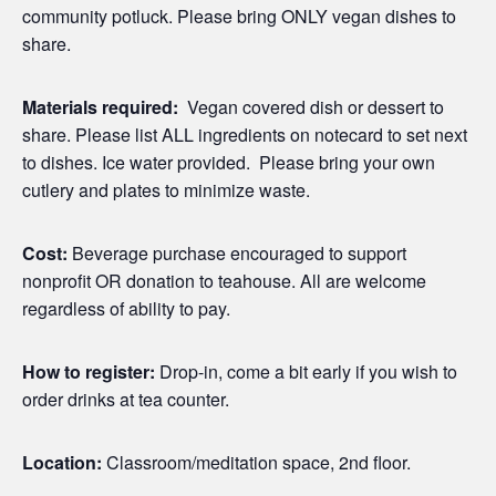
community potluck. Please bring ONLY vegan dishes to
share.
Materials required:
Vegan covered dish or dessert to
share. Please list ALL ingredients on notecard to set next
to dishes. Ice water provided. Please bring your own
cutlery and plates to minimize waste.
Cost:
Beverage purchase encouraged to support
nonprofit OR donation to teahouse. All are welcome
regardless of ability to pay.
How to register:
Drop-in, come a bit early if you wish to
order drinks at tea counter.
Location:
Classroom/meditation space, 2nd floor.