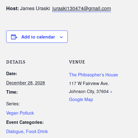
Host:
James Uraski
juraski130474@gmail.com
Add to calendar
DETAILS
VENUE
Date:
The Philosopher’s House
December 28, 2028
117 W Fairview Ave.
Johnson City
,
37604
+
Time:
Google Map
Series:
Vegan Potluck
Event Categories:
Dialogue
,
Food-Drink