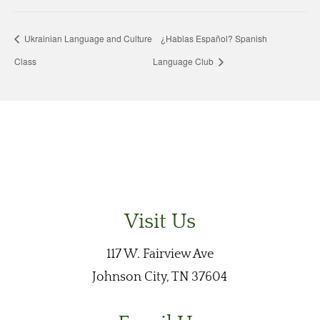
Ukrainian Language and Culture
¿Hablas Español? Spanish
Class
Language Club
Visit Us
117 W. Fairview Ave
Johnson City, TN 37604