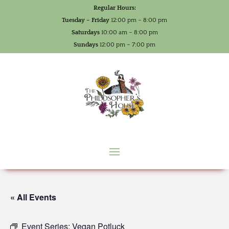
Regular Hours:
Tuesday – Friday
12:00 pm – 8:00 pm
Saturdays
10:00 am – 8:00 pm
Sundays
12:00 pm – 7:00 pm
« All Events
Event Series:
Vegan Potluck