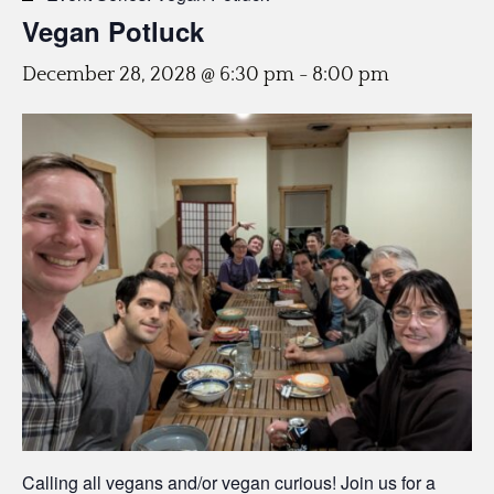
Vegan Potluck
December 28, 2028 @ 6:30 pm
-
8:00 pm
Calling all vegans and/or vegan curious! Join us for a