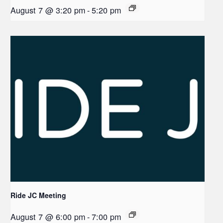
August 7 @ 3:20 pm
-
5:20 pm
Ride JC Meeting
August 7 @ 6:00 pm
-
7:00 pm