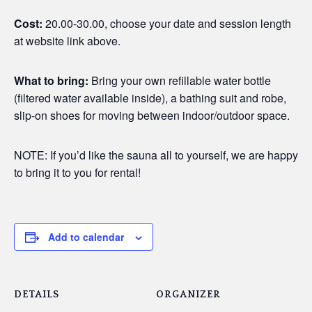
Cost:
20.00-30.00, choose your date and session length
at website link above.
What to bring:
Bring your own refillable water bottle
(filtered water available inside), a bathing suit and robe,
slip-on shoes for moving between indoor/outdoor space.
NOTE: If you’d like the sauna all to yourself, we are happy
to bring it to you for rental!
Add to calendar
DETAILS
ORGANIZER