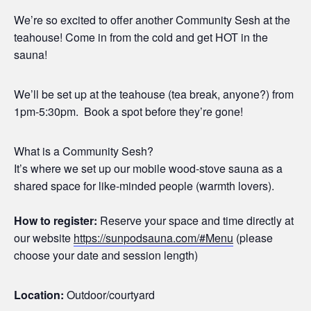
We’re so excited to offer another Community Sesh at the
teahouse! Come in from the cold and get HOT in the
sauna!
We’ll be set up at the teahouse (tea break, anyone?) from
1pm-5:30pm. Book a spot before they’re gone!
What is a Community Sesh?
It’s where we set up our mobile wood-stove sauna as a
shared space for like-minded people (warmth lovers).
How to register:
Reserve your space and time directly at
our website
https://sunpodsauna.com/#Menu
(please
choose your date and session length)
Location:
Outdoor/courtyard