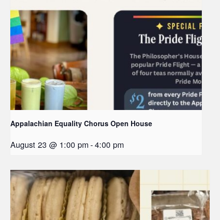
Appalachian Equality Chorus Open House
August 23 @ 1:00 pm
-
4:00 pm