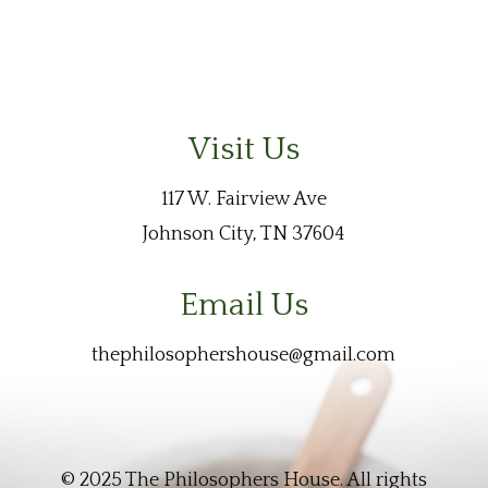
Visit Us
117 W. Fairview Ave
Johnson City, TN 37604
Email Us
thephilosophershouse@gmail.com
© 2025 The Philosophers House. All rights