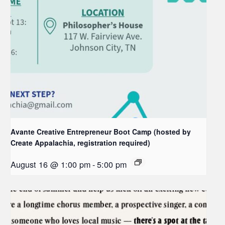
Avante Creative Entrepreneur Boot Camp (hosted by
Create Appalachia, registration required)
August 16 @ 1:00 pm
-
5:00 pm