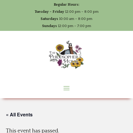
Regular Hours:
Tuesday – Friday
12:00 pm – 8:00 pm
Saturdays
10:00 am – 8:00 pm
Sundays
12:00 pm – 7:00 pm
« All Events
This event has passed.