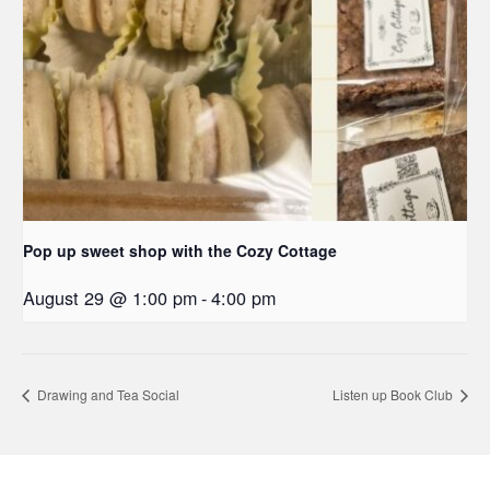
Pop up sweet shop with the Cozy Cottage
August 29 @ 1:00 pm
-
4:00 pm
Drawing and Tea Social
Listen up Book Club