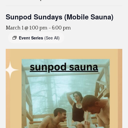
Sunpod Sundays (Mobile Sauna)
March 1 @ 1:00 pm
-
6:00 pm
Event Series
(See All)