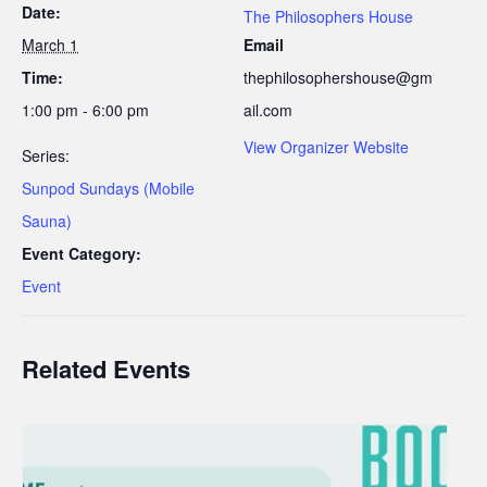
Date:
The Philosophers House
March 1
Email
Time:
thephilosophershouse@gm
1:00 pm - 6:00 pm
ail.com
View Organizer Website
Series:
Sunpod Sundays (Mobile
Sauna)
Event Category:
Event
Related Events