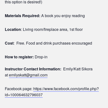
this option is desired!)
Materials Required:
A book you enjoy reading
Location
: Living room/fireplace area, 1st floor
Cost
: Free. Food and drink purchases encouraged
How to register:
Drop-in
Instructor Contact Information:
Emily/Katt Sikora
at
emilyskatt@gmail.com
Facebook page:
https://www.facebook.com/profile.php?
id=100064632796037