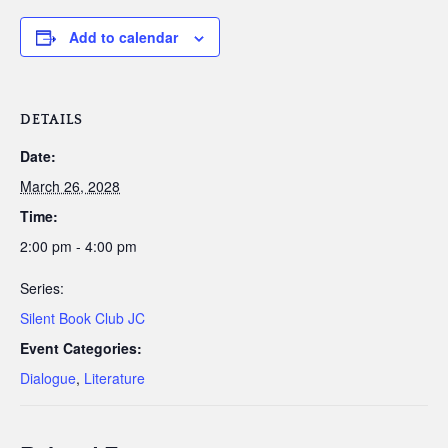
Add to calendar
DETAILS
Date:
March 26, 2028
Time:
2:00 pm - 4:00 pm
Series:
Silent Book Club JC
Event Categories:
Dialogue
,
Literature