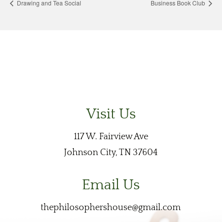
Drawing and Tea Social
Business Book Club
Visit Us
117 W. Fairview Ave
Johnson City, TN 37604
Email Us
thephilosophershouse@gmail.com