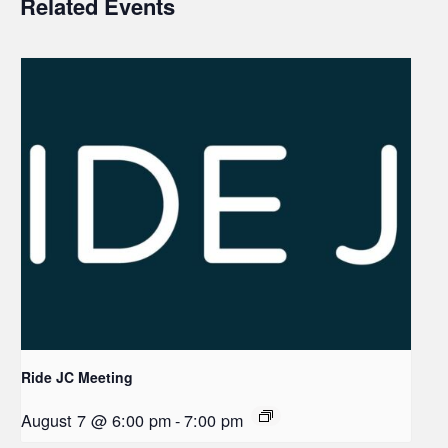
Related Events
Ride JC Meeting
August 7 @ 6:00 pm
-
7:00 pm