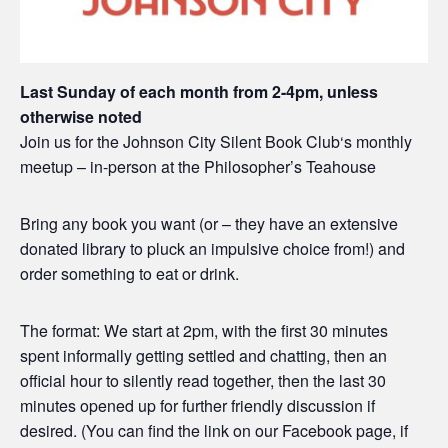
Last Sunday of each month from 2-4pm, unless
otherwise noted
Join us for the Johnson City Silent Book Club‘s monthly
meetup – in-person at the Philosopher’s Teahouse
Bring any book you want (or – they have an extensive
donated library to pluck an impulsive choice from!) and
order something to eat or drink.
The format: We start at 2pm, with the first 30 minutes
spent informally getting settled and chatting, then an
official hour to silently read together, then the last 30
minutes opened up for further friendly discussion if
desired. (You can find the link on our Facebook page, if