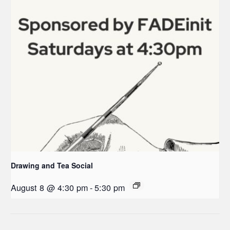
Drawing and Tea Social
August 8 @ 4:30 pm
-
5:30 pm