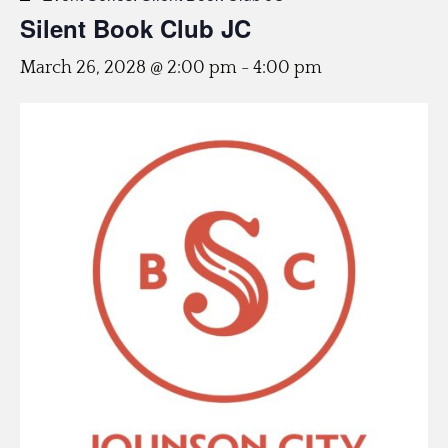
Silent Book Club JC
March 26, 2028 @ 2:00 pm
-
4:00 pm