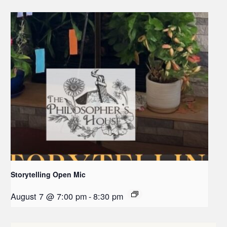
Storytelling Open Mic
August 7 @ 7:00 pm
-
8:30 pm