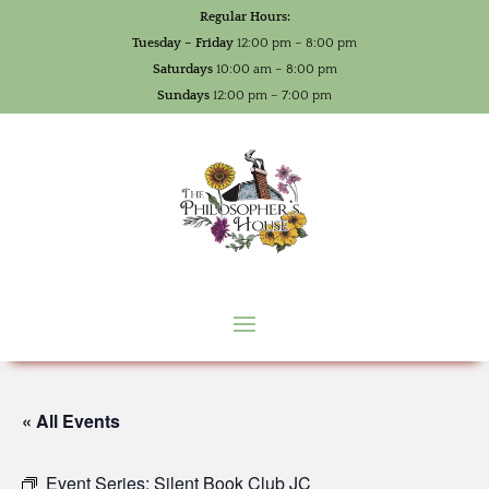
Regular Hours:
Tuesday – Friday
12:00 pm – 8:00 pm
Saturdays
10:00 am – 8:00 pm
Sundays
12:00 pm – 7:00 pm
« All Events
Event Series:
Silent Book Club JC