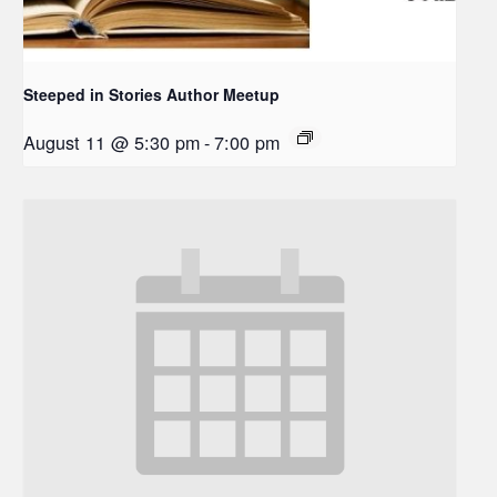
Steeped in Stories Author Meetup
August 11 @ 5:30 pm
-
7:00 pm