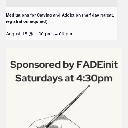
Meditations for Craving and Addiction (half day retreat,
registration required)
August 15 @ 1:00 pm
-
4:00 pm