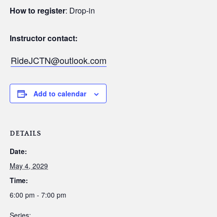
How to register
: Drop-in
Instructor contact:
RideJCTN@outlook.com
Add to calendar
DETAILS
Date:
May 4, 2029
Time:
6:00 pm - 7:00 pm
Series: