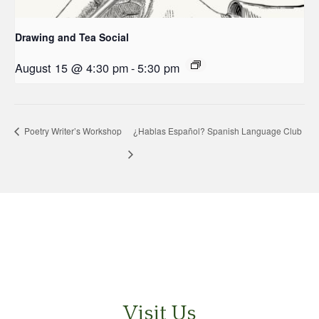
Drawing and Tea Social
August 15 @ 4:30 pm
-
5:30 pm
Poetry Writer’s Workshop
¿Hablas Español? Spanish Language Club
Visit Us