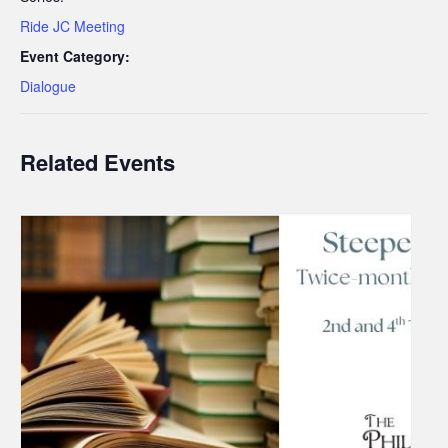
Ride JC Meeting
Event Category:
Dialogue
Related Events