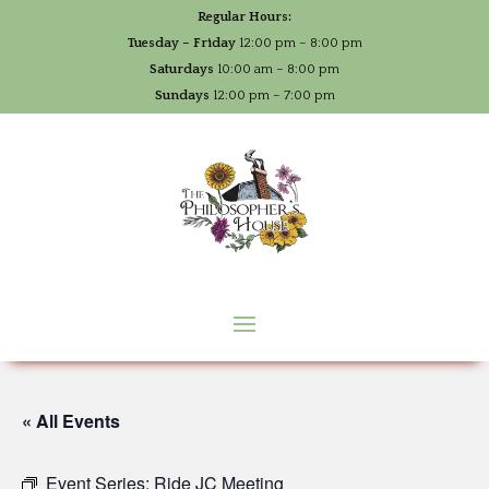
Regular Hours:
Tuesday – Friday
12:00 pm – 8:00 pm
Saturdays
10:00 am – 8:00 pm
Sundays
12:00 pm – 7:00 pm
« All Events
Event Series:
Ride JC Meeting