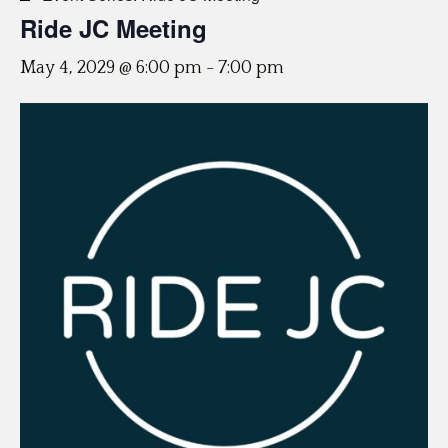
Ride JC Meeting
May 4, 2029 @ 6:00 pm
-
7:00 pm