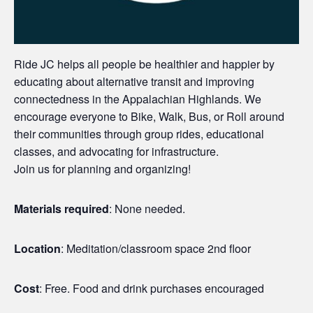
Ride JC helps all people be healthier and happier by
educating about alternative transit and improving
connectedness in the Appalachian Highlands. We
encourage everyone to Bike, Walk, Bus, or Roll around
their communities through group rides, educational
classes, and advocating for infrastructure.
Join us for planning and organizing!
Materials required
: None needed.
Location
: Meditation/classroom space 2nd floor
Cost
: Free. Food and drink purchases encouraged