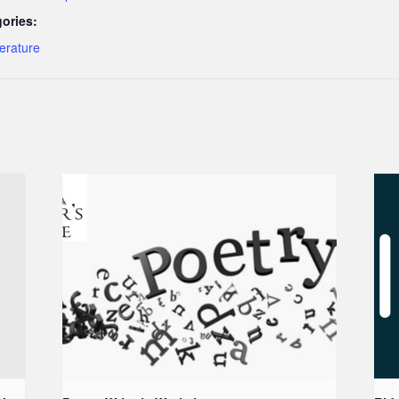
ories:
terature