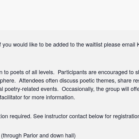
f you would like to be added to the waitlist please email 
n to poets of all levels. Participants are encouraged to sh
phere. Attendees often discuss poetic themes, share r
poetry-related events. Occasionally, the group will offe
acilitator for more information.
ion required. See instructor contact below for registratio
 (through Parlor and down hall)