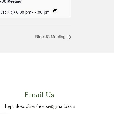
e JC Meeting
ust 7 @ 6:00 pm
-
7:00 pm
Ride JC Meeting
Email Us
thephilosophershouse@gmail.com