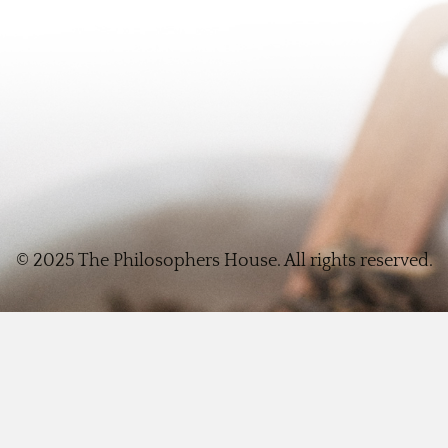
© 2025 The Philosophers House. All rights reserved.