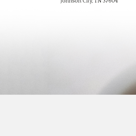
Johnson City, TN 37604