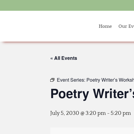
Home
Our Ev
« All Events
Event Series:
Poetry Writer’s Works
Poetry Writer
July 5, 2030 @ 3:20 pm
-
5:20 pm