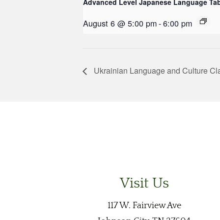
Advanced Level Japanese Language Tab
August 6 @ 5:00 pm
-
6:00 pm
Ukrainian Language and Culture Cl
Visit Us
117 W. Fairview Ave