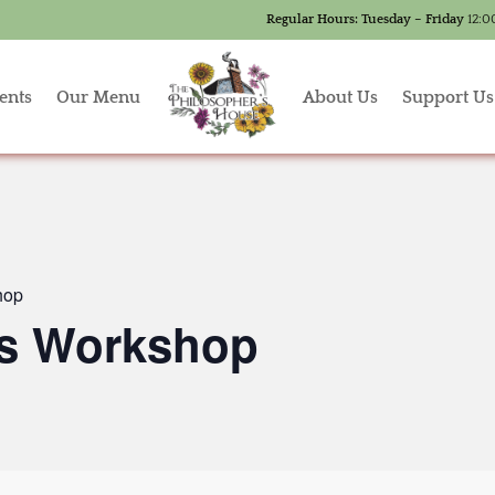
Regular Hours:
Tuesday – Friday
12:0
ents
Our Menu
About Us
Support Us
hop
’s Workshop