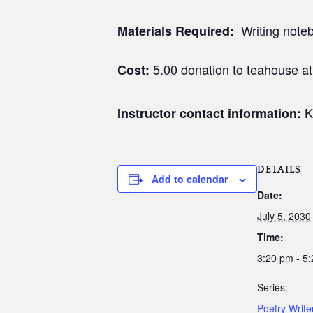
Writing noteb
Materials Required:
5.00 donation to teahouse a
Cost:
K
Instructor contact information:
DETAILS
Add to calendar
Date:
July 5, 2030
Time:
3:20 pm - 5
Series:
Poetry Writ