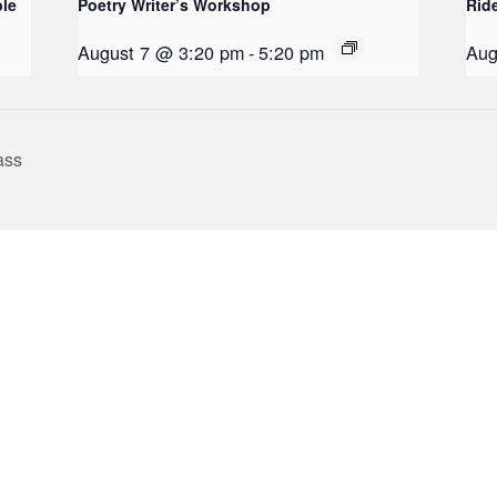
le
Poetry Writer’s Workshop
Rid
August 7 @ 3:20 pm
-
5:20 pm
Aug
ass