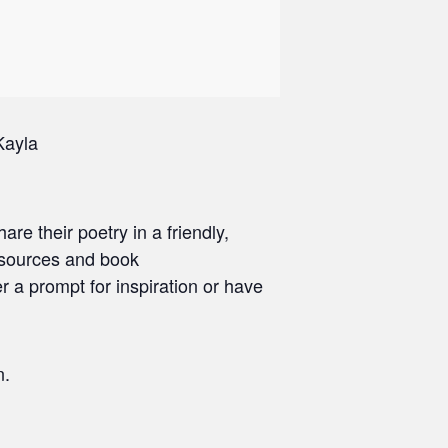
Kayla
are their poetry in a friendly,
esources and book
r a prompt for inspiration or have
n.