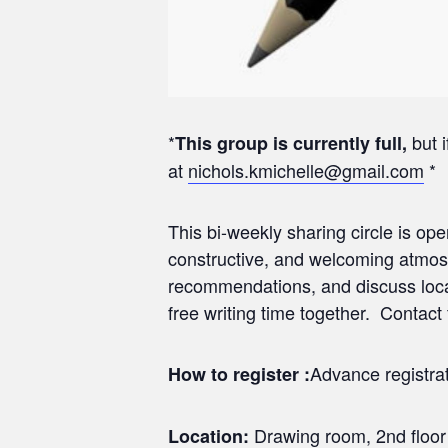
*
but i
This group is currently full,
at
nichols.kmichelle@gmail.com
*
This bi-weekly sharing circle is ope
constructive, and welcoming atmos
recommendations, and discuss local 
free writing time together. Contact f
Advance registrat
How to register :
Drawing room, 2nd floor
Location: