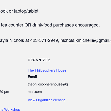
ook or laptop/tablet.
t tea counter OR drink/food purchases encouraged.
ayla Nichols at 423-571-2949,
nichols.kmichelle@gmail
ORGANIZER
The Philosophers House
Email
thephilosophershouse@g
:20 pm
mail.com
View Organizer Website
er’s Workshop