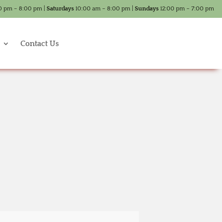
0 pm – 8:00 pm |
Saturdays
10:00 am – 8:00 pm |
Sundays
12:00 pm – 7:00 pm
Contact Us