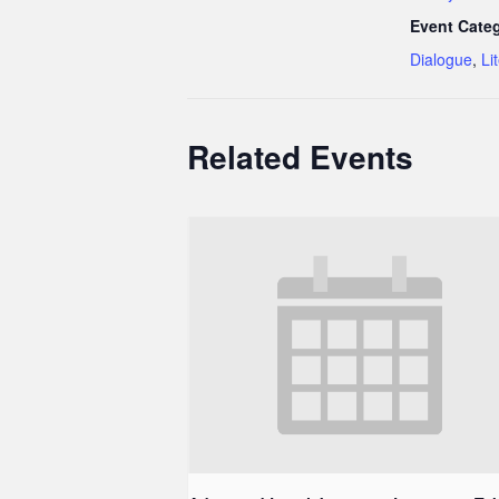
Event Categ
Dialogue
,
Li
Related Events