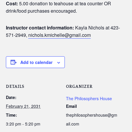
Cost:
5.00 donation to teahouse at tea counter OR
drink/food purchases encouraged.
Instructor contact information:
Kayla Nichols at 423-
571-2949,
nichols.kmichelle@gmail.com
Add to calendar
DETAILS
ORGANIZER
Date:
The Philosophers House
February 21, 2031
Email
Time:
thephilosophershouse@gm
3:20 pm - 5:20 pm
ail.com