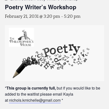
Poetry Writer’s Workshop
February 21, 2031 @ 3:20 pm
-
5:20 pm
*
This group is currently full,
but if you would like to be
added to the waitlist please email Kayla
at
nichols.kmichelle@gmail.com
*