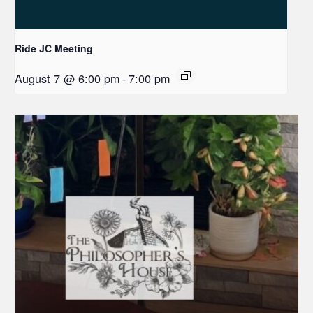
Ride JC Meeting
August 7 @ 6:00 pm
-
7:00 pm