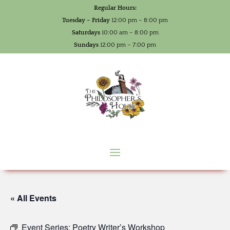
Regular Hours:
Tuesday – Friday
12:00 pm – 8:00 pm
Saturdays
10:00 am – 8:00 pm
Sundays
12:00 pm – 7:00 pm
« All Events
Event Series:
Poetry Writer’s Workshop