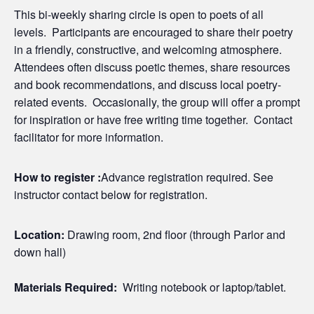
This bi-weekly sharing circle is open to poets of all
levels. Participants are encouraged to share their poetry
in a friendly, constructive, and welcoming atmosphere.
Attendees often discuss poetic themes, share resources
and book recommendations, and discuss local poetry-
related events. Occasionally, the group will offer a prompt
for inspiration or have free writing time together. Contact
facilitator for more information.
How to register :
Advance registration required. See
instructor contact below for registration.
Location:
Drawing room, 2nd floor (through Parlor and
down hall)
Materials Required:
Writing notebook or laptop/tablet.