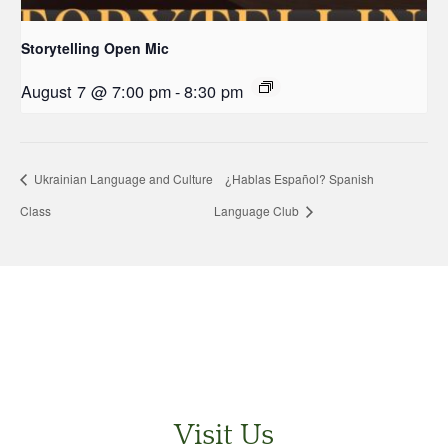
Storytelling Open Mic
August 7 @ 7:00 pm
-
8:30 pm
Ukrainian Language and Culture
¿Hablas Español? Spanish
Class
Language Club
Visit Us