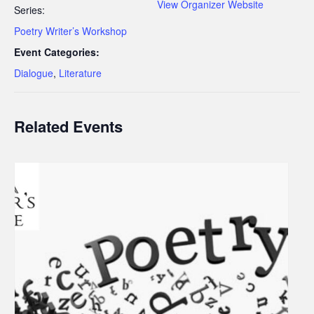
View Organizer Website
Series:
Poetry Writer’s Workshop
Event Categories:
Dialogue
,
Literature
Related Events