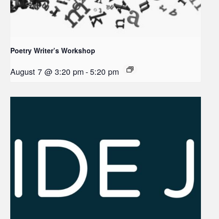
Poetry Writer’s Workshop
August 7 @ 3:20 pm
-
5:20 pm