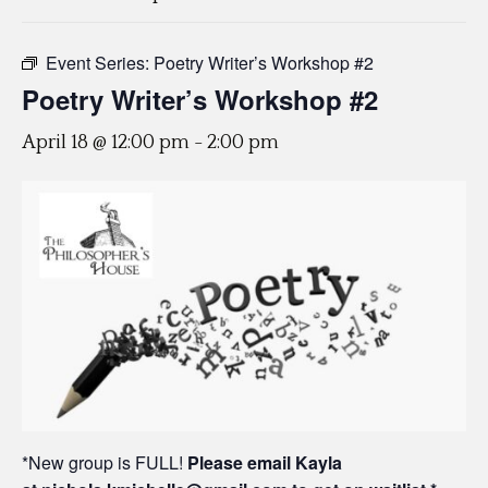
Event Series:
Poetry Writer’s Workshop #2
Poetry Writer’s Workshop #2
April 18 @ 12:00 pm
-
2:00 pm
*New group is FULL!
Please email Kayla