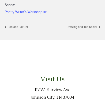
Series:
Poetry Writer’s Workshop #2
Tea and Tai Chi
Drawing and Tea Social
Visit Us
117 W. Fairview Ave
Johnson City, TN 37604