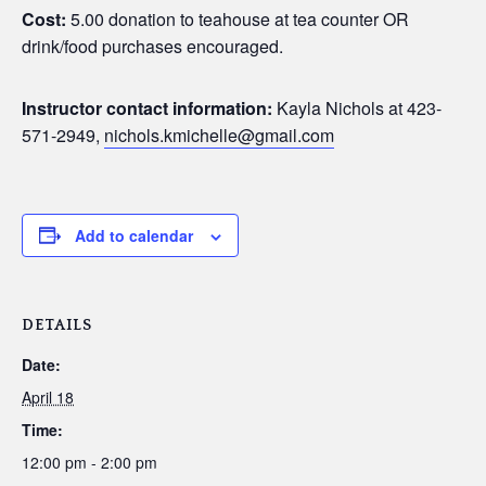
Cost:
5.00 donation to teahouse at tea counter OR
drink/food purchases encouraged.
Instructor contact information:
Kayla Nichols at 423-
571-2949,
nichols.kmichelle@gmail.com
Add to calendar
DETAILS
Date:
April 18
Time:
12:00 pm - 2:00 pm