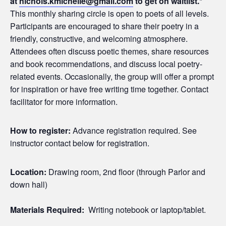
at
nichols.kmichelle@gmail.com
to get on waitlist.*
This monthly sharing circle is open to poets of all levels.
Participants are encouraged to share their poetry in a
friendly, constructive, and welcoming atmosphere.
Attendees often discuss poetic themes, share resources
and book recommendations, and discuss local poetry-
related events. Occasionally, the group will offer a prompt
for inspiration or have free writing time together. Contact
facilitator for more information.
How to register:
Advance registration required. See
instructor contact below for registration.
Location:
Drawing room, 2nd floor (through Parlor and
down hall)
Materials Required:
Writing notebook or laptop/tablet.