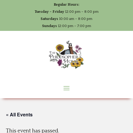
Regular Hours:
Tuesday – Friday
12:00 pm – 8:00 pm
Saturdays
10:00 am – 8:00 pm
Sundays
12:00 pm – 7:00 pm
« All Events
This event has passed.