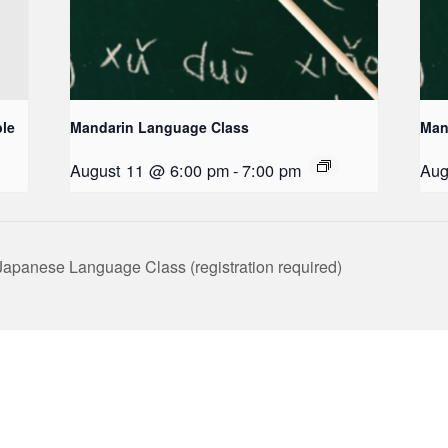
le
Mandarin Language Class
Man
August 11 @ 6:00 pm
-
7:00 pm
Aug
panese Language Class (registration required)