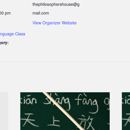
thephilosophershouse@g
:00 pm
mail.com
View Organizer Website
nguage Class
gory: