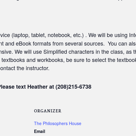
vice (laptop, tablet, notebook, etc.) . We will be using I
print and eBook formats from several sources. You can als
nsive. We will use Simplified characters in the class, as
 textbooks and workbooks, be sure to select the textboo
contact the instructor.
Please text Heather at (208)215-6738
ORGANIZER
The Philosophers House
Email