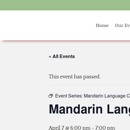
Home
Our Ev
« All Events
This event has passed.
Event Series:
Mandarin Language C
Mandarin Lan
April 7 @ 6:00 pm
-
7:00 pm