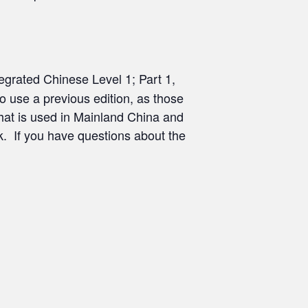
ntegrated Chinese Level 1; Part 1,
o use a previous edition, as those
 that is used in Mainland China and
k. If you have questions about the