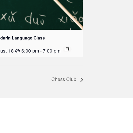
darin Language Class
ust 18 @ 6:00 pm
-
7:00 pm
Chess Club