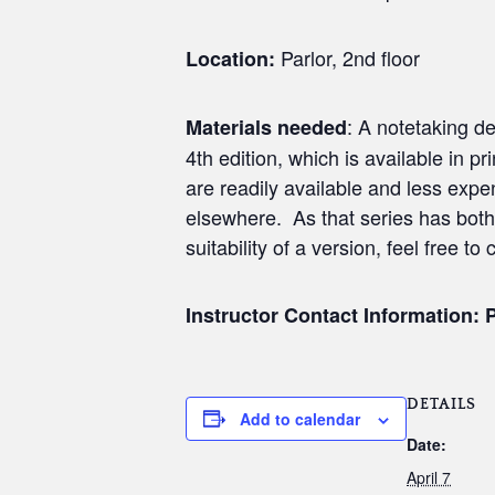
Parlor, 2nd floor
Location:
: A notetaking de
Materials needed
4th edition, which is available in 
are readily available and less expe
elsewhere. As that series has both
suitability of a version, feel free to 
Instructor Contact Information: 
DETAILS
Add to calendar
Date:
April 7