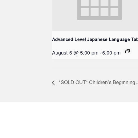
Advanced Level Japanese Language Tab
August 6 @ 5:00 pm
-
6:00 pm
*SOLD OUT* Children’s Beginning Ja