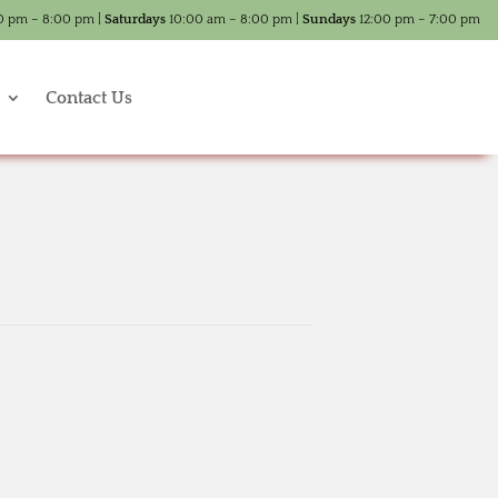
0 pm – 8:00 pm |
Saturdays
10:00 am – 8:00 pm |
Sundays
12:00 pm – 7:00 pm
Contact Us