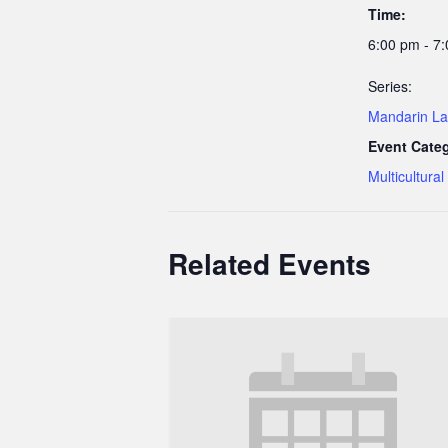
Time:
6:00 pm - 7
Series:
Mandarin La
Event Cate
Multicultural
Related Events