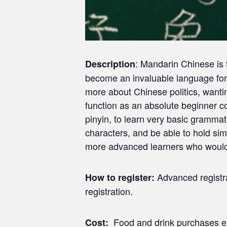
: Mandarin Chinese is t
Description
become an invaluable language for 
more about Chinese politics, wantin
function as an absolute beginner c
pinyin, to learn very basic gramma
characters, and be able to hold sim
more advanced learners who would b
Advanced registrat
How to register:
registration.
Food and drink purchases en
Cost: