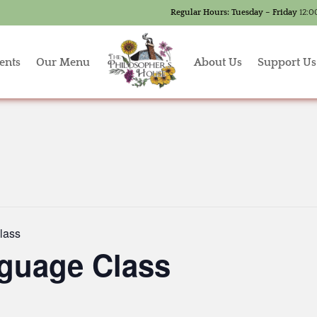
Regular Hours:
Tuesday – Friday
12:0
ents
Our Menu
About Us
Support Us
lass
guage Class