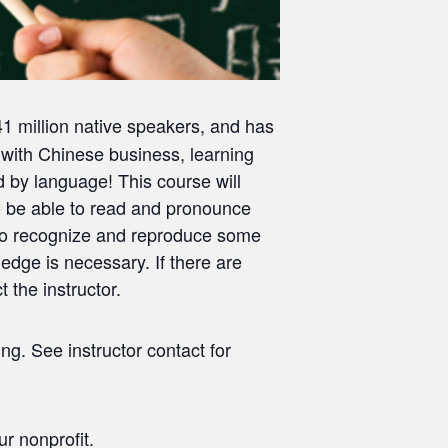
941 million native speakers, and has
 with Chinese business, learning
d by language! This course will
to be able to read and pronounce
n to recognize and reproduce some
edge is necessary. If there are
the instructor.
ng. See instructor contact for
r nonprofit.