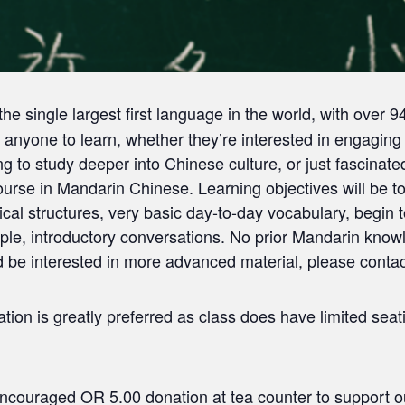
he single largest first language in the world, with over 
anyone to learn, whether they’re interested in engaging
g to study deeper into Chinese culture, or just fascinate
ourse in Mandarin Chinese. Learning objectives will be 
tical structures, very basic day-to-day vocabulary, begi
ple, introductory conversations. No prior Mandarin knowl
e interested in more advanced material, please contact 
ion is greatly preferred as class does have limited seati
couraged OR 5.00 donation at tea counter to support ou