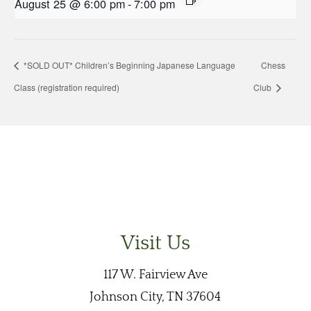
August 25 @ 6:00 pm
-
7:00 pm
*SOLD OUT* Children’s Beginning Japanese Language
Chess
Class (registration required)
Club
Visit Us
117 W. Fairview Ave
Johnson City, TN 37604