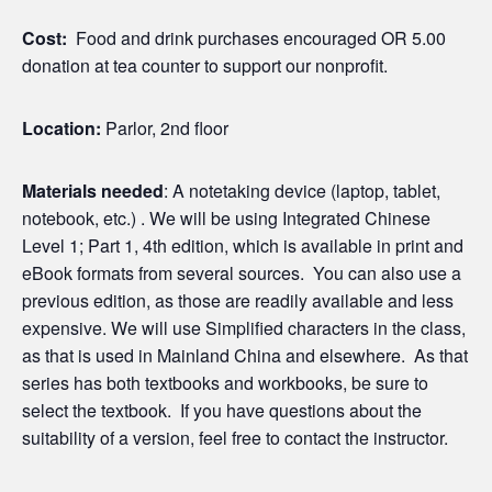
Cost:
Food and drink purchases encouraged OR 5.00
donation at tea counter to support our nonprofit.
Location:
Parlor, 2nd floor
Materials needed
: A notetaking device (laptop, tablet,
notebook, etc.) . We will be using Integrated Chinese
Level 1; Part 1, 4th edition, which is available in print and
eBook formats from several sources. You can also use a
previous edition, as those are readily available and less
expensive. We will use Simplified characters in the class,
as that is used in Mainland China and elsewhere. As that
series has both textbooks and workbooks, be sure to
select the textbook. If you have questions about the
suitability of a version, feel free to contact the instructor.