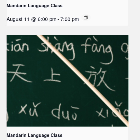
Mandarin Language Class
August 11 @ 6:00 pm
-
7:00 pm
Mandarin Language Class