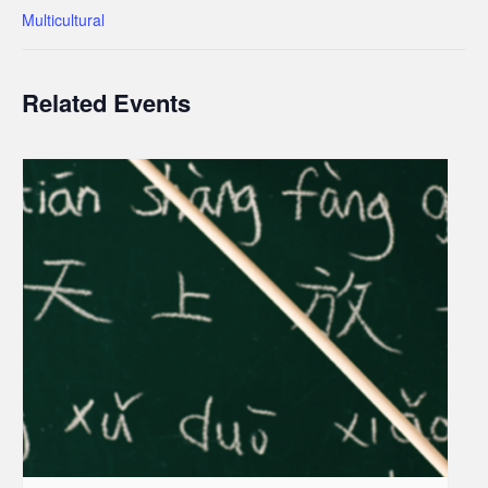
Multicultural
Related Events