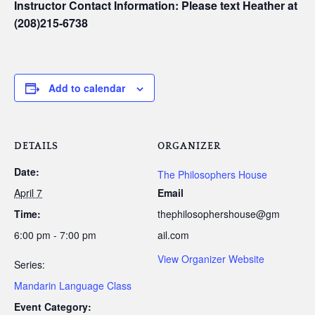
Instructor Contact Information: Please text Heather at
(208)215-6738
Add to calendar
DETAILS
ORGANIZER
Date:
The Philosophers House
April 7
Email
Time:
thephilosophershouse@gm
6:00 pm - 7:00 pm
ail.com
View Organizer Website
Series:
Mandarin Language Class
Event Category: