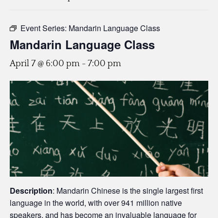
Event Series:
Mandarin Language Class
Mandarin Language Class
April 7 @ 6:00 pm
-
7:00 pm
Description
: Mandarin Chinese is the single largest first
language in the world, with over 941 million native
speakers, and has become an invaluable language for