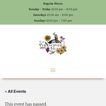
Regular Hours:
Tuesday – Friday
12:00 pm – 8:00 pm
Saturdays
10:00 am – 8:00 pm
Sundays
12:00 pm – 7:00 pm
« All Events
This event has passed.