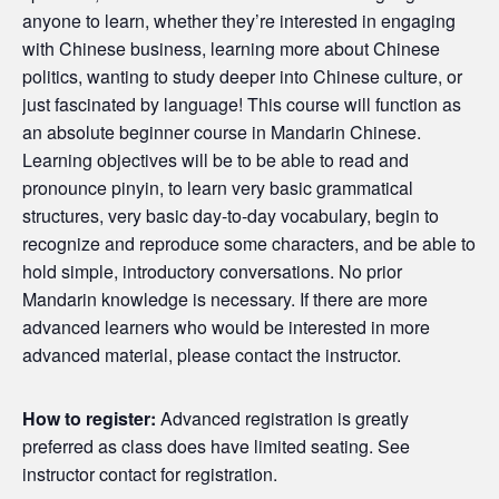
anyone to learn, whether they’re interested in engaging
with Chinese business, learning more about Chinese
politics, wanting to study deeper into Chinese culture, or
just fascinated by language! This course will function as
an absolute beginner course in Mandarin Chinese.
Learning objectives will be to be able to read and
pronounce pinyin, to learn very basic grammatical
structures, very basic day-to-day vocabulary, begin to
recognize and reproduce some characters, and be able to
hold simple, introductory conversations. No prior
Mandarin knowledge is necessary. If there are more
advanced learners who would be interested in more
advanced material, please contact the instructor.
How to register:
Advanced registration is greatly
preferred as class does have limited seating. See
instructor contact for registration.