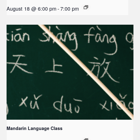
August 18 @ 6:00 pm
-
7:00 pm
Mandarin Language Class