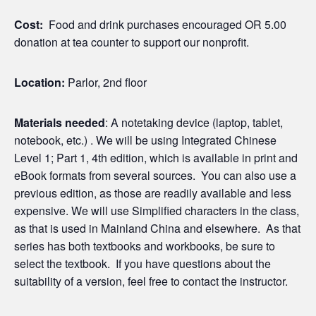
Cost:
Food and drink purchases encouraged OR 5.00
donation at tea counter to support our nonprofit.
Location:
Parlor, 2nd floor
Materials needed
: A notetaking device (laptop, tablet,
notebook, etc.) . We will be using Integrated Chinese
Level 1; Part 1, 4th edition, which is available in print and
eBook formats from several sources. You can also use a
previous edition, as those are readily available and less
expensive. We will use Simplified characters in the class,
as that is used in Mainland China and elsewhere. As that
series has both textbooks and workbooks, be sure to
select the textbook. If you have questions about the
suitability of a version, feel free to contact the instructor.