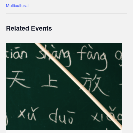
Multicultural
Related Events