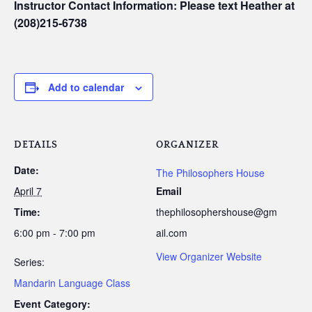
Instructor Contact Information: Please text Heather at
(208)215-6738
Add to calendar
DETAILS
ORGANIZER
Date:
The Philosophers House
April 7
Email
Time:
thephilosophershouse@gm
6:00 pm - 7:00 pm
ail.com
View Organizer Website
Series:
Mandarin Language Class
Event Category: