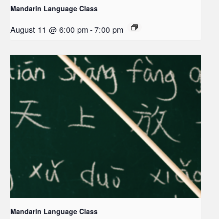
Mandarin Language Class
August 11 @ 6:00 pm
-
7:00 pm
Mandarin Language Class