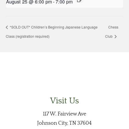
August 25 @ 6:00 pm
-
7:00 pm
*SOLD OUT* Children’s Beginning Japanese Language
Chess
Class (registration required)
Club
Visit Us
117 W. Fairview Ave
Johnson City, TN 37604