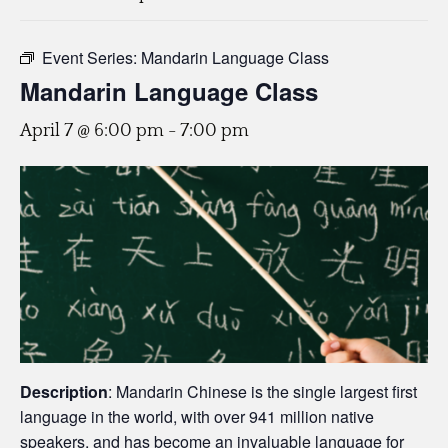
Event Series:
Mandarin Language Class
Mandarin Language Class
April 7 @ 6:00 pm
-
7:00 pm
Description
: Mandarin Chinese is the single largest first
language in the world, with over 941 million native
speakers, and has become an invaluable language for