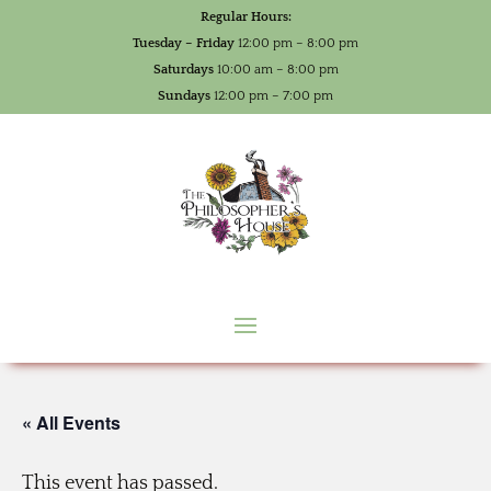
Regular Hours:
Tuesday – Friday
12:00 pm – 8:00 pm
Saturdays
10:00 am – 8:00 pm
Sundays
12:00 pm – 7:00 pm
« All Events
This event has passed.