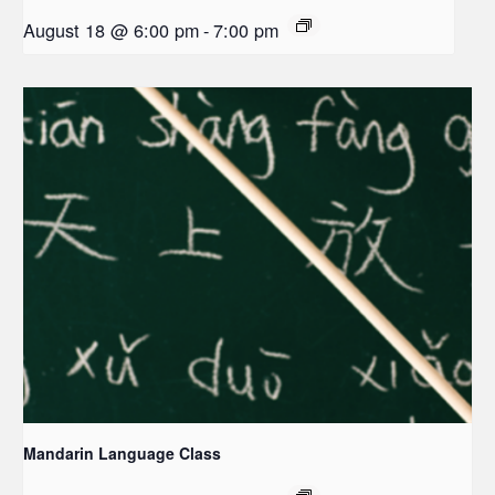
August 18 @ 6:00 pm
-
7:00 pm
Mandarin Language Class