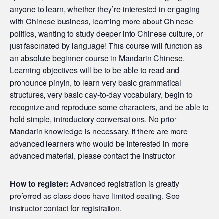
anyone to learn, whether they’re interested in engaging
with Chinese business, learning more about Chinese
politics, wanting to study deeper into Chinese culture, or
just fascinated by language! This course will function as
an absolute beginner course in Mandarin Chinese.
Learning objectives will be to be able to read and
pronounce pinyin, to learn very basic grammatical
structures, very basic day-to-day vocabulary, begin to
recognize and reproduce some characters, and be able to
hold simple, introductory conversations. No prior
Mandarin knowledge is necessary. If there are more
advanced learners who would be interested in more
advanced material, please contact the instructor.
How to register:
Advanced registration is greatly
preferred as class does have limited seating. See
instructor contact for registration.