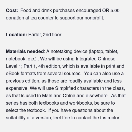
Cost:
Food and drink purchases encouraged OR 5.00
donation at tea counter to support our nonprofit.
Location:
Parlor, 2nd floor
Materials needed
: A notetaking device (laptop, tablet,
notebook, etc.) . We will be using Integrated Chinese
Level 1; Part 1, 4th edition, which is available in print and
eBook formats from several sources. You can also use a
previous edition, as those are readily available and less
expensive. We will use Simplified characters in the class,
as that is used in Mainland China and elsewhere. As that
series has both textbooks and workbooks, be sure to
select the textbook. If you have questions about the
suitability of a version, feel free to contact the instructor.