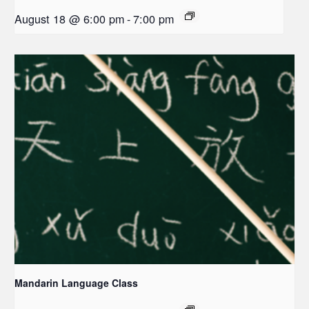
August 18 @ 6:00 pm
-
7:00 pm
Mandarin Language Class