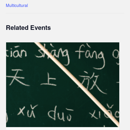
Multicultural
Related Events