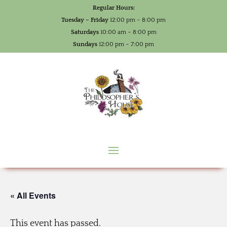
Regular Hours:
Tuesday – Friday
12:00 pm – 8:00 pm
Saturdays
10:00 am – 8:00 pm
Sundays
12:00 pm – 7:00 pm
« All Events
This event has passed.