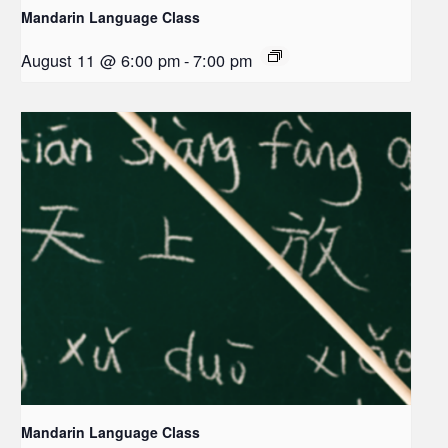
Mandarin Language Class
August 11 @ 6:00 pm
-
7:00 pm
Mandarin Language Class