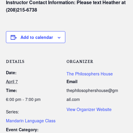
Instructor Contact Information: Please text Heather at
(208)215-6738
Add to calendar
DETAILS
ORGANIZER
Date:
The Philosophers House
April 7
Email
Time:
thephilosophershouse@gm
6:00 pm - 7:00 pm
ail.com
View Organizer Website
Series:
Mandarin Language Class
Event Category: