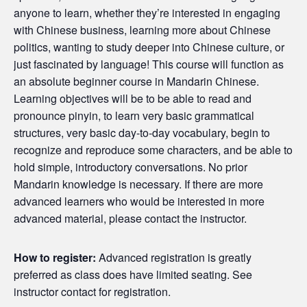
anyone to learn, whether they’re interested in engaging
with Chinese business, learning more about Chinese
politics, wanting to study deeper into Chinese culture, or
just fascinated by language! This course will function as
an absolute beginner course in Mandarin Chinese.
Learning objectives will be to be able to read and
pronounce pinyin, to learn very basic grammatical
structures, very basic day-to-day vocabulary, begin to
recognize and reproduce some characters, and be able to
hold simple, introductory conversations. No prior
Mandarin knowledge is necessary. If there are more
advanced learners who would be interested in more
advanced material, please contact the instructor.
How to register:
Advanced registration is greatly
preferred as class does have limited seating. See
instructor contact for registration.