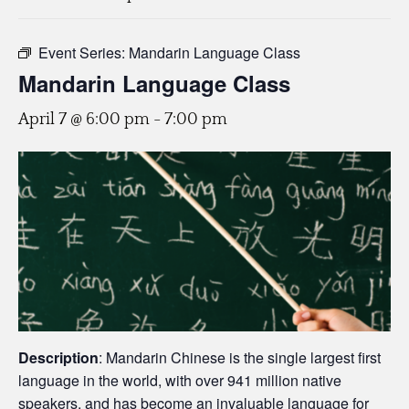
Event Series:
Mandarin Language Class
Mandarin Language Class
April 7 @ 6:00 pm
-
7:00 pm
Description
: Mandarin Chinese is the single largest first
language in the world, with over 941 million native
speakers, and has become an invaluable language for