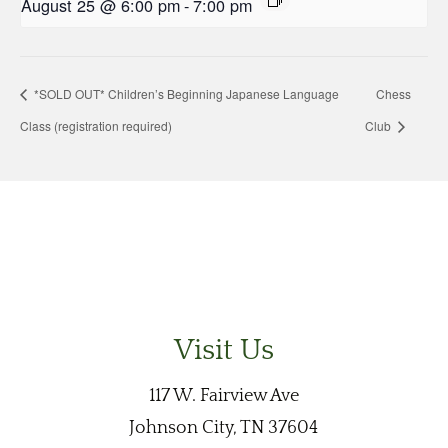
August 25 @ 6:00 pm
-
7:00 pm
*SOLD OUT* Children’s Beginning Japanese Language
Chess
Class (registration required)
Club
Visit Us
117 W. Fairview Ave
Johnson City, TN 37604