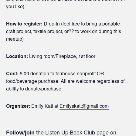
you like).
How to register:
Drop-in (feel free to bring a portable
craft project, textile project, or?? to work on during this
meetup)
Location:
Living room/Fireplace, 1st floor
Cost:
5.00 donation to teahouse nonprofit OR
food/beverage purchase. All are welcome regardless of
ability to donate/purchase.
Organizer:
Emily Katt at
Emilyskatt@gmail.com
the Listen Up Book Club page on
Follow/join