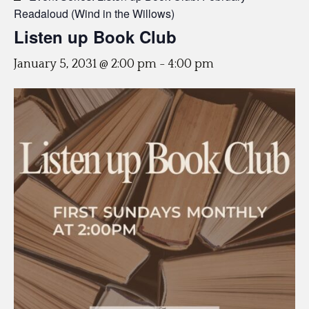
Readaloud (Wind in the Willows)
Listen up Book Club
January 5, 2031 @ 2:00 pm
-
4:00 pm