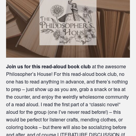
Join us for this read-aloud book club
at the awesome
Philosopher’s House! For this read-aloud book club, no
one has to read anything in advance, and there’s nothing
to prep – just show up as you are, grab a snack or tea at
the counter, and enjoy the weirdly wholesome community
of a read aloud. I read the first part of a “classic novel”
aloud for the group (one I’ve never read before!) – this
would be perfect for listener crafts, mending clothes, or
coloring books – but there will also be socializing before
and after, and of course LITERATURE DISCUSSION (if