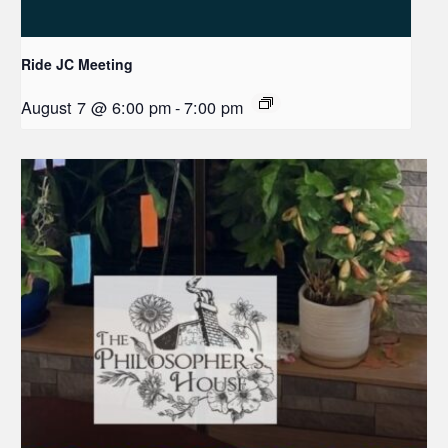
Ride JC Meeting
August 7 @ 6:00 pm
-
7:00 pm