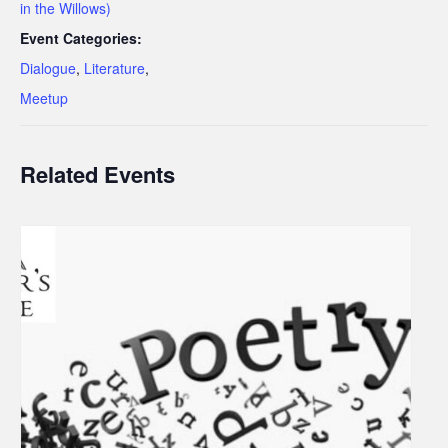
in the Willows)
Event Categories:
Dialogue
,
Literature
,
Meetup
Related Events