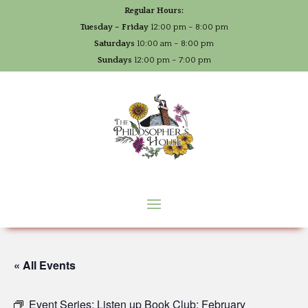
Regular Hours:
Tuesday – Friday
12:00 pm – 8:00 pm
Saturdays
10:00 am – 8:00 pm
Sundays
12:00 pm – 7:00 pm
« All Events
Event Series:
Listen up Book Club: February