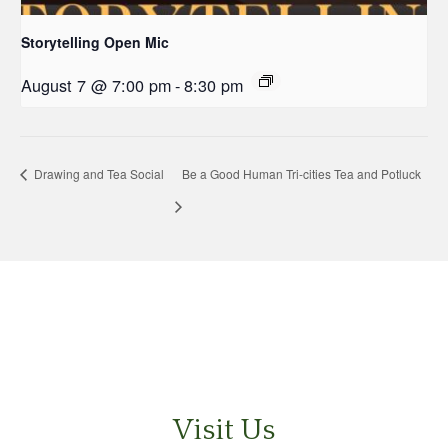
Storytelling Open Mic
August 7 @ 7:00 pm
-
8:30 pm
Drawing and Tea Social
Be a Good Human Tri-cities Tea and Potluck
Visit Us