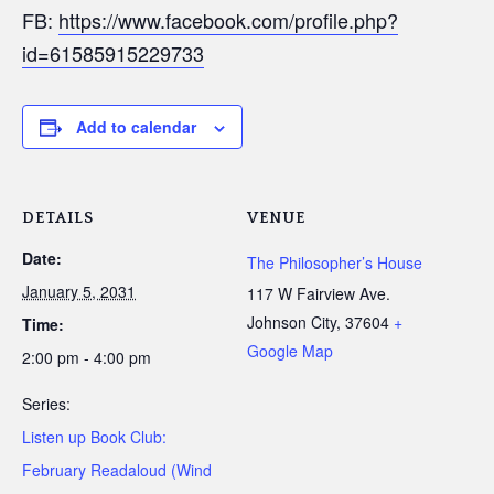
FB:
https://www.facebook.com/profile.php?
id=61585915229733
Add to calendar
DETAILS
VENUE
Date:
The Philosopher’s House
January 5, 2031
117 W Fairview Ave.
Johnson City
,
37604
+
Time:
Google Map
2:00 pm - 4:00 pm
Series:
Listen up Book Club:
February Readaloud (Wind