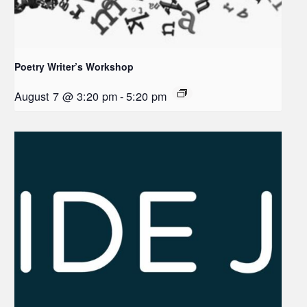
Poetry Writer’s Workshop
August 7 @ 3:20 pm
-
5:20 pm