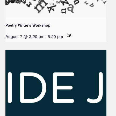
Poetry Writer’s Workshop
August 7 @ 3:20 pm
-
5:20 pm