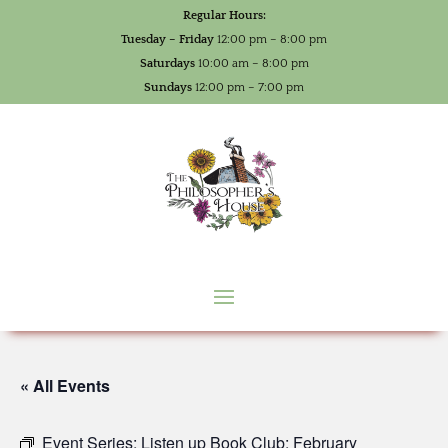
Regular Hours:
Tuesday – Friday
12:00 pm – 8:00 pm
Saturdays
10:00 am – 8:00 pm
Sundays
12:00 pm – 7:00 pm
« All Events
Event Series:
Listen up Book Club: February