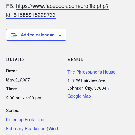
FB:
https://www.facebook.com/profile.php?
id=61585915229733
Add to calendar
DETAILS
VENUE
Date:
The Philosopher’s House
May 2, 2027
117 W Fairview Ave.
Johnson City
,
37604
+
Time:
Google Map
2:00 pm - 4:00 pm
Series:
Listen up Book Club:
February Readaloud (Wind