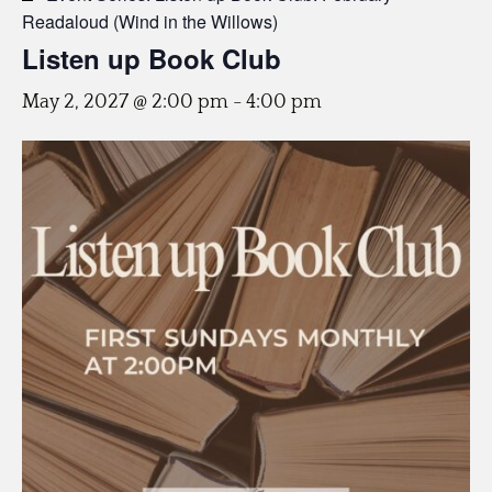
Readaloud (Wind in the Willows)
Listen up Book Club
May 2, 2027 @ 2:00 pm
-
4:00 pm