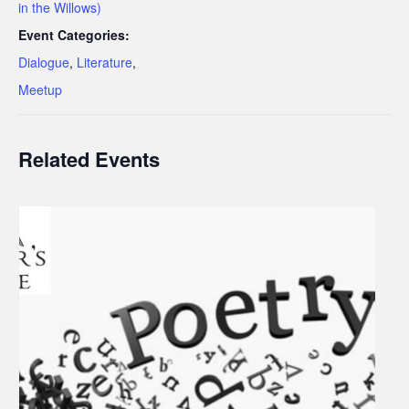
in the Willows)
Event Categories:
Dialogue
,
Literature
,
Meetup
Related Events