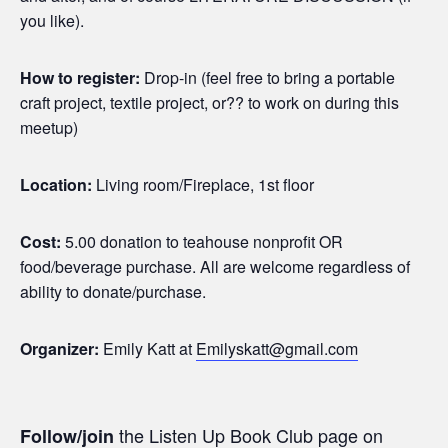
you like).
How to register:
Drop-in (feel free to bring a portable
craft project, textile project, or?? to work on during this
meetup)
Location:
Living room/Fireplace, 1st floor
Cost:
5.00 donation to teahouse nonprofit OR
food/beverage purchase. All are welcome regardless of
ability to donate/purchase.
Organizer:
Emily Katt at
Emilyskatt@gmail.com
the Listen Up Book Club page on
Follow/join