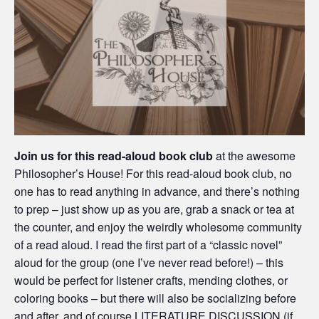
Join us for this read-aloud book club
at the awesome
Philosopher’s House! For this read-aloud book club, no
one has to read anything in advance, and there’s nothing
to prep – just show up as you are, grab a snack or tea at
the counter, and enjoy the weirdly wholesome community
of a read aloud. I read the first part of a “classic novel”
aloud for the group (one I’ve never read before!) – this
would be perfect for listener crafts, mending clothes, or
coloring books – but there will also be socializing before
and after, and of course LITERATURE DISCUSSION (if