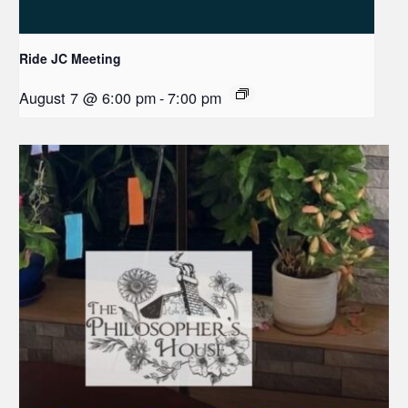
Ride JC Meeting
August 7 @ 6:00 pm
-
7:00 pm