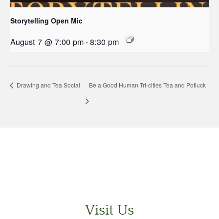
Storytelling Open Mic
August 7 @ 7:00 pm
-
8:30 pm
Drawing and Tea Social
Be a Good Human Tri-cities Tea and Potluck
Visit Us