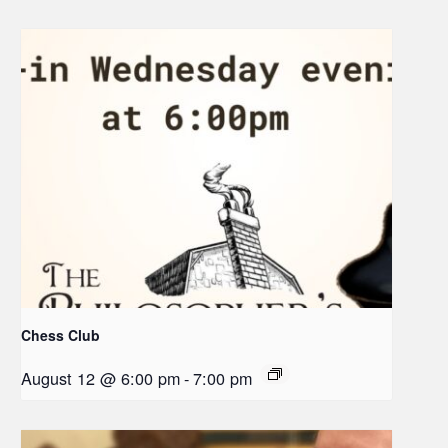
Chess Club
August 12 @ 6:00 pm
-
7:00 pm