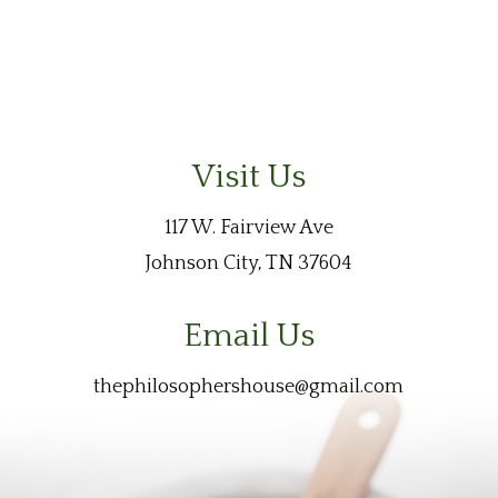
Visit Us
117 W. Fairview Ave
Johnson City, TN 37604
Email Us
thephilosophershouse@gmail.com