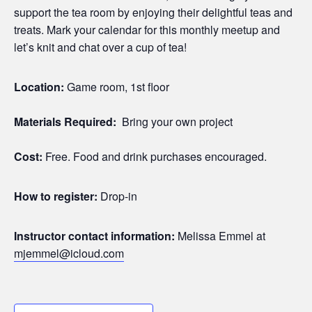
support the tea room by enjoying their delightful teas and
treats. Mark your calendar for this monthly meetup and
let’s knit and chat over a cup of tea!
Location:
Game room, 1st floor
Materials Required:
Bring your own project
Cost:
Free. Food and drink purchases encouraged.
How to register:
Drop-in
Instructor contact information:
Melissa Emmel at
mjemmel@icloud.com