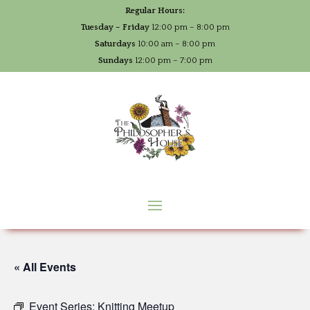
Regular Hours:
Tuesday – Friday
12:00 pm – 8:00 pm
Saturdays
10:00 am – 8:00 pm
Sundays
12:00 pm – 7:00 pm
« All Events
Event Series:
Knitting Meetup