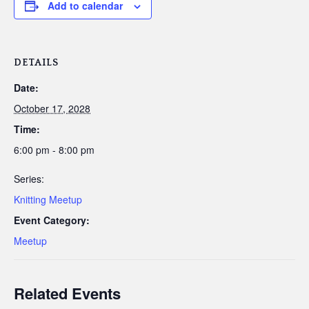
Add to calendar
DETAILS
Date:
October 17, 2028
Time:
6:00 pm - 8:00 pm
Series:
Knitting Meetup
Event Category:
Meetup
Related Events