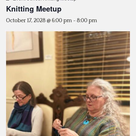
Knitting Meetup
October 17, 2028 @ 6:00 pm
-
8:00 pm