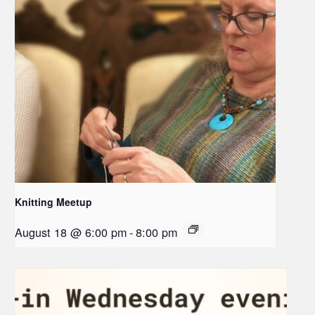
Knitting Meetup
August 18 @ 6:00 pm
-
8:00 pm