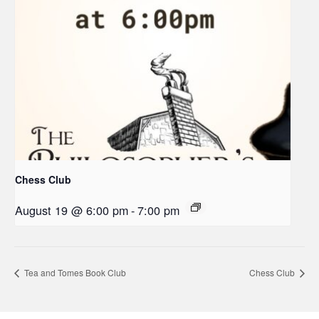
Chess Club
August 19 @ 6:00 pm
-
7:00 pm
Tea and Tomes Book Club
Chess Club