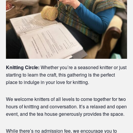
Knitting Circle:
Whether you’re a seasoned knitter or just
starting to learn the craft, this gathering is the perfect
place to indulge in your love for knitting.
We welcome knitters of all levels to come together for two
hours of knitting and conversation. It’s a relaxed and open
event, and the tea house generously provides the space.
While there’s no admission fee, we encourage you to