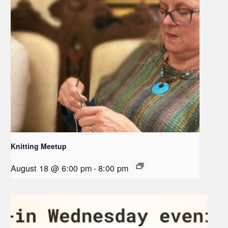
Knitting Meetup
August 18 @ 6:00 pm
-
8:00 pm