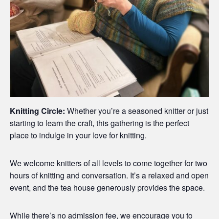
Knitting Circle:
Whether you’re a seasoned knitter or just
starting to learn the craft, this gathering is the perfect
place to indulge in your love for knitting.
We welcome knitters of all levels to come together for two
hours of knitting and conversation. It’s a relaxed and open
event, and the tea house generously provides the space.
While there’s no admission fee, we encourage you to