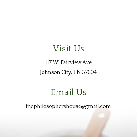
Visit Us
117 W. Fairview Ave
Johnson City, TN 37604
Email Us
thephilosophershouse@gmail.com