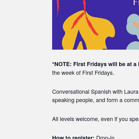
*NOTE:
First Fridays will be at a
the week of First Fridays.
Conversational Spanish with Laura a
speaking people, and form a commun
All levels welcome, even if you sp
Drop-in
How to register: