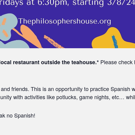
Please check he
 local restaurant outside the teahouse.*
nd friends. This is an opportunity to practice Spanish w
ity with activities like potlucks, game nights, etc… whi
eak no Spanish!