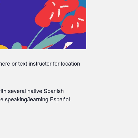
re or text instructor for location
ith several native Spanish
le speaking/learning Espańol.