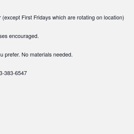
(except First Fridays which are rotating on location)
ases encouraged.
u prefer. No materials needed.
23-383-6547