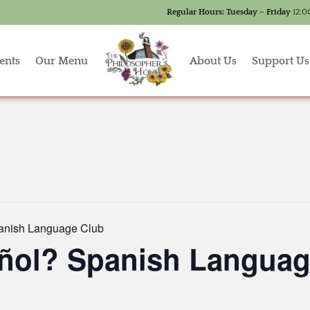
Regular Hours:
Tuesday – Friday
12:0
ents
Our Menu
About Us
Support Us
anish Language Club
ñol? Spanish Languag