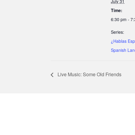
July 31
Time:
6:30 pm - 7
Series:
¿Hablas Esp
Spanish Lan
Live Music: Some Old Friends