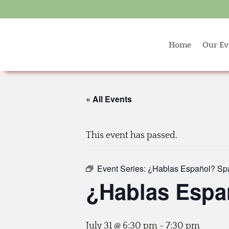
Home
Our Ev
« All Events
This event has passed.
Event Series:
¿Hablas Español? Sp
¿Hablas Espa
July 31 @ 6:30 pm
-
7:30 pm