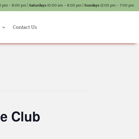
0 pm – 8:00 pm |
Saturdays
10:00 am – 8:00 pm |
Sundays
12:00 pm – 7:00 pm
Contact Us
e Club