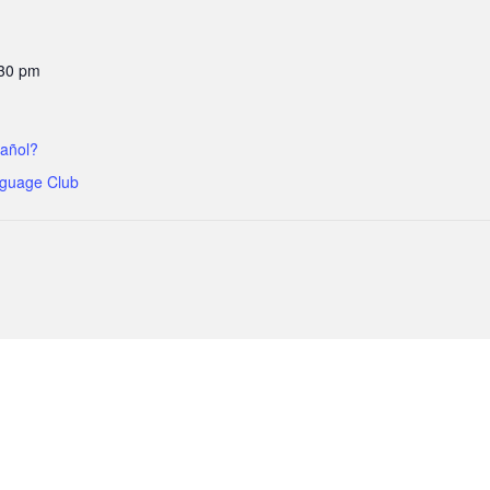
:30 pm
añol?
guage Club