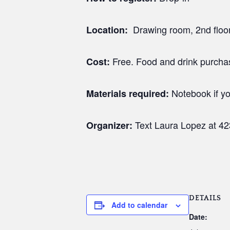
Drawing room, 2nd floor 
Location:
Free. Food and drink purch
Cost:
Notebook if yo
Materials required:
Text Laura Lopez at 4
Organizer:
DETAILS
Add to calendar
Date: