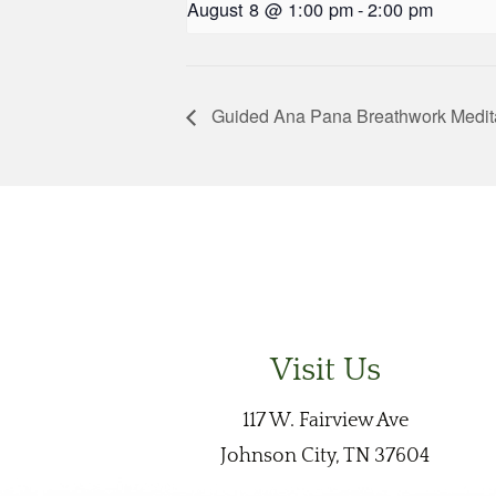
August 8 @ 1:00 pm
-
2:00 pm
Guided Ana Pana Breathwork Medit
Visit Us
117 W. Fairview Ave
Johnson City, TN 37604