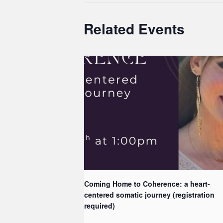
Related Events
Coming Home to Coherence: a heart-
centered somatic journey (registration
required)