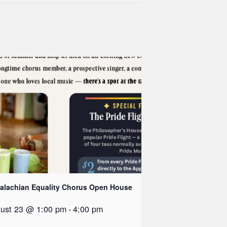
alachian Equality Chorus Open House
ust 23 @ 1:00 pm
-
4:00 pm