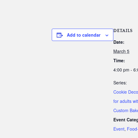
DETAILS
Add to calendar
Date:
March 5
Time:
4:00 pm - 6
Series:
Cookie Deco
for adults wi
Custom Bak
Event Categ
Event
,
Food-