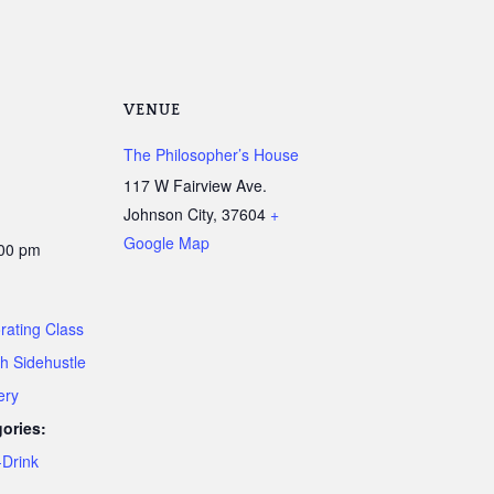
VENUE
The Philosopher’s House
117 W Fairview Ave.
Johnson City
,
37604
+
Google Map
:00 pm
rating Class
th Sidehustle
ery
ories:
Drink