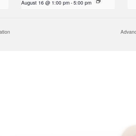
August 16 @ 1:00 pm
-
5:00 pm
ation
Advanc