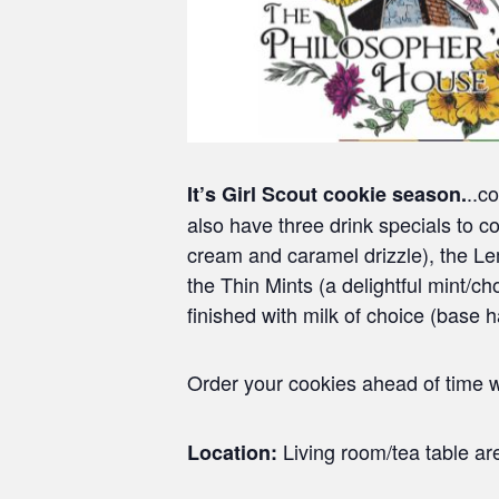
..c
It’s Girl Scout cookie season.
also have three drink specials to
cream and caramel drizzle), the 
the Thin Mints (a delightful mint/
finished with milk of choice (base 
Order your cookies ahead of time w
Living room/tea table are
Location: