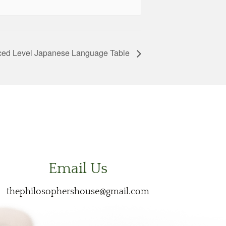
ed Level Japanese Language Table
Email Us
thephilosophershouse@gmail.com