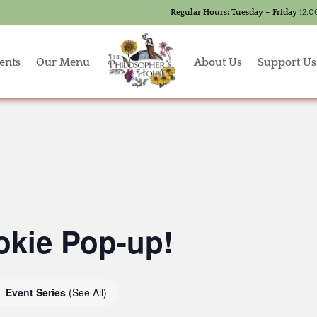
Regular Hours:
Tuesday – Friday
12:0
ents
Our Menu
About Us
Support Us
okie Pop-up!
Event Series
(See All)