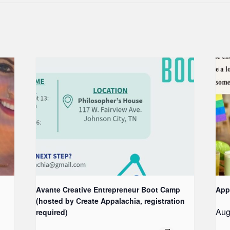
Avante Creative Entrepreneur Boot Camp
App
(hosted by Create Appalachia, registration
Aug
required)