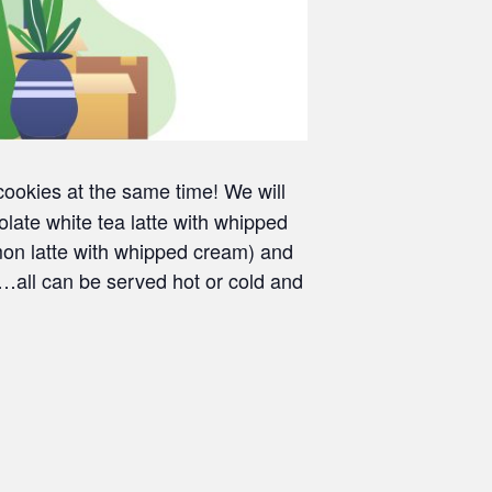
okies at the same time! We will
ate white tea latte with whipped
on latte with whipped cream) and
…all can be served hot or cold and