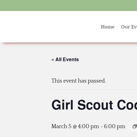
Home
Our Ev
« All Events
This event has passed.
Girl Scout Co
March 5 @ 4:00 pm
-
6:00 pm