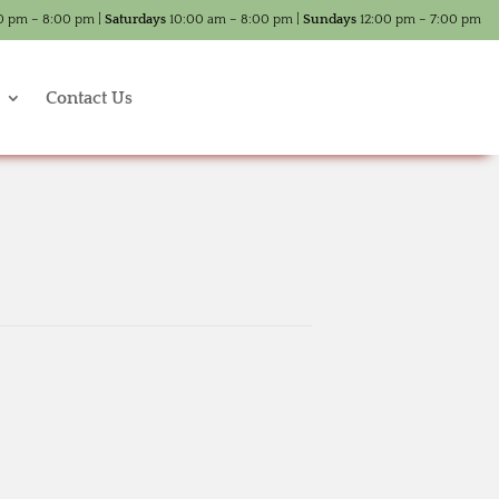
0 pm – 8:00 pm |
Saturdays
10:00 am – 8:00 pm |
Sundays
12:00 pm – 7:00 pm
Contact Us