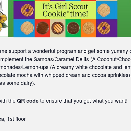
ome support a wonderful program and get some yummy co
 complement the Samoas/Caramel Delits (A Coconut/Chocol
Lemonades/Lemon-ups (A creamy white chocolate and lem
chocolate mocha with whipped cream and cocoa sprinkles)
has some dairy).
ith the
to ensure that you get what you want!
QR code
a, 1st floor