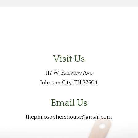
Visit Us
117 W. Fairview Ave
Johnson City, TN 37604
Email Us
thephilosophershouse@gmail.com