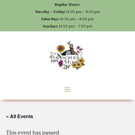
Regular Hours:
Tuesday – Friday
12:00 pm – 8:00 pm
Saturdays
10:00 am – 8:00 pm
Sundays
12:00 pm – 7:00 pm
« All Events
This event has passed.