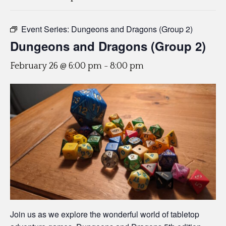
Event Series:
Dungeons and Dragons (Group 2)
Dungeons and Dragons (Group 2)
February 26 @ 6:00 pm
-
8:00 pm
Join us as we explore the wonderful world of tabletop