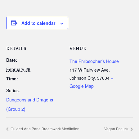
Add to calendar
DETAILS
VENUE
Date:
The Philosopher’s House
February 26
117 W Fairview Ave.
Johnson City
,
37604
+
Time:
Google Map
Series:
Dungeons and Dragons
(Group 2)
Guided Ana Pana Breathwork Meditation
Vegan Potluck