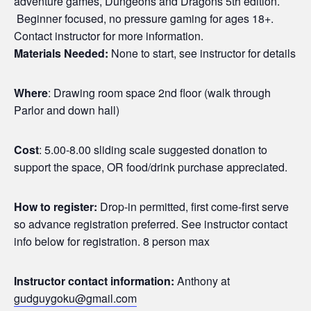
adventure games, Dungeons and Dragons 5th edition.
Beginner focused, no pressure gaming for ages 18+.
Contact instructor for more information.
Materials Needed:
None to start, see instructor for details
Where
: Drawing room space 2nd floor (walk through
Parlor and down hall)
Cost
: 5.00-8.00 sliding scale suggested donation to
support the space, OR food/drink purchase appreciated.
How to register:
Drop-in permitted, first come-first serve
so advance registration preferred. See instructor contact
info below for registration. 8 person max
Instructor contact information:
Anthony at
gudguygoku@gmail.com