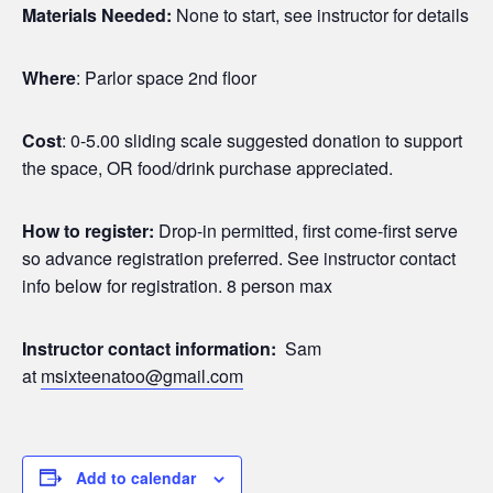
Materials Needed:
None to start, see instructor for details
Where
: Parlor space 2nd floor
Cost
: 0-5.00 sliding scale suggested donation to support
the space, OR food/drink purchase appreciated.
How to register:
Drop-in permitted, first come-first serve
so advance registration preferred. See instructor contact
info below for registration. 8 person max
Instructor contact information:
Sam
at
msixteenatoo@gmail.com
Add to calendar