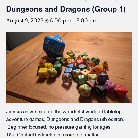
Dungeons and Dragons (Group 1)
August 9, 2029 @ 6:00 pm
-
8:00 pm
Join us as we explore the wonderful world of tabletop
adventure games, Dungeons and Dragons 5th edition.
Beginner focused, no pressure gaming for ages
18+. Contact instructor for more information.