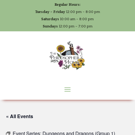
Regular Hours:
Tuesday – Friday
12:00 pm – 8:00 pm
Saturdays
10:00 am – 8:00 pm
Sundays
12:00 pm – 7:00 pm
« All Events
Event Series:
Dungeons and Dragons (Group 1)