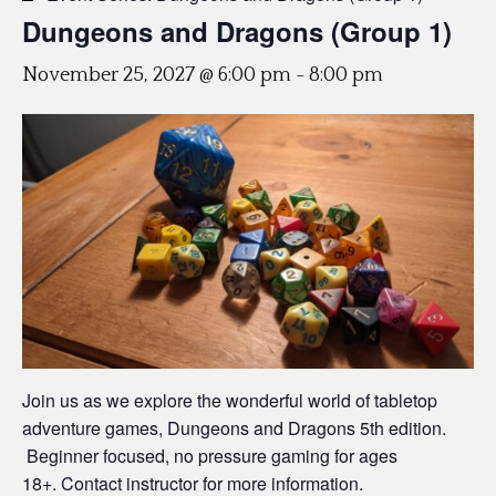
Dungeons and Dragons (Group 1)
November 25, 2027 @ 6:00 pm
-
8:00 pm
Join us as we explore the wonderful world of tabletop
adventure games, Dungeons and Dragons 5th edition.
Beginner focused, no pressure gaming for ages
18+. Contact instructor for more information.