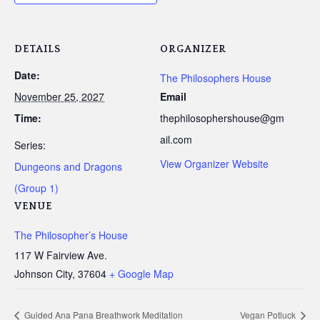
DETAILS
ORGANIZER
Date:
The Philosophers House
November 25, 2027
Email
Time:
thephilosophershouse@gm
ail.com
Series:
View Organizer Website
Dungeons and Dragons
(Group 1)
VENUE
The Philosopher’s House
117 W Fairview Ave.
Johnson City
,
37604
+ Google Map
Guided Ana Pana Breathwork Meditation
Vegan Potluck