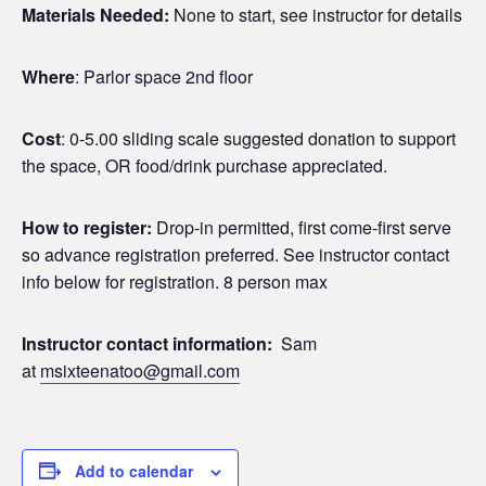
Materials Needed:
None to start, see instructor for details
Where
: Parlor space 2nd floor
Cost
: 0-5.00 sliding scale suggested donation to support
the space, OR food/drink purchase appreciated.
How to register:
Drop-in permitted, first come-first serve
so advance registration preferred. See instructor contact
info below for registration. 8 person max
Instructor contact information:
Sam
at
msixteenatoo@gmail.com
Add to calendar