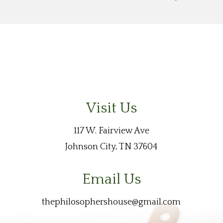
Visit Us
117 W. Fairview Ave
Johnson City, TN 37604
Email Us
thephilosophershouse@gmail.com