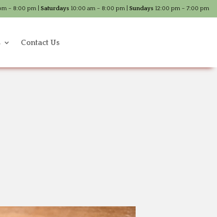
pm – 8:00 pm |
Saturdays
10:00 am – 8:00 pm |
Sundays
12:00 pm – 7:00 pm
s
Contact Us