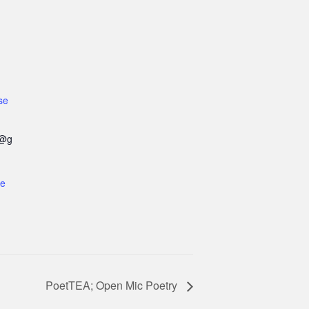
se
e@g
te
PoetTEA; Open Mic Poetry