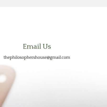
Email Us
thephilosophershouse@gmail.com