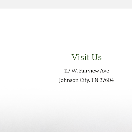
Visit Us
117 W. Fairview Ave
Johnson City, TN 37604