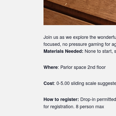
Join us as we explore the wonderf
focused, no pressure gaming for ag
None to start, s
Materials Needed:
: Parlor space 2nd floor
Where
: 0-5.00 sliding scale sugges
Cost
Drop-in permitted
How to register:
for registration. 8 person max