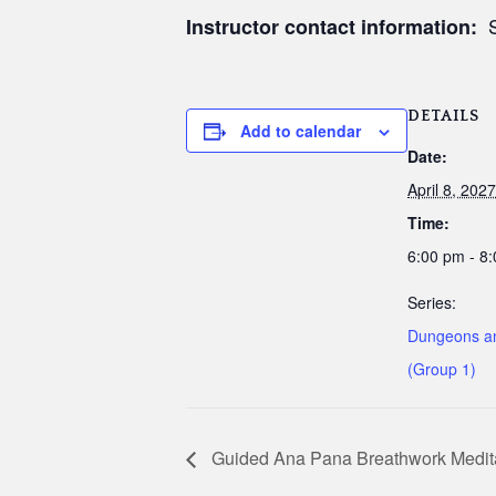
S
Instructor contact information:
DETAILS
Add to calendar
Date:
April 8, 2027
Time:
6:00 pm - 8
Series:
Dungeons a
(Group 1)
Guided Ana Pana Breathwork Medit