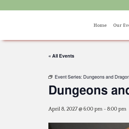
Home
Our Ev
« All Events
Event Series:
Dungeons and Dragon
Dungeons and
April 8, 2027 @ 6:00 pm
-
8:00 pm