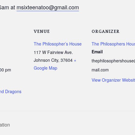
am at
msixteenatoo@gmail.com
VENUE
ORGANIZER
The Philosopher’s House
The Philosophers Hou
Email
117 W Fairview Ave.
Johnson City
,
37604
+
thephilosophershous
Google Map
:00 pm
mail.com
View Organizer Websi
nd Dragons
ation