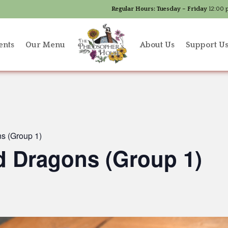
Regular Hours:
Tuesday – Friday
12:00 
ents
Our Menu
About Us
Support U
s (Group 1)
 Dragons (Group 1)