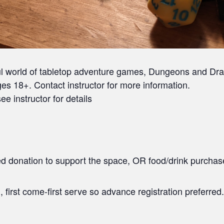
ul world of tabletop adventure games, Dungeons and Dra
es 18+. Contact instructor for more information.
ee instructor for details
ted donation to support the space, OR food/drink purchas
, first come-first serve so advance registration preferred