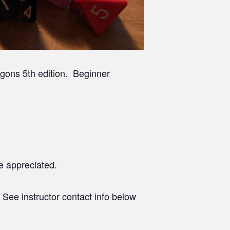
gons 5th edition. Beginner
e appreciated.
. See instructor contact info below