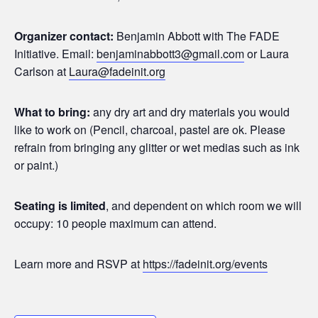
Organizer contact:
Benjamin Abbott with The FADE
Initiative. Email:
benjaminabbott3@gmail.com
or Laura
Carlson at
Laura@fadeinit.org
What to bring:
any dry art and dry materials you would
like to work on (Pencil, charcoal, pastel are ok. Please
refrain from bringing any glitter or wet medias such as ink
or paint.)
Seating is limited
, and dependent on which room we will
occupy: 10 people maximum can attend.
Learn more and RSVP at
https://fadeinit.org/events