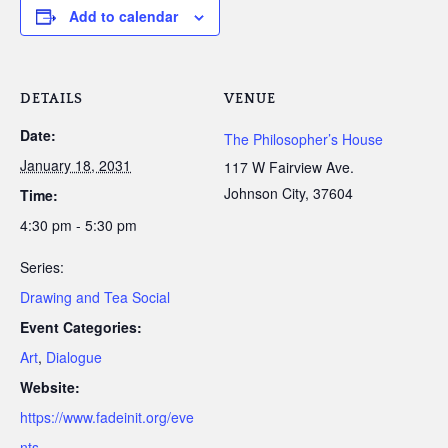
Add to calendar
DETAILS
VENUE
Date:
The Philosopher’s House
January 18, 2031
117 W Fairview Ave.
Johnson City
,
37604
Time:
4:30 pm - 5:30 pm
Series:
Drawing and Tea Social
Event Categories:
Art
,
Dialogue
Website:
https://www.fadeinit.org/eve
nts