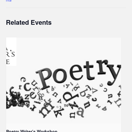
Related Events
Poetry Writer’s Workshop