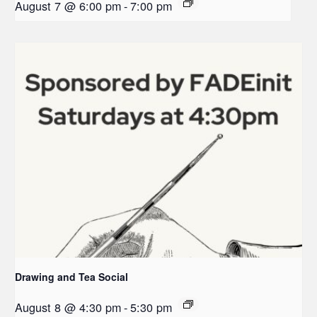
August 7 @ 6:00 pm
-
7:00 pm
Drawing and Tea Social
August 8 @ 4:30 pm
-
5:30 pm