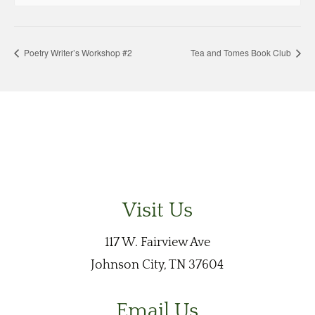
Poetry Writer’s Workshop #2
Tea and Tomes Book Club
Visit Us
117 W. Fairview Ave
Johnson City, TN 37604
Email Us