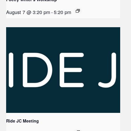
August 7 @ 3:20 pm
-
5:20 pm
Ride JC Meeting