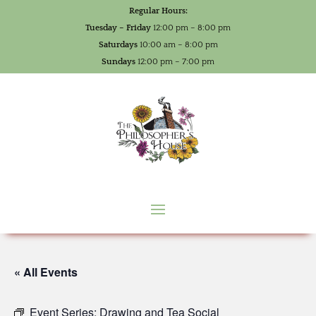
Regular Hours:
Tuesday – Friday
12:00 pm – 8:00 pm
Saturdays
10:00 am – 8:00 pm
Sundays
12:00 pm – 7:00 pm
« All Events
Event Series:
Drawing and Tea Social