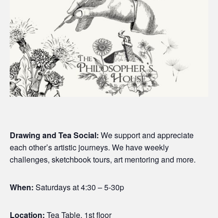
Drawing and Tea Social:
We support and appreciate
each other’s artistic journeys. We have weekly
challenges, sketchbook tours, art mentoring and more.
When:
Saturdays at 4:30 – 5-30p
Location:
Tea Table, 1st floor