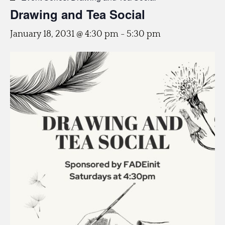
Drawing and Tea Social
January 18, 2031 @ 4:30 pm
-
5:30 pm