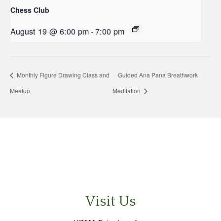
Chess Club
August 19 @ 6:00 pm
-
7:00 pm
Monthly Figure Drawing Class and
Guided Ana Pana Breathwork
Meetup
Meditation
Visit Us