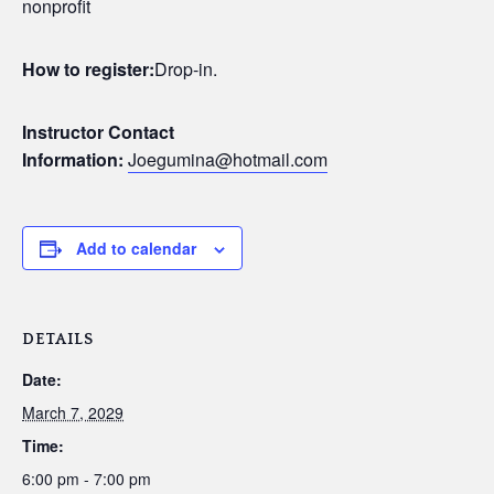
nonprofit
How to register:
Drop-in.
Instructor Contact
Information:
Joegumina@hotmail.com
Add to calendar
DETAILS
Date:
March 7, 2029
Time:
6:00 pm - 7:00 pm