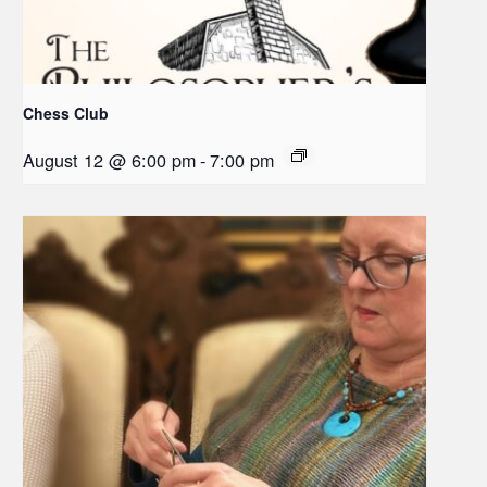
Chess Club
August 12 @ 6:00 pm
-
7:00 pm