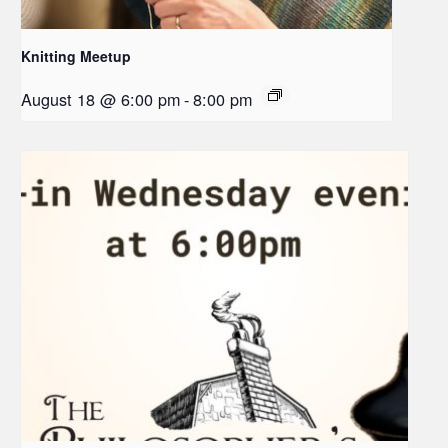
Knitting Meetup
August 18 @ 6:00 pm
-
8:00 pm