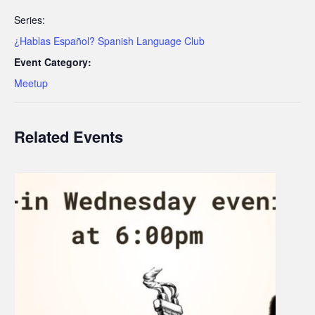
Series:
¿Hablas Español? Spanish Language Club
Event Category:
Meetup
Related Events