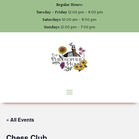
Regular Hours:
Tuesday – Friday
12:00 pm – 8:00 pm
Saturdays
10:00 am – 8:00 pm
Sundays
12:00 pm – 7:00 pm
« All Events
Chess Club