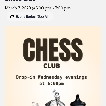
March 7, 2029 @ 6:00 pm
-
7:00 pm
Event Series
(See All)