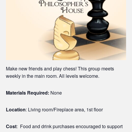
Make new friends and play chess! This group meets
weekly in the main room. All levels welcome.
Materials Required:
None
Location
: Living room/Fireplace area, 1st floor
Cost
: Food and drink purchases encouraged to support