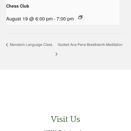
Chess Club
August 19 @ 6:00 pm
-
7:00 pm
Mandarin Language Class
Guided Ana Pana Breathwork Meditation
Visit Us