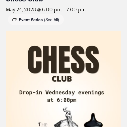
May 24, 2028 @ 6:00 pm
-
7:00 pm
Event Series
(See All)