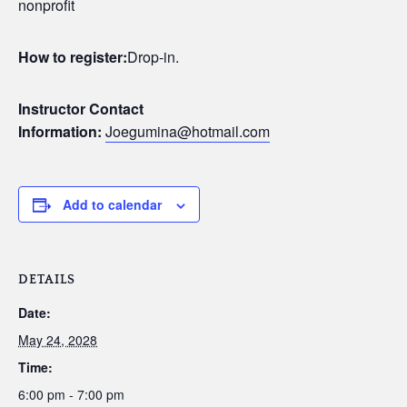
nonprofit
How to register:
Drop-in.
Instructor Contact
Information:
Joegumina@hotmail.com
Add to calendar
DETAILS
Date:
May 24, 2028
Time:
6:00 pm - 7:00 pm