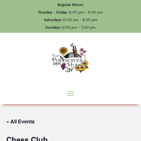
Regular Hours:
Tuesday – Friday
12:00 pm – 8:00 pm
Saturdays
10:00 am – 8:00 pm
Sundays
12:00 pm – 7:00 pm
« All Events
Chess Club