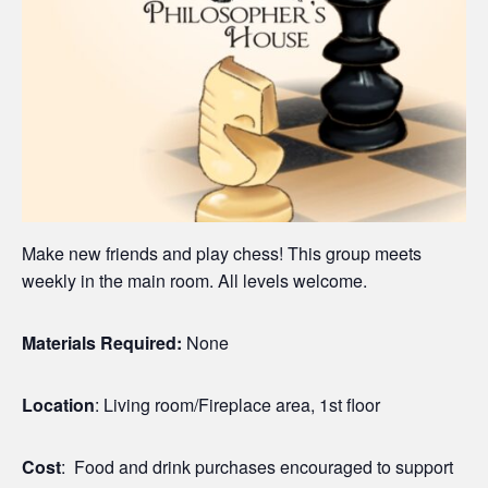
Make new friends and play chess! This group meets
weekly in the main room. All levels welcome.
Materials Required:
None
Location
: Living room/Fireplace area, 1st floor
Cost
: Food and drink purchases encouraged to support