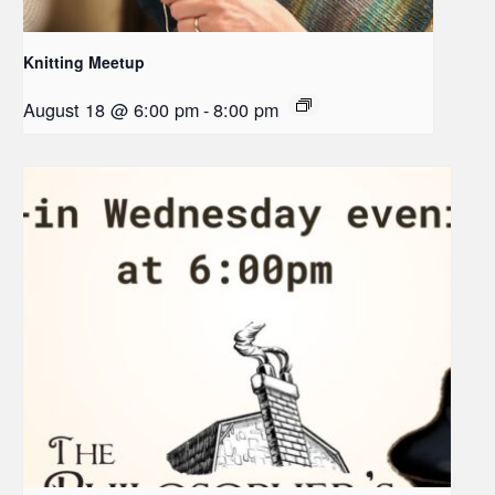
Knitting Meetup
August 18 @ 6:00 pm
-
8:00 pm