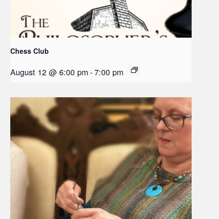
Chess Club
August 12 @ 6:00 pm
-
7:00 pm