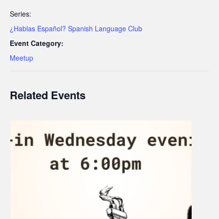
Series:
¿Hablas Español? Spanish Language Club
Event Category:
Meetup
Related Events