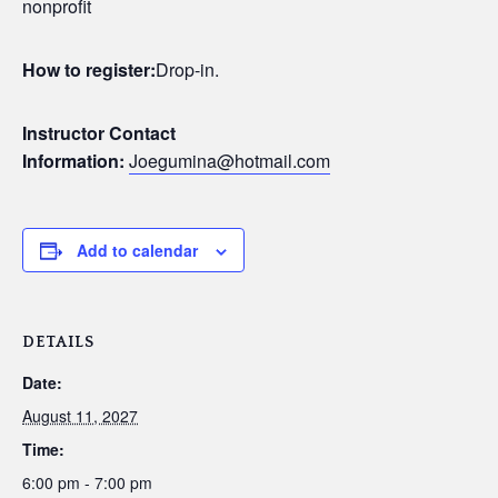
nonprofit
How to register:
Drop-in.
Instructor Contact
Information:
Joegumina@hotmail.com
Add to calendar
DETAILS
Date:
August 11, 2027
Time:
6:00 pm - 7:00 pm