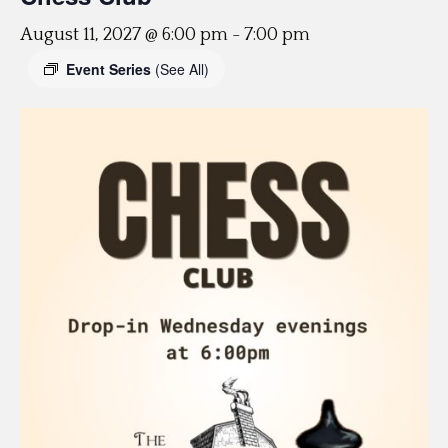
August 11, 2027 @ 6:00 pm
-
7:00 pm
Event Series
(See All)