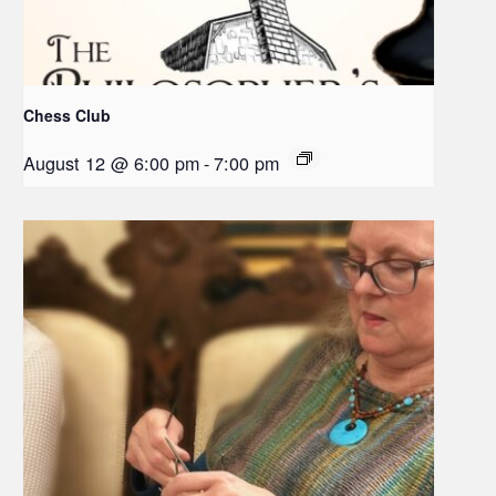
Chess Club
August 12 @ 6:00 pm
-
7:00 pm