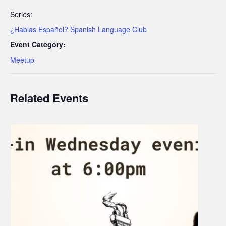
Series:
¿Hablas Español? Spanish Language Club
Event Category:
Meetup
Related Events