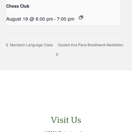
Chess Club
August 19 @ 6:00 pm
-
7:00 pm
Mandarin Language Class
Guided Ana Pana Breathwork Meditation
Visit Us