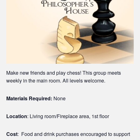
Make new friends and play chess! This group meets
weekly in the main room. All levels welcome.
Materials Required:
None
Location
: Living room/Fireplace area, 1st floor
Cost
: Food and drink purchases encouraged to support