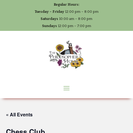
Regular Hours:
Tuesday – Friday
12:00 pm – 8:00 pm
Saturdays
10:00 am – 8:00 pm
Sundays
12:00 pm – 7:00 pm
« All Events
Chess Club