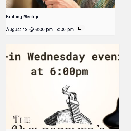
Knitting Meetup
August 18 @ 6:00 pm
-
8:00 pm