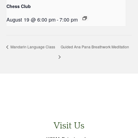
Chess Club
August 19 @ 6:00 pm
-
7:00 pm
Mandarin Language Class
Guided Ana Pana Breathwork Meditation
Visit Us