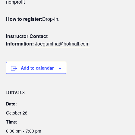
nonprofit
How to register:
Drop-in.
Instructor Contact
Information:
Joegumina@hotmail.com
Add to calendar
DETAILS
Date:
October 28
Time:
6:00 pm - 7:00 pm