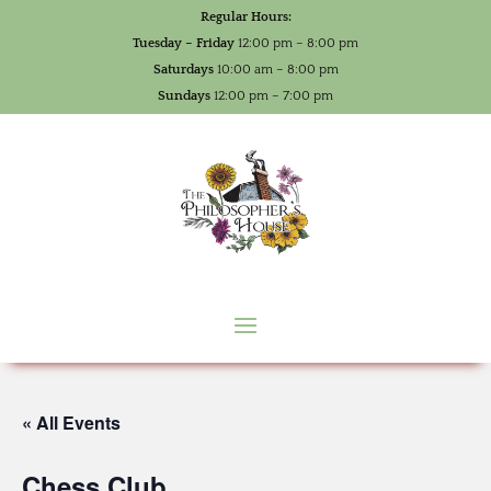
Regular Hours:
Tuesday – Friday
12:00 pm – 8:00 pm
Saturdays
10:00 am – 8:00 pm
Sundays
12:00 pm – 7:00 pm
« All Events
Chess Club