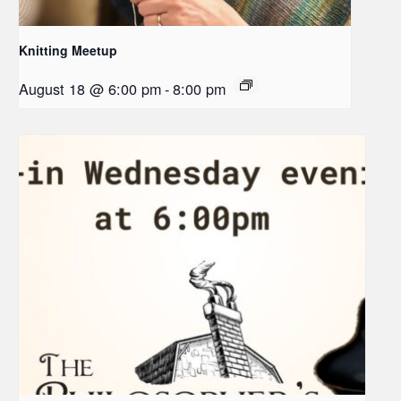
Knitting Meetup
August 18 @ 6:00 pm
-
8:00 pm