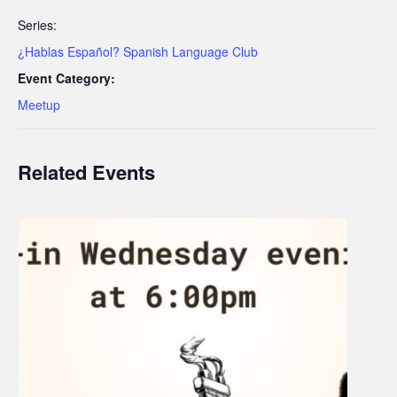
Series:
¿Hablas Español? Spanish Language Club
Event Category:
Meetup
Related Events