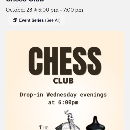
October 28 @ 6:00 pm
-
7:00 pm
Event Series
(See All)