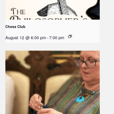
Chess Club
August 12 @ 6:00 pm
-
7:00 pm