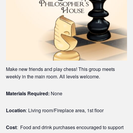
Make new friends and play chess! This group meets
weekly in the main room. All levels welcome.
Materials Required:
None
Location
: Living room/Fireplace area, 1st floor
Cost
: Food and drink purchases encouraged to support