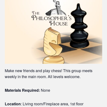
Make new friends and play chess! This group meets
weekly in the main room. All levels welcome.
Materials Required:
None
Location
: Living room/Fireplace area, 1st floor