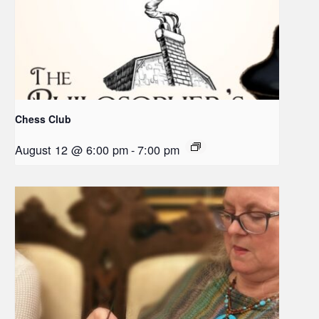
Chess Club
August 12 @ 6:00 pm
-
7:00 pm