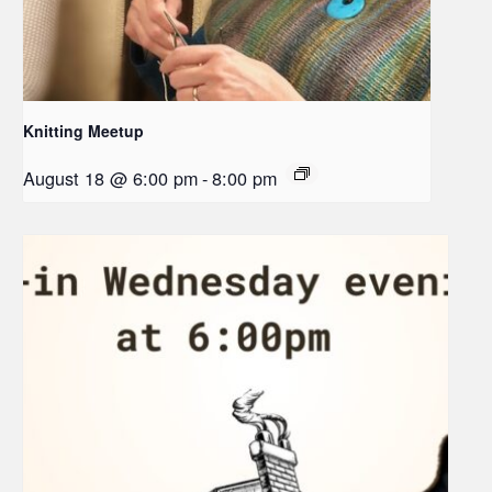
Knitting Meetup
August 18 @ 6:00 pm
-
8:00 pm