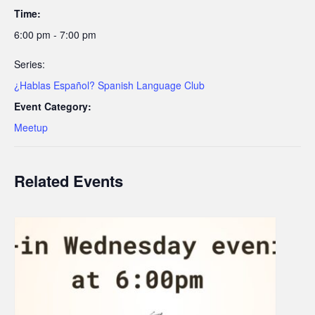
Time:
6:00 pm - 7:00 pm
Series:
¿Hablas Español? Spanish Language Club
Event Category:
Meetup
Related Events