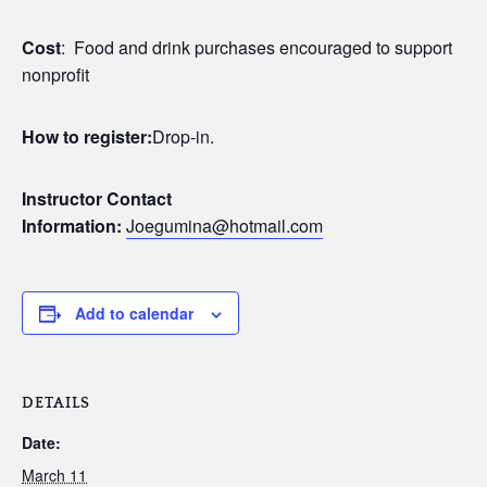
Cost
: Food and drink purchases encouraged to support
nonprofit
How to register:
Drop-in.
Instructor Contact
Information:
Joegumina@hotmail.com
Add to calendar
DETAILS
Date:
March 11