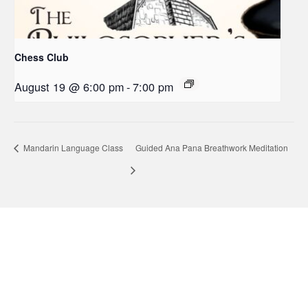
Chess Club
August 19 @ 6:00 pm
-
7:00 pm
Mandarin Language Class
Guided Ana Pana Breathwork Meditation