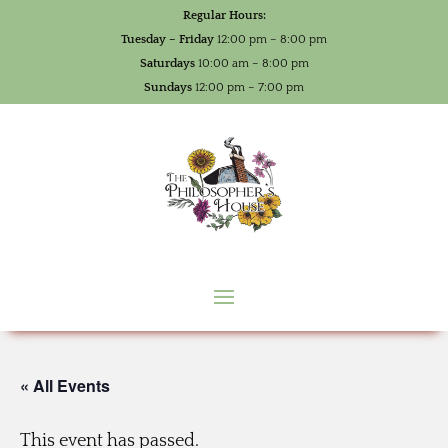
Regular Hours:
Tuesday – Friday
12:00 pm – 8:00 pm
Saturdays
10:00 am – 8:00 pm
Sundays
12:00 pm – 7:00 pm
« All Events
This event has passed.