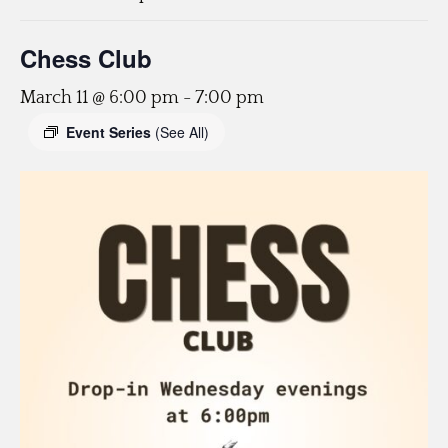
Chess Club
March 11 @ 6:00 pm
-
7:00 pm
Event Series
(See All)