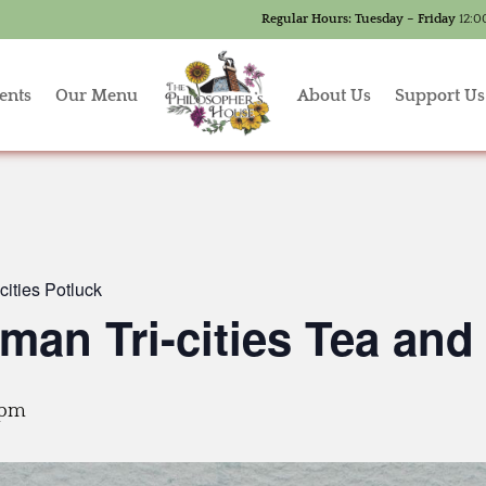
Regular Hours:
Tuesday – Friday
12:0
ents
Our Menu
About Us
Support Us
ities Potluck
an Tri-cities Tea and
 pm