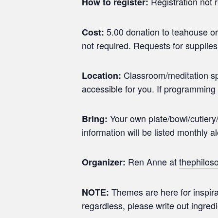
Registration not 
How to register:
5.00 donation to teahouse or
Cost:
not required. Requests for supplies
Classroom/meditation spac
Location:
accessible for you. If programming 
Your own plate/bowl/cutlery/
Bring:
information will be listed monthly a
Ren Anne at
thephilo
Organizer:
Themes are here for inspira
NOTE:
regardless, please write out ingred