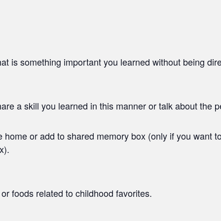
t is something important you learned without being dire
 a skill you learned in this manner or talk about the pe
ke home or add to shared memory box (only if you want t
x).
or foods related to childhood favorites.