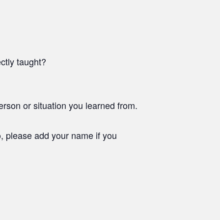
ctly taught?
rson or situation you learned from.
o, please add your name if you