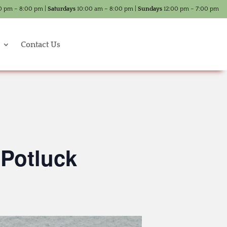
0 pm – 8:00 pm |
Saturdays
10:00 am – 8:00 pm |
Sundays
12:00 pm – 7:00 pm
Contact Us
 Potluck