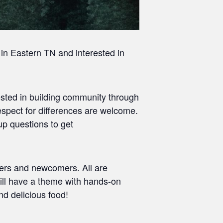
 in Eastern TN and interested in
terested in building community through
espect for differences are welcome.
p questions to get
ers and newcomers. All are
ill have a theme with hands-on
nd delicious food!