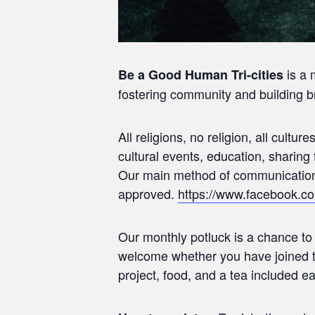
is a 
Be a Good Human Tri-cities
fostering community and building br
All religions, no religion, all cultu
cultural events, education, sharin
Our main method of communication 
approved.
https://www.facebook.
Our monthly potluck is a chance t
welcome whether you have joined t
project, food, and a tea included e