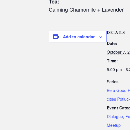
Tea:
Calming Chamomile + Lavender
DETAILS
Add to calendar
Date:
October 7, 
Time:
5:00 pm - 6
Series:
Be a Good H
cities Potluc
Event Categ
Dialogue
,
Fo
Meetup