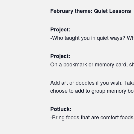
February theme: Quiet Lessons
Project:
-Who taught you in quiet ways? Wha
Project:
On a bookmark or memory card, share
Add art or doodles if you wish. Ta
choose to add to group memory bo
Potluck:
-Bring foods that are comfort foods 