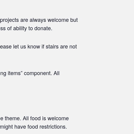
 projects are always welcome but
s of ability to donate.
ease let us know if stairs are not
ing items” component. All
he theme. All food is welcome
might have food restrictions.