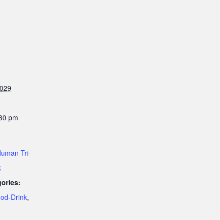
2029
:30 pm
uman Tri-
k
ories:
od-Drink
,