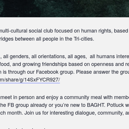
multi-cultural social club focused on human rights, based
idges between all people in the Tri-cities.
res, all genders, all orientations, all ages, all humans in
g food, and growing friendships based on openness and r
is through our Facebook group. Please answer the grou
com/share/g/14SxFYCR927/
o meet in person and enjoy a community meal with memb
he FB group already or you’re new to BAGHT. Potluck w
ach month. Join us for interesting dialogue, community, a