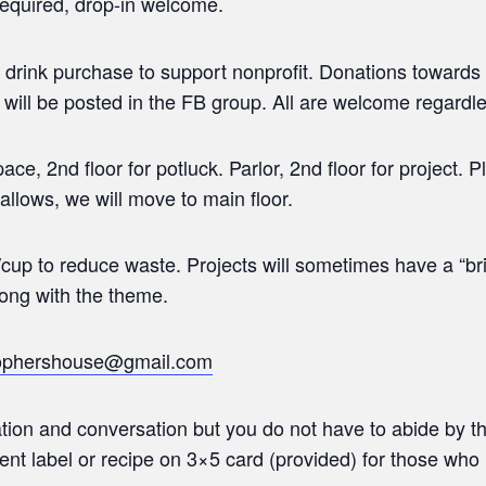
required, drop-in welcome.
 drink purchase to support nonprofit. Donations towards
 will be posted in the FB group. All are welcome regardles
e, 2nd floor for potluck. Parlor, 2nd floor for project. Pl
allows, we will move to main floor.
cup to reduce waste. Projects will sometimes have a “br
long with the theme.
sophershouse@gmail.com
tion and conversation but you do not have to abide by t
ient label or recipe on 3×5 card (provided) for those who 