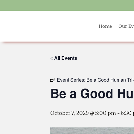
Home
Our Ev
« All Events
Event Series:
Be a Good Human Tri-c
Be a Good Hum
October 7, 2029 @ 5:00 pm
-
6:30