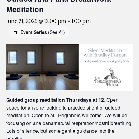
Meditation
June 21, 2029 @ 12:00 pm
-
1:00 pm
Event Series
(See All)
Guided group meditation Thursdays
at 12
. Open
space for anyone looking to practice silent or guided
meditation. Open to all. Beginners welcome. We will be
focusing on ana pana/natural respiration/nostril breathing.
Lots of silence, but some gentle guidance into the
practice