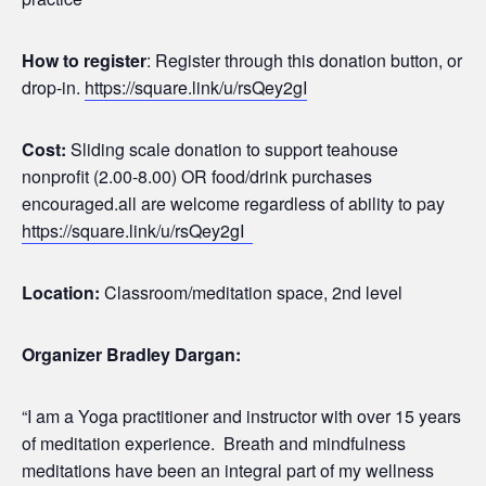
How to register
: Register through this donation button, or
drop-in.
https://square.link/u/rsQey2gI
Cost:
Sliding scale donation to support teahouse
nonprofit (2.00-8.00) OR food/drink purchases
encouraged.all are welcome regardless of ability to pay
https://square.link/u/rsQey2gI
Location:
Classroom/meditation space, 2nd level
Organizer Bradley Dargan:
“I am a Yoga practitioner and instructor with over 15 years
of meditation experience. Breath and mindfulness
meditations have been an integral part of my wellness