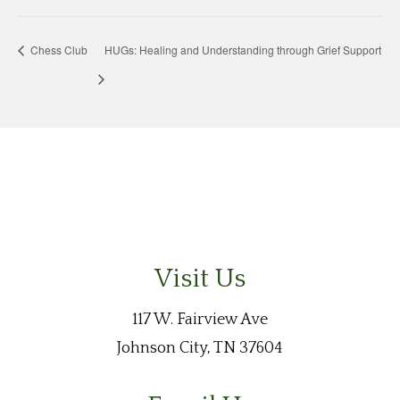
Chess Club
HUGs: Healing and Understanding through Grief Support
Visit Us
117 W. Fairview Ave
Johnson City, TN 37604