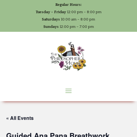
Regular Hours:
Tuesday – Friday
12:00 pm – 8:00 pm
Saturdays
10:00 am – 8:00 pm
Sundays
12:00 pm – 7:00 pm
« All Events
Guided Ana Pana Breathwork