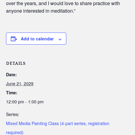
over the years, and I would love to share practice with
anyone interested in meditation.”
Add to calendar
DETAILS
Date:
June 21, 2029
Time:
12:00 pm - 1:00 pm
Series:
Mixed Media Painting Class (4-part series, registration
required)