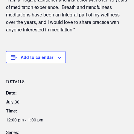
of meditation experience. Breath and mindfulness
meditations have been an integral part of my wellness
over the years, and I would love to share practice with
anyone interested in meditation.”
Add to calendar
DETAILS
Date:
July 30
Time:
12:00 pm - 1:00 pm
Series: