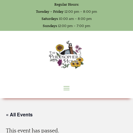
Regular Hours:
Tuesday – Friday
12:00 pm – 8:00 pm
Saturdays
10:00 am – 8:00 pm
Sundays
12:00 pm – 7:00 pm
« All Events
This event has passed.