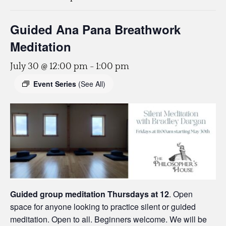
Guided Ana Pana Breathwork
Meditation
July 30 @ 12:00 pm
-
1:00 pm
Event Series
(See All)
Guided group meditation Thursdays
at 12
. Open
space for anyone looking to practice silent or guided
meditation. Open to all. Beginners welcome. We will be