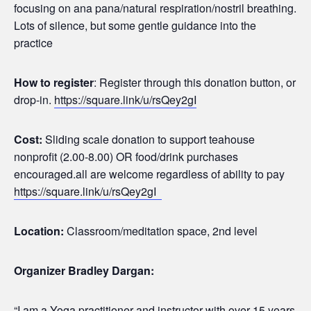
focusing on ana pana/natural respiration/nostril breathing.
Lots of silence, but some gentle guidance into the
practice
How to register
: Register through this donation button, or
drop-in.
https://square.link/u/rsQey2gI
Cost:
Sliding scale donation to support teahouse
nonprofit (2.00-8.00) OR food/drink purchases
encouraged.all are welcome regardless of ability to pay
https://square.link/u/rsQey2gI
Location:
Classroom/meditation space, 2nd level
Organizer Bradley Dargan:
“I am a Yoga practitioner and instructor with over 15 years