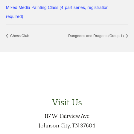
Mixed Media Painting Class (4-part series, registration
required)
Chess Club
Dungeons and Dragons (Group 1)
Visit Us
117 W. Fairview Ave
Johnson City, TN 37604