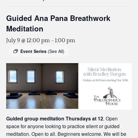
Guided Ana Pana Breathwork
Meditation
July 9 @ 12:00 pm
-
1:00 pm
Event Series
(See All)
Guided group meditation Thursdays
at 12
. Open
space for anyone looking to practice silent or guided
meditation. Open to all. Beginners welcome. We will be