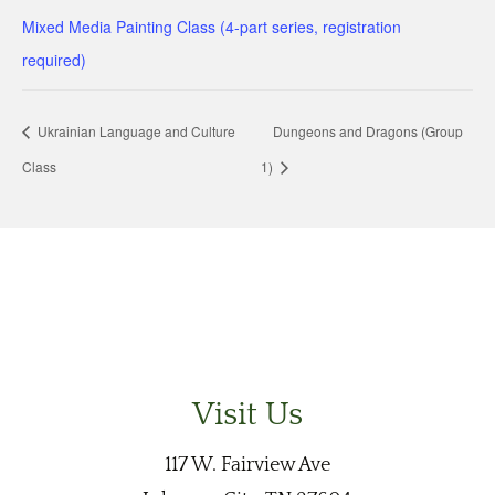
Mixed Media Painting Class (4-part series, registration
required)
Ukrainian Language and Culture
Dungeons and Dragons (Group
Class
1)
Visit Us
117 W. Fairview Ave