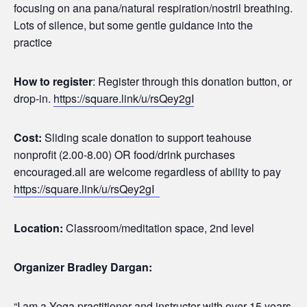
focusing on ana pana/natural respiration/nostril breathing.
Lots of silence, but some gentle guidance into the
practice
How to register
: Register through this donation button, or
drop-in.
https://square.link/u/rsQey2gI
Cost:
Sliding scale donation to support teahouse
nonprofit (2.00-8.00) OR food/drink purchases
encouraged.all are welcome regardless of ability to pay
https://square.link/u/rsQey2gI
Location:
Classroom/meditation space, 2nd level
Organizer Bradley Dargan:
“I am a Yoga practitioner and instructor with over 15 years