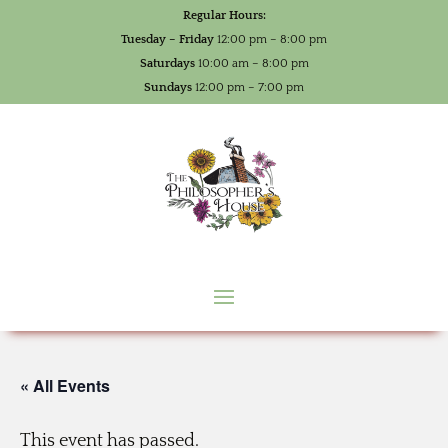
Regular Hours:
Tuesday – Friday
12:00 pm – 8:00 pm
Saturdays
10:00 am – 8:00 pm
Sundays
12:00 pm – 7:00 pm
« All Events
This event has passed.