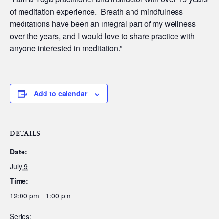
of meditation experience. Breath and mindfulness
meditations have been an integral part of my wellness
over the years, and I would love to share practice with
anyone interested in meditation.”
Add to calendar
DETAILS
Date:
July 9
Time:
12:00 pm - 1:00 pm
Series: