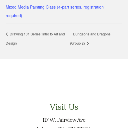
Mixed Media Painting Class (4-part series, registration
required)
Drawing 101 Series: Intro to Art and
Dungeons and Dragons
Design
(Group 2)
Visit Us
117 W. Fairview Ave