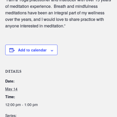
of meditation experience. Breath and mindfulness
meditations have been an integral part of my wellness
over the years, and I would love to share practice with
anyone interested in meditation.”
Add to calendar
DETAILS
Date:
May 14
Time:
12:00 pm - 1:00 pm
Series: