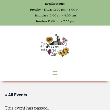
Regular Hours:
Tuesday – Friday
12:00 pm – 8:00 pm
Saturdays
10:00 am – 8:00 pm
Sundays
12:00 pm – 7:00 pm
« All Events
This event has passed.