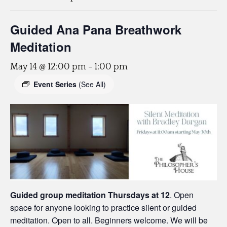
Guided Ana Pana Breathwork
Meditation
May 14 @ 12:00 pm
-
1:00 pm
Event Series
(See All)
Guided group meditation Thursdays
at 12
. Open
space for anyone looking to practice silent or guided
meditation. Open to all. Beginners welcome. We will be