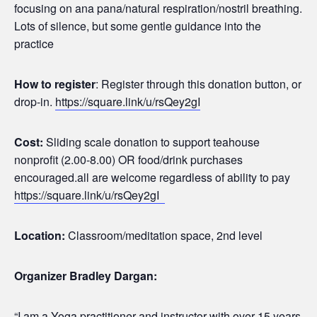
focusing on ana pana/natural respiration/nostril breathing.
Lots of silence, but some gentle guidance into the
practice
How to register
: Register through this donation button, or
drop-in.
https://square.link/u/rsQey2gI
Cost:
Sliding scale donation to support teahouse
nonprofit (2.00-8.00) OR food/drink purchases
encouraged.all are welcome regardless of ability to pay
https://square.link/u/rsQey2gI
Location:
Classroom/meditation space, 2nd level
Organizer Bradley Dargan:
“I am a Yoga practitioner and instructor with over 15 years