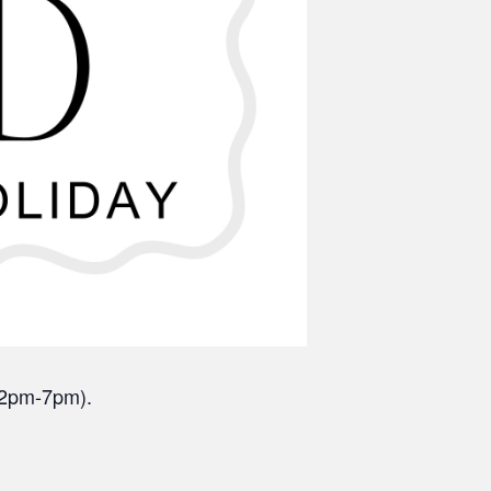
(12pm-7pm).