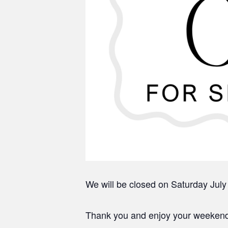
We will be closed on Saturday July
Thank you and enjoy your weeken