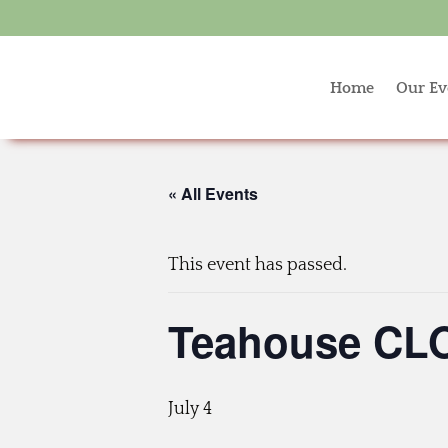
Home
Our Ev
« All Events
This event has passed.
Teahouse CLO
July 4