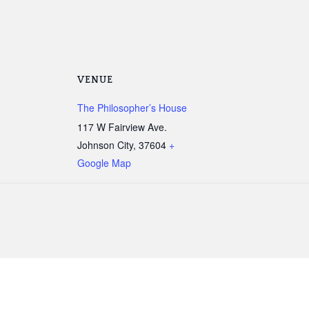
VENUE
The Philosopher’s House
117 W Fairview Ave.
Johnson City
,
37604
+
Google Map