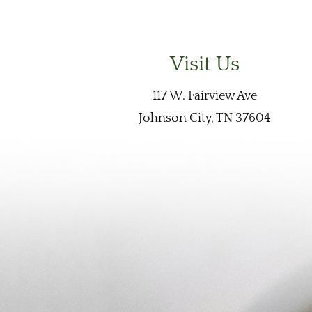
Visit Us
117 W. Fairview Ave
Johnson City, TN 37604