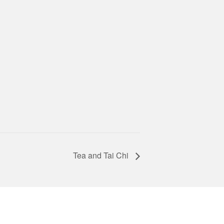
Tea and Tai Chi