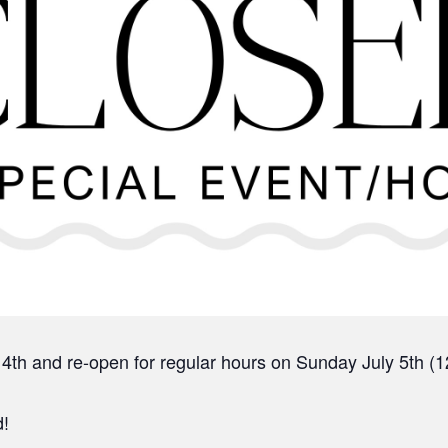
 4th and re-open for regular hours on Sunday July 5th 
d!