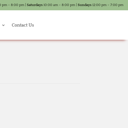
0 pm – 8:00 pm |
Saturdays
10:00 am – 8:00 pm |
Sundays
12:00 pm – 7:00 pm
Contact Us