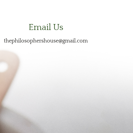
Email Us
thephilosophershouse@gmail.com