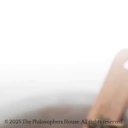
© 2025 The Philosophers House. All rights reserved.