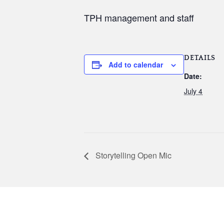
TPH management and staff
DETAILS
Add to calendar
Date:
July 4
Storytelling Open Mic