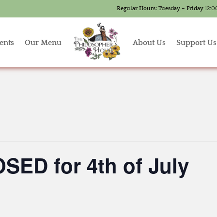
Regular Hours:
Tuesday – Friday
12:0
ents
Our Menu
About Us
Support Us
SED for 4th of July