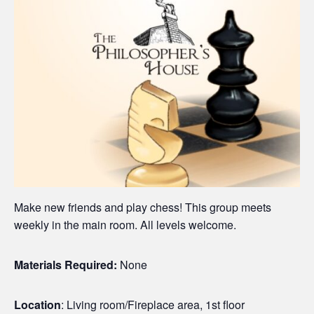
Make new friends and play chess! This group meets
weekly in the main room. All levels welcome.
Materials Required:
None
Location
: Living room/Fireplace area, 1st floor