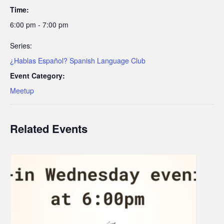
Time:
6:00 pm - 7:00 pm
Series:
¿Hablas Español? Spanish Language Club
Event Category:
Meetup
Related Events