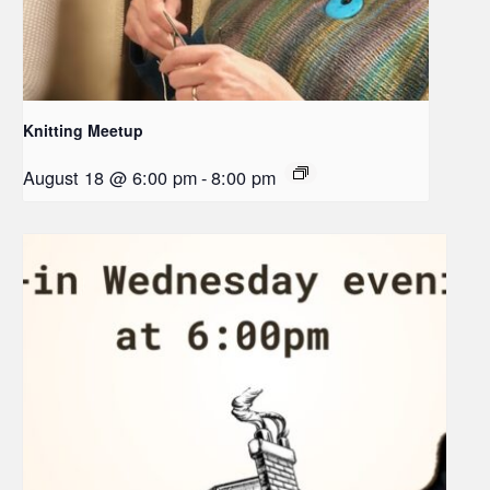
Knitting Meetup
August 18 @ 6:00 pm
-
8:00 pm