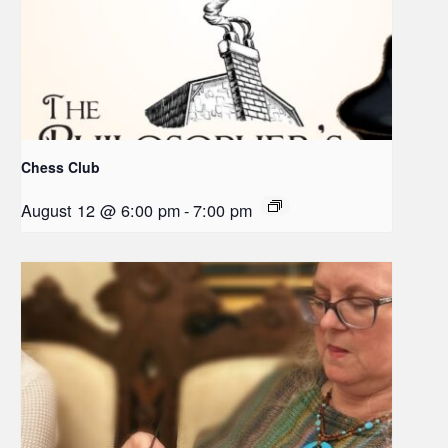
Chess Club
August 12 @ 6:00 pm
-
7:00 pm