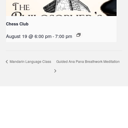
Chess Club
August 19 @ 6:00 pm
-
7:00 pm
Mandarin Language Class
Guided Ana Pana Breathwork Meditation