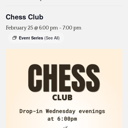
Chess Club
February 25 @ 6:00 pm
-
7:00 pm
Event Series
(See All)