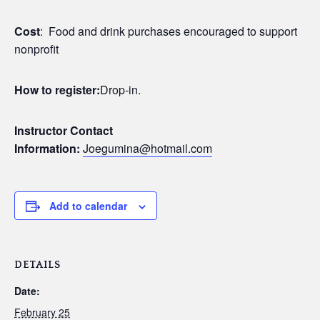
Cost
: Food and drink purchases encouraged to support
nonprofit
How to register:
Drop-in.
Instructor Contact
Information:
Joegumina@hotmail.com
Add to calendar
DETAILS
Date:
February 25