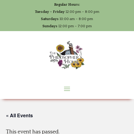
Regular Hours:
Tuesday – Friday
12:00 pm – 8:00 pm
Saturdays
10:00 am – 8:00 pm
Sundays
12:00 pm – 7:00 pm
« All Events
This event has passed.