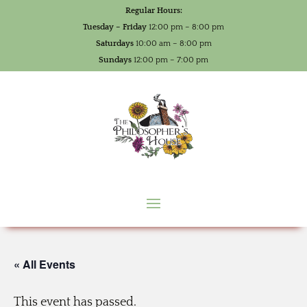
Regular Hours:
Tuesday – Friday
12:00 pm – 8:00 pm
Saturdays
10:00 am – 8:00 pm
Sundays
12:00 pm – 7:00 pm
« All Events
This event has passed.