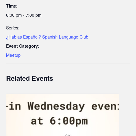
Time:
6:00 pm - 7:00 pm
Series:
¿Hablas Español? Spanish Language Club
Event Category:
Meetup
Related Events