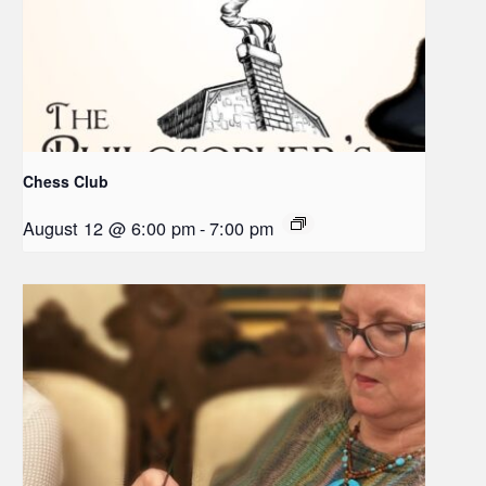
Chess Club
August 12 @ 6:00 pm
-
7:00 pm