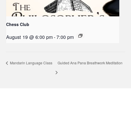
Chess Club
August 19 @ 6:00 pm
-
7:00 pm
Mandarin Language Class
Guided Ana Pana Breathwork Meditation