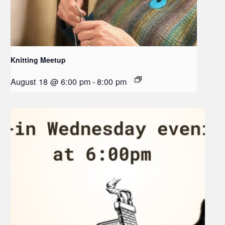
Knitting Meetup
August 18 @ 6:00 pm
-
8:00 pm