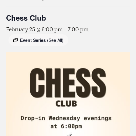
Chess Club
February 25 @ 6:00 pm
-
7:00 pm
Event Series
(See All)