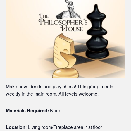
Make new friends and play chess! This group meets
weekly in the main room. All levels welcome.
Materials Required:
None
Location
: Living room/Fireplace area, 1st floor