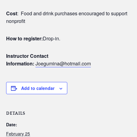
Cost
: Food and drink purchases encouraged to support
nonprofit
How to register:
Drop-in.
Instructor Contact
Information:
Joegumina@hotmail.com
Add to calendar
DETAILS
Date:
February 25