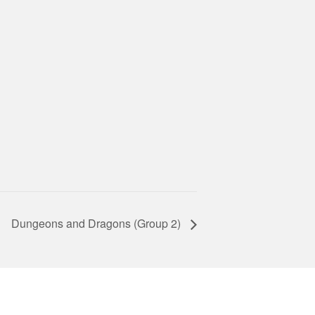
Dungeons and Dragons (Group 2)