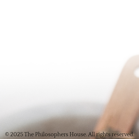
© 2025 The Philosophers House. All rights reserved.