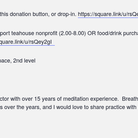
this donation button, or drop-in.
https://square.link/u/rsQ
upport teahouse nonprofit (2.00-8.00) OR food/drink pur
square.link/u/rsQey2gI
ace, 2nd level
ructor with over 15 years of meditation experience. Brea
s over the years, and I would love to share practice with