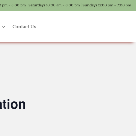
0 pm – 8:00 pm |
Saturdays
10:00 am – 8:00 pm |
Sundays
12:00 pm – 7:00 pm
Contact Us
tion