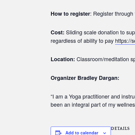
: Register through 
How to register
Sliding scale donation to s
Cost:
regardless of ability to pay
https://
Classroom/meditation sp
Location:
Organizer Bradley Dargan:
“I am a Yoga practitioner and inst
been an integral part of my wellnes
DETAILS
Add to calendar