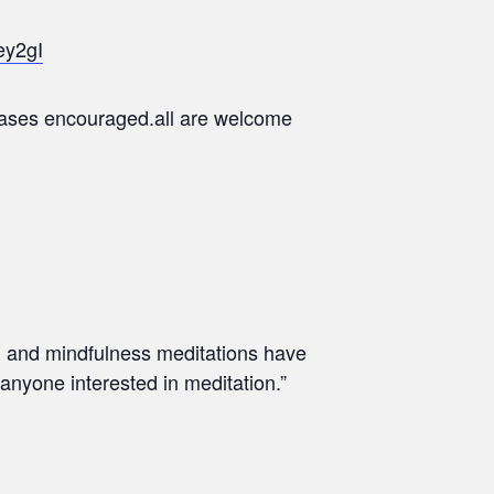
ey2gI
chases encouraged.all are welcome
th and mindfulness meditations have
 anyone interested in meditation.”