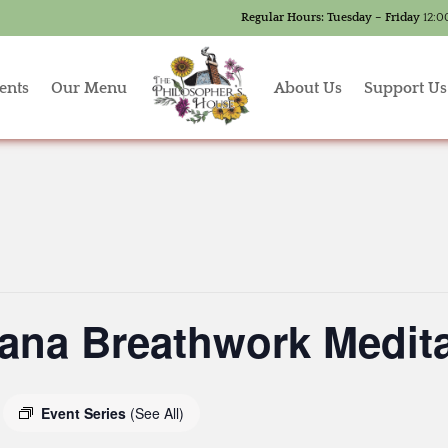
Regular Hours:
Tuesday – Friday
12:0
ents
Our Menu
About Us
Support Us
ana Breathwork Medita
Event Series
(See All)