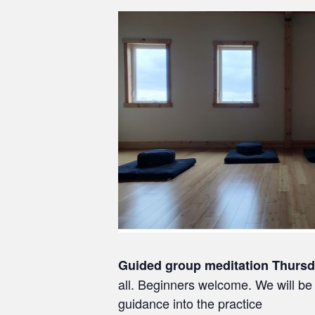
Guided group meditation Thurs
all. Beginners welcome. We will be 
guidance into the practice