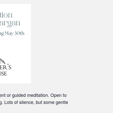
lent or guided meditation. Open to
g. Lots of silence, but some gentle