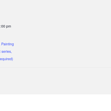
1:00 pm
 Painting
 series,
required)