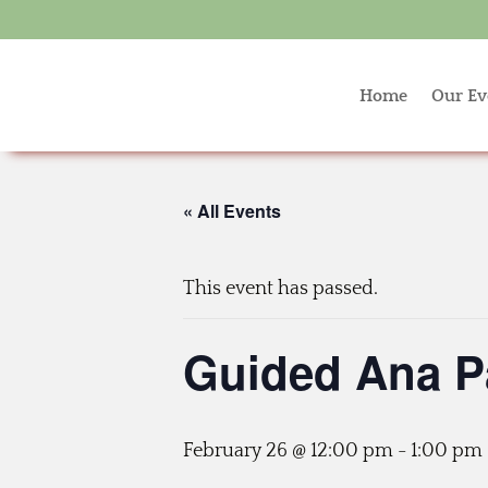
Home
Our Ev
« All Events
This event has passed.
Guided Ana P
February 26 @ 12:00 pm
-
1:00 pm