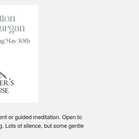
lent or guided meditation. Open to
g. Lots of silence, but some gentle