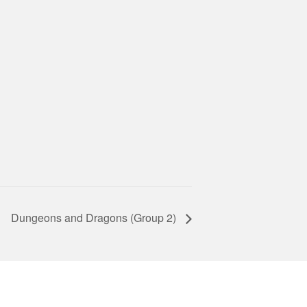
Dungeons and Dragons (Group 2)