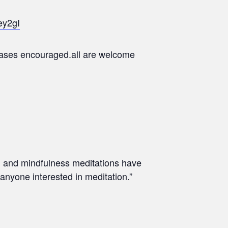
ey2gI
chases encouraged.all are welcome
th and mindfulness meditations have
 anyone interested in meditation.”