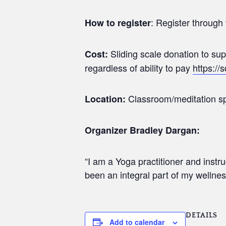
: Register through 
How to register
Sliding scale donation to s
Cost:
regardless of ability to pay
https://
Classroom/meditation sp
Location:
Organizer Bradley Dargan:
“I am a Yoga practitioner and inst
been an integral part of my wellnes
DETAILS
Add to calendar