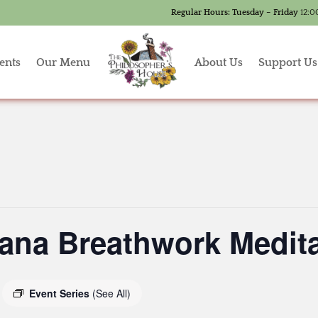
Regular Hours:
Tuesday – Friday
12:0
ents
Our Menu
About Us
Support Us
ana Breathwork Medita
Event Series
(See All)