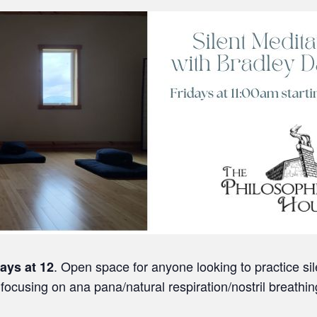
. Open space for anyone looking to practice si
days
at 12
focusing on ana pana/natural respiration/nostril breathin