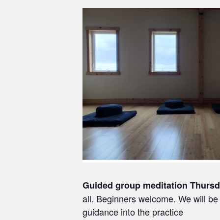
Guided group meditation Thurs
all. Beginners welcome. We will be 
guidance into the practice