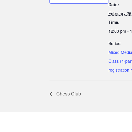
Date:
February 26
Time:
12:00 pm - 
Series:
Mixed Media
Class (4-part
registration 
Chess Club