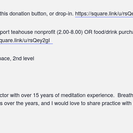
this donation button, or drop-in.
https://square.link/u/rsQ
upport teahouse nonprofit (2.00-8.00) OR food/drink pur
square.link/u/rsQey2gI
ace, 2nd level
ructor with over 15 years of meditation experience. Brea
s over the years, and I would love to share practice with