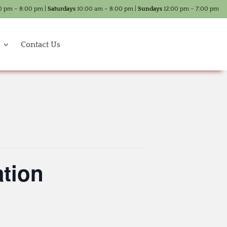
0 pm – 8:00 pm |
Saturdays
10:00 am – 8:00 pm |
Sundays
12:00 pm – 7:00 pm
Contact Us
tion