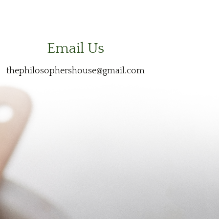
Email Us
thephilosophershouse@gmail.com