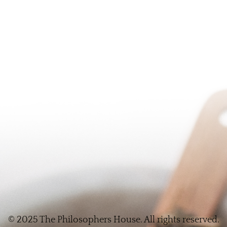
© 2025 The Philosophers House. All rights reserved.