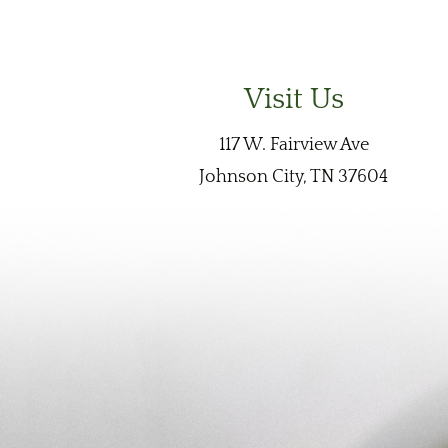
Visit Us
117 W. Fairview Ave
Johnson City, TN 37604