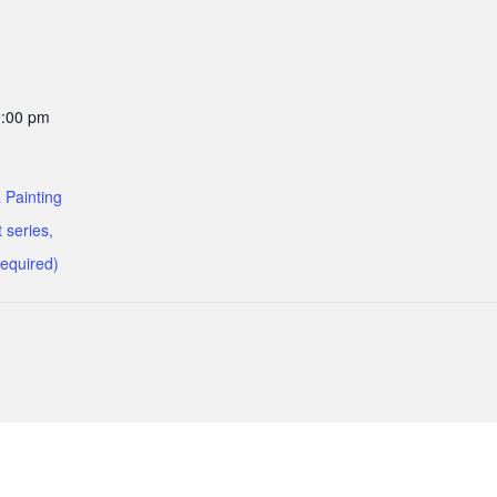
1:00 pm
 Painting
 series,
required)