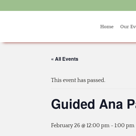
Home
Our Ev
« All Events
This event has passed.
Guided Ana P
February 26 @ 12:00 pm
-
1:00 pm